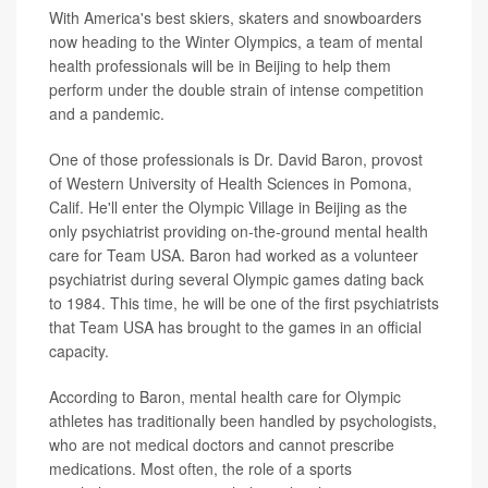
With America's best skiers, skaters and snowboarders
now heading to the Winter Olympics, a team of mental
health professionals will be in Beijing to help them
perform under the double strain of intense competition
and a pandemic.
One of those professionals is Dr. David Baron, provost
of Western University of Health Sciences in Pomona,
Calif. He'll enter the Olympic Village in Beijing as the
only psychiatrist providing on-the-ground mental health
care for Team USA. Baron had worked as a volunteer
psychiatrist during several Olympic games dating back
to 1984. This time, he will be one of the first psychiatrists
that Team USA has brought to the games in an official
capacity.
According to Baron, mental health care for Olympic
athletes has traditionally been handled by psychologists,
who are not medical doctors and cannot prescribe
medications. Most often, the role of a sports