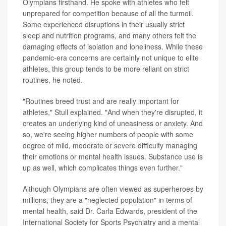
Olympians firsthand. He spoke with athletes who felt
unprepared for competition because of all the turmoil.
Some experienced disruptions in their usually strict
sleep and nutrition programs, and many others felt the
damaging effects of isolation and loneliness. While these
pandemic-era concerns are certainly not unique to elite
athletes, this group tends to be more reliant on strict
routines, he noted.
"Routines breed trust and are really important for
athletes," Stull explained. "And when they're disrupted, it
creates an underlying kind of uneasiness or anxiety. And
so, we're seeing higher numbers of people with some
degree of mild, moderate or severe difficulty managing
their emotions or mental health issues. Substance use is
up as well, which complicates things even further."
Although Olympians are often viewed as superheroes by
millions, they are a "neglected population" in terms of
mental health, said Dr. Carla Edwards, president of the
International Society for Sports Psychiatry and a mental