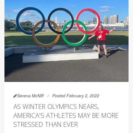
Serena McNiff
Posted February 2, 2022
AS WINTER OLYMPICS NEARS,
AMERICA'S ATHLETES MAY BE MORE
STRESSED THAN EVER