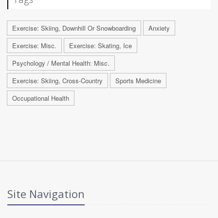
Exercise: Skiing, Downhill Or Snowboarding
Anxiety
Exercise: Misc.
Exercise: Skating, Ice
Psychology / Mental Health: Misc.
Exercise: Skiing, Cross-Country
Sports Medicine
Occupational Health
Site Navigation