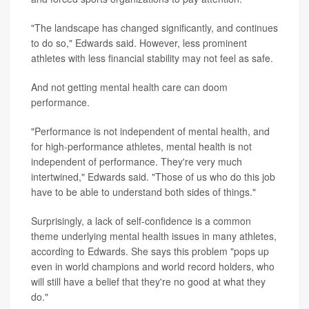
"The landscape has changed significantly, and continues
to do so," Edwards said. However, less prominent
athletes with less financial stability may not feel as safe.
And not getting mental health care can doom
performance.
"Performance is not independent of mental health, and
for high-performance athletes, mental health is not
independent of performance. They're very much
intertwined," Edwards said. "Those of us who do this job
have to be able to understand both sides of things."
Surprisingly, a lack of self-confidence is a common
theme underlying mental health issues in many athletes,
according to Edwards. She says this problem "pops up
even in world champions and world record holders, who
will still have a belief that they're no good at what they
do."