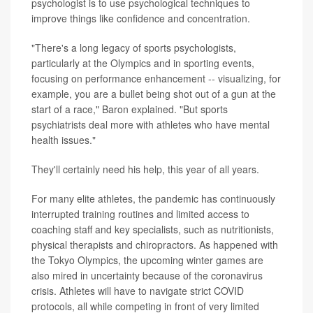
psychologist is to use psychological techniques to
improve things like confidence and concentration.
"There's a long legacy of sports psychologists,
particularly at the Olympics and in sporting events,
focusing on performance enhancement -- visualizing, for
example, you are a bullet being shot out of a gun at the
start of a race," Baron explained. "But sports
psychiatrists deal more with athletes who have mental
health issues."
They'll certainly need his help, this year of all years.
For many elite athletes, the pandemic has continuously
interrupted training routines and limited access to
coaching staff and key specialists, such as nutritionists,
physical therapists and chiropractors. As happened with
the Tokyo Olympics, the upcoming winter games are
also mired in uncertainty because of the coronavirus
crisis. Athletes will have to navigate strict COVID
protocols, all while competing in front of very limited