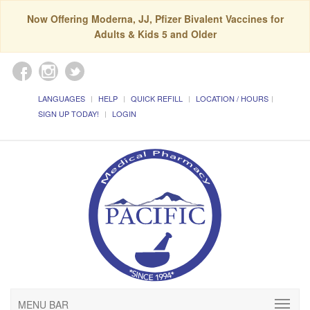
Now Offering Moderna, JJ, Pfizer Bivalent Vaccines for
Adults & Kids 5 and Older
LANGUAGES
HELP
QUICK REFILL
LOCATION / HOURS
SIGN UP TODAY!
LOGIN
MENU BAR