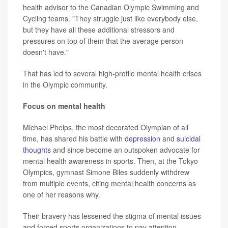
health advisor to the Canadian Olympic Swimming and
Cycling teams. "They struggle just like everybody else,
but they have all these additional stressors and
pressures on top of them that the average person
doesn't have."
That has led to several high-profile mental health crises
in the Olympic community.
Focus on mental health
Michael Phelps, the most decorated Olympian of all
time, has shared his battle with
depression
and
suicidal
thoughts
and since become an outspoken advocate for
mental health awareness in sports. Then, at the Tokyo
Olympics, gymnast Simone Biles suddenly withdrew
from multiple events, citing mental health concerns as
one of her reasons why.
Their bravery has lessened the stigma of mental issues
and forced sports organizations to pay attention.