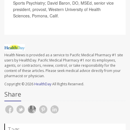
Sports Psychiatry; David Baron, DO, MSEd, senior vice
president, provost, Western University of Health
Sciences, Pomona, Calif.
Health News is provided as a service to Pacific Medical Pharmacy #1 site
users by HealthDay. Pacific Medical Pharmacy #1 nor its employees,
agents, or contractors, review, control, or take responsibility for the
content of these articles. Please seek medical advice directly from your
pharmacist or physician.
Copyright © 2026
HealthDay
All Rights Reserved.
Share
Tags