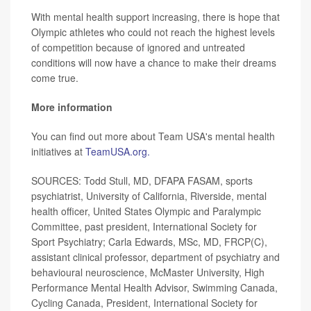
With mental health support increasing, there is hope that
Olympic athletes who could not reach the highest levels
of competition because of ignored and untreated
conditions will now have a chance to make their dreams
come true.
More information
You can find out more about Team USA's mental health
initiatives at
TeamUSA.org.
SOURCES: Todd Stull, MD, DFAPA FASAM, sports
psychiatrist, University of California, Riverside, mental
health officer, United States Olympic and Paralympic
Committee, past president, International Society for
Sport Psychiatry; Carla Edwards, MSc, MD, FRCP(C),
assistant clinical professor, department of psychiatry and
behavioural neuroscience, McMaster University, High
Performance Mental Health Advisor, Swimming Canada,
Cycling Canada, President, International Society for