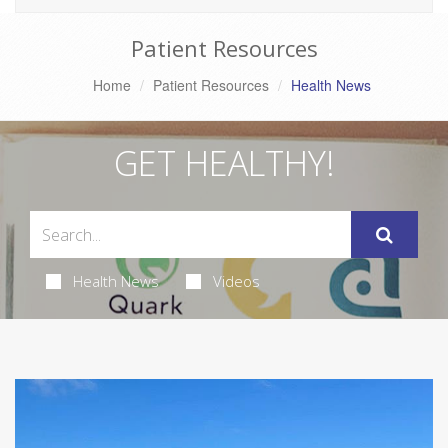
Patient Resources
Home
Patient Resources
Health News
GET HEALTHY!
Health News
Videos