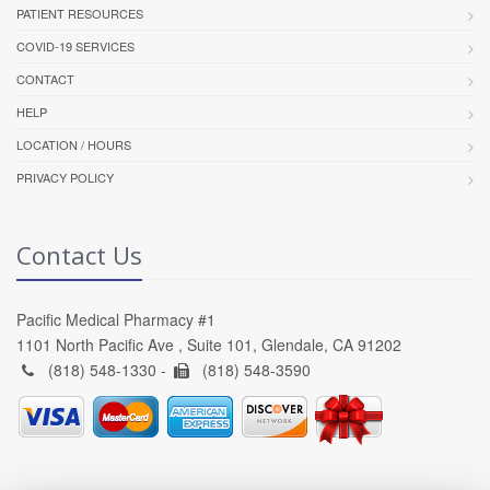
PATIENT RESOURCES
COVID-19 SERVICES
CONTACT
HELP
LOCATION / HOURS
PRIVACY POLICY
Contact Us
Pacific Medical Pharmacy #1
1101 North Pacific Ave , Suite 101, Glendale, CA 91202
(818) 548-1330 -
(818) 548-3590