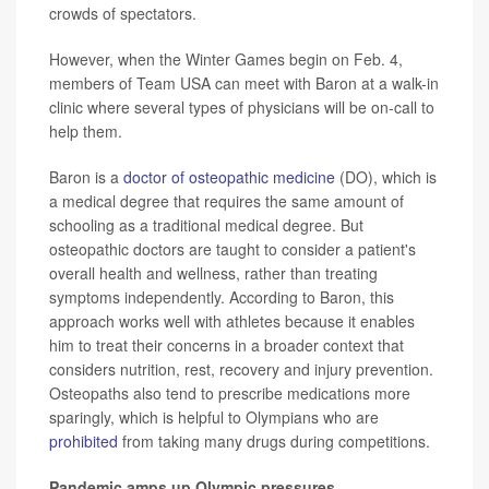
crowds of spectators.
However, when the Winter Games begin on Feb. 4,
members of Team USA can meet with Baron at a walk-in
clinic where several types of physicians will be on-call to
help them.
Baron is a
doctor of osteopathic medicine
(DO), which is
a medical degree that requires the same amount of
schooling as a traditional medical degree. But
osteopathic doctors are taught to consider a patient's
overall health and wellness, rather than treating
symptoms independently. According to Baron, this
approach works well with athletes because it enables
him to treat their concerns in a broader context that
considers nutrition, rest, recovery and injury prevention.
Osteopaths also tend to prescribe medications more
sparingly, which is helpful to Olympians who are
prohibited
from taking many drugs during competitions.
Pandemic amps up Olympic pressures