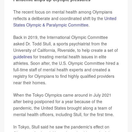
The recent focus on mental health among Olympians
reflects a deliberate and coordinated shift by the
United
States Olympic & Paralympic Committee
.
Back in 2019, the International Olympic Committee
asked Dr. Todd Stull, a sports psychiatrist from the
University of California, Riverside, to help create a set of
guidelines
for treating mental health issues in elite
athletes. Soon after, the U.S. Olympic Committee hired a
full-time staff of mental health experts and created a
registry for Olympians to find highly qualified providers
near their homes.
When the Tokyo Olympics came around in July 2021
after being postponed for a year because of the
pandemic, the United States brought along a team of
mental health officers, including Stull, for the first time.
In Tokyo, Stull said he saw the pandemic's effect on