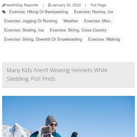
HealthDay Reporter
|
January 30, 2022
|
Full Page
Exercise: Hiking Or Backpacking
Exercise: Hockey, Ice
Exercise: Jogging Or Running
Weather
Exercise: Misc.
Exercise: Skating, Ice
Exercise: Skiing, Cross-Country
Exercise: Skiing, Downhill Or Snowboarding
Exercise: Walking
Many Kids Aren't Wearing Helmets While
Sledding, Poll Finds