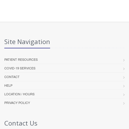
Site Navigation
PATIENT RESOURCES
COVID-19 SERVICES
CONTACT
HELP
LOCATION / HOURS
PRIVACY POLICY
Contact Us