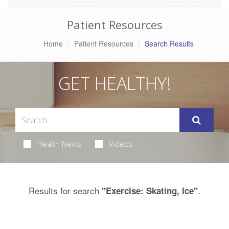
Patient Resources
Home
Patient Resources
Search Results
GET HEALTHY!
Health News
Videos
Results for search
.
"Exercise: Skating, Ice"