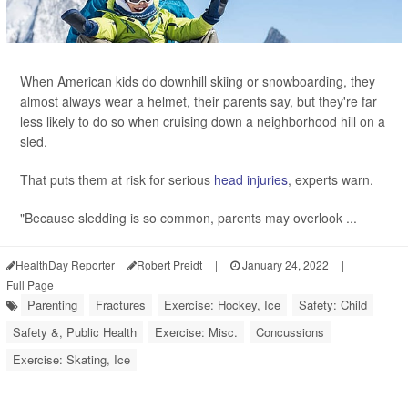
When American kids do downhill skiing or snowboarding, they
almost always wear a helmet, their parents say, but they're far
less likely to do so when cruising down a neighborhood hill on a
sled.
That puts them at risk for serious
head injuries
, experts warn.
"Because sledding is so common, parents may overlook ...
HealthDay Reporter
Robert Preidt
|
January 24, 2022
|
Full Page
Parenting
Fractures
Exercise: Hockey, Ice
Safety: Child
Safety &, Public Health
Exercise: Misc.
Concussions
Exercise: Skating, Ice