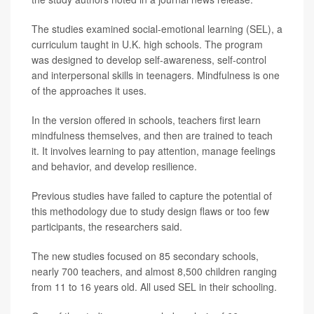
The studies examined social-emotional learning (SEL), a
curriculum taught in U.K. high schools. The program
was designed to develop self-awareness, self-control
and interpersonal skills in teenagers. Mindfulness is one
of the approaches it uses.
In the version offered in schools, teachers first learn
mindfulness themselves, and then are trained to teach
it. It involves learning to pay attention, manage feelings
and behavior, and develop resilience.
Previous studies have failed to capture the potential of
this methodology due to study design flaws or too few
participants, the researchers said.
The new studies focused on 85 secondary schools,
nearly 700 teachers, and almost 8,500 children ranging
from 11 to 16 years old. All used SEL in their schooling.