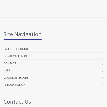
Site Navigation
PATIENT RESOURCES
COVID-19 SERVICES
CONTACT
HELP
LOCATION / HOURS
PRIVACY POLICY
Contact Us