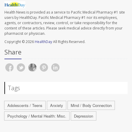
Health News is provided as a service to Pacific Medical Pharmacy #1 site
users by HealthDay. Pacific Medical Pharmacy #1 nor its employees,
agents, or contractors, review, control, or take responsibility for the
content of these articles. Please seek medical advice directly from your
pharmacist or physician.
Copyright © 2026
HealthDay
All Rights Reserved.
Share
Tags
Adolescents / Teens
Anxiety
Mind / Body Connection
Psychology / Mental Health: Misc.
Depression