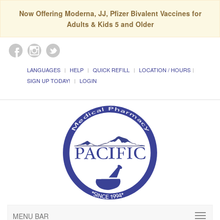
Now Offering Moderna, JJ, Pfizer Bivalent Vaccines for
Adults & Kids 5 and Older
LANGUAGES
HELP
QUICK REFILL
LOCATION / HOURS
SIGN UP TODAY!
LOGIN
MENU BAR