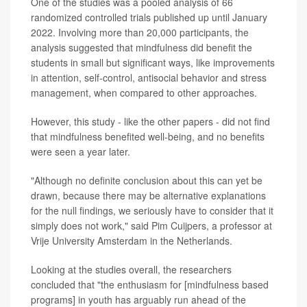
One of the studies was a pooled analysis of 66
randomized controlled trials published up until January
2022. Involving more than 20,000 participants, the
analysis suggested that mindfulness did benefit the
students in small but significant ways, like improvements
in attention, self-control, antisocial behavior and stress
management, when compared to other approaches.
However, this study - like the other papers - did not find
that mindfulness benefited well-being, and no benefits
were seen a year later.
"Although no definite conclusion about this can yet be
drawn, because there may be alternative explanations
for the null findings, we seriously have to consider that it
simply does not work," said Pim Cuijpers, a professor at
Vrije University Amsterdam in the Netherlands.
Looking at the studies overall, the researchers
concluded that "the enthusiasm for [mindfulness based
programs] in youth has arguably run ahead of the