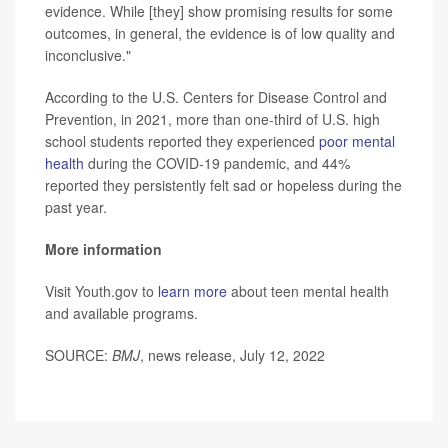
evidence. While [they] show promising results for some
outcomes, in general, the evidence is of low quality and
inconclusive."
According to the U.S. Centers for Disease Control and
Prevention, in 2021, more than one-third of U.S. high
school students reported they experienced
poor mental
health
during the COVID-19 pandemic, and 44%
reported they persistently felt sad or hopeless during the
past year.
More information
Visit Youth.gov to
learn more
about teen mental health
and available programs.
SOURCE:
BMJ
, news release, July 12, 2022