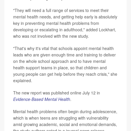
"They will need a full range of services to meet their
mental health needs, and getting help early is absolutely
key in preventing mental health problems from
developing or escalating in adulthood," added Lockhart,
who was not involved with the new study.
"That's why it's vital that schools appoint mental health
leads who are given enough time and training to deliver
on the whole school approach and to have mental
health support teams in place, so that children and
young people can get help before they reach crisis," she
explained.
The new report was published online July 12 in
Evidence-Based Mental Health
.
Mental health problems often begin during adolescence,
which is when teens are struggling with vulnerability
amid growing academic, social and emotional demands,
the study authors noted in a journal news release.