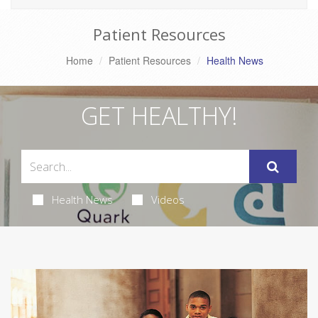
Patient Resources
Home
Patient Resources
Health News
GET HEALTHY!
Health News
Videos