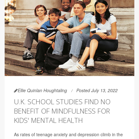
Ellie Quinlan Houghtaling
Posted July 13, 2022
U.K. SCHOOL STUDIES FIND NO
BENEFIT OF MINDFULNESS FOR
KIDS' MENTAL HEALTH
As rates of teenage anxiety and depression climb in the