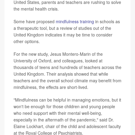
United States, parents and teachers are rushing to solve
the mental health crisis.
Some have proposed
mindfulness training
in schools as
a therapeutic tool, but a review of studies out of the
United Kingdom indicates it may be time to consider
other options.
For the new study, Jesus Montero-Marin of the
University of Oxford, and colleagues, looked at
thousands of teens and hundreds of teachers across the
United Kingdom. Their analysis showed that while
teachers and the overall school climate may benefit from
mindfulness, the effects are short-lived.
"Mindfulness can be helpful in managing emotions, but it
won't be enough for those children and young people
who need support with their mental well-being,
especially in the aftermath of the pandemic," said Dr.
Elaine Lockhart, chair of the child and adolescent faculty
at the Royal College of Psychiatrists.