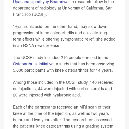
Upasana Upadhyay Bharadwaj
, a research fellow in the
department of radiology at University of California, San
Francisco (UCSF).
"Hyaluronic acid, on the other hand, may slow down
progression of knee osteoarthritis and alleviate long-
term effects while offering symptomatic relief,"she added
in an RSNA news release.
The UCSF study included 210 people enrolled in the
Osteoarthritis Initiative
, a study that has been observing
5,000 participants with knee osteoarthritis for 14 years.
Among those included in the UCSF study, 140 received
no injections, 44 were injected with corticosteroids and
26 were injected with hyaluronic acid.
Each of the participants received an MRI scan of their
knee at the time of the injection, as well as two years
before and two years after. The researchers assessed
the patients' knee osteoarthritis using a grading system