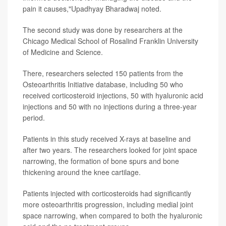
pain it causes,"Upadhyay Bharadwaj noted.
The second study was done by researchers at the
Chicago Medical School of Rosalind Franklin University
of Medicine and Science.
There, researchers selected 150 patients from the
Osteoarthritis Initiative database, including 50 who
received corticosteroid injections, 50 with hyaluronic acid
injections and 50 with no injections during a three-year
period.
Patients in this study received X-rays at baseline and
after two years. The researchers looked for joint space
narrowing, the formation of bone spurs and bone
thickening around the knee cartilage.
Patients injected with corticosteroids had significantly
more osteoarthritis progression, including medial joint
space narrowing, when compared to both the hyaluronic