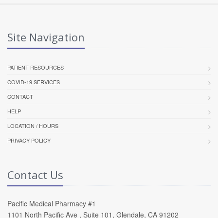
Site Navigation
PATIENT RESOURCES
COVID-19 SERVICES
CONTACT
HELP
LOCATION / HOURS
PRIVACY POLICY
Contact Us
Pacific Medical Pharmacy #1
1101 North Pacific Ave , Suite 101, Glendale, CA 91202