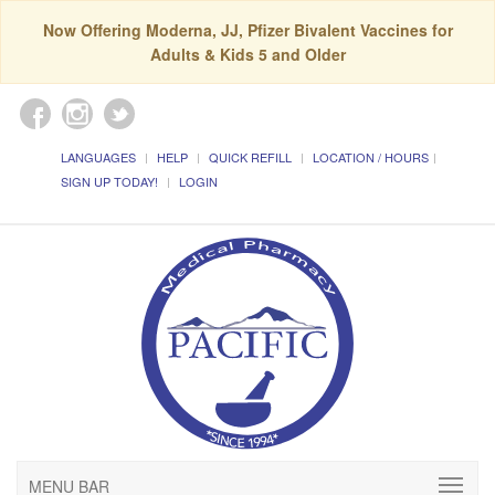
Now Offering Moderna, JJ, Pfizer Bivalent Vaccines for
Adults & Kids 5 and Older
LANGUAGES
HELP
QUICK REFILL
LOCATION / HOURS
SIGN UP TODAY!
LOGIN
MENU BAR