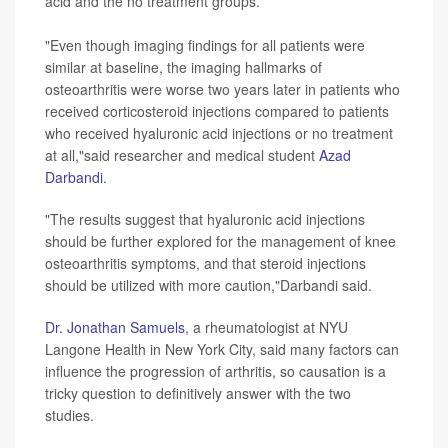
acid and the no treatment groups.
"Even though imaging findings for all patients were
similar at baseline, the imaging hallmarks of
osteoarthritis were worse two years later in patients who
received corticosteroid injections compared to patients
who received hyaluronic acid injections or no treatment
at all,"said researcher and medical student
Azad
Darbandi.
"The results suggest that hyaluronic acid injections
should be further explored for the management of knee
osteoarthritis symptoms, and that steroid injections
should be utilized with more caution,"Darbandi said.
Dr. Jonathan Samuels
, a rheumatologist at NYU
Langone Health in New York City, said many factors can
influence the progression of arthritis, so causation is a
tricky question to definitively answer with the two
studies.