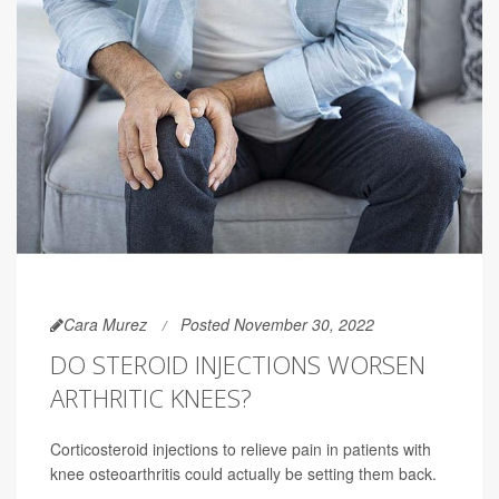
Cara Murez
Posted November 30, 2022
DO STEROID INJECTIONS WORSEN
ARTHRITIC KNEES?
Corticosteroid injections to relieve pain in patients with
knee osteoarthritis could actually be setting them back.