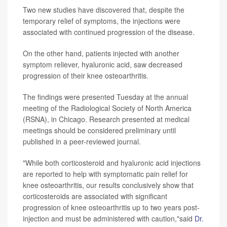
Two new studies have discovered that, despite the
temporary relief of symptoms, the injections were
associated with continued progression of the disease.
On the other hand, patients injected with another
symptom reliever, hyaluronic acid, saw decreased
progression of their knee osteoarthritis.
The findings were presented Tuesday at the annual
meeting of the Radiological Society of North America
(RSNA), in Chicago. Research presented at medical
meetings should be considered preliminary until
published in a peer-reviewed journal.
"While both corticosteroid and hyaluronic acid injections
are reported to help with symptomatic pain relief for
knee osteoarthritis, our results conclusively show that
corticosteroids are associated with significant
progression of knee osteoarthritis up to two years post-
injection and must be administered with caution,"said
Dr.