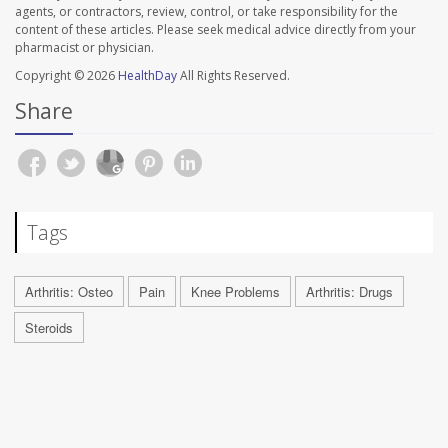
agents, or contractors, review, control, or take responsibility for the
content of these articles. Please seek medical advice directly from your
pharmacist or physician.
Copyright © 2026
HealthDay
All Rights Reserved.
Share
Tags
Arthritis: Osteo
Pain
Knee Problems
Arthritis: Drugs
Steroids