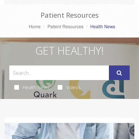
Patient Resources
Home
Patient Resources
Health News
GET HEALTHY!
Health News
Videos