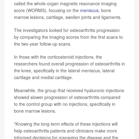
called the whole-organ magnetic resonance imaging
score (WORMS), focusing on the
meniscus
, bone
marrow lesions, cartilage, swollen joints and ligaments.
The investigators looked for osteoarthritis progression
by comparing the imaging scores from the first scans to
the two-year follow-up scans.
In those with the corticosteroid injections, the
researchers found overall progression of osteoarthritis in
the knee, specifically in the lateral meniscus, lateral
cartilage and medial cartilage.
Meanwhile, the group that received hyaluronic injections
showed slower progression of osteoarthritis compared
to the control group with no injections, specifically in
bone marrow lesions.
"Knowing the long-term effects of these injections will
help osteoarthritis patients and clinicians make more
informed decisions for managing the disease and the