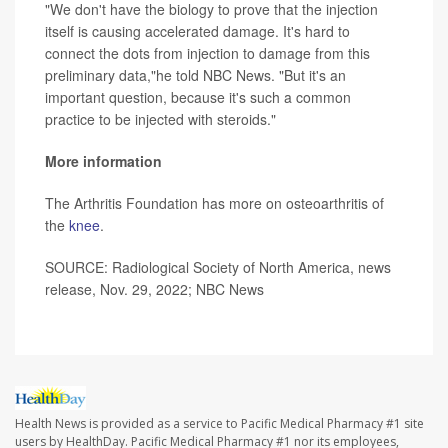
"We don't have the biology to prove that the injection
itself is causing accelerated damage. It's hard to
connect the dots from injection to damage from this
preliminary data,"he told NBC News. "But it's an
important question, because it's such a common
practice to be injected with steroids."
More information
The Arthritis Foundation has more on osteoarthritis of
the
knee
.
SOURCE: Radiological Society of North America, news
release, Nov. 29, 2022; NBC News
Health News is provided as a service to Pacific Medical Pharmacy #1 site
users by HealthDay. Pacific Medical Pharmacy #1 nor its employees,