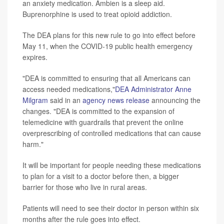
an anxiety medication. Ambien is a sleep aid.
Buprenorphine is used to treat opioid addiction.
The DEA plans for this new rule to go into effect before
May 11, when the COVID-19 public health emergency
expires.
"DEA is committed to ensuring that all Americans can
access needed medications,"
DEA Administrator Anne
Milgram
said in an
agency news release
announcing the
changes. "DEA is committed to the expansion of
telemedicine with guardrails that prevent the online
overprescribing of controlled medications that can cause
harm."
It will be important for people needing these medications
to plan for a visit to a doctor before then, a bigger
barrier for those who live in rural areas.
Patients will need to see their doctor in person within six
months after the rule goes into effect.