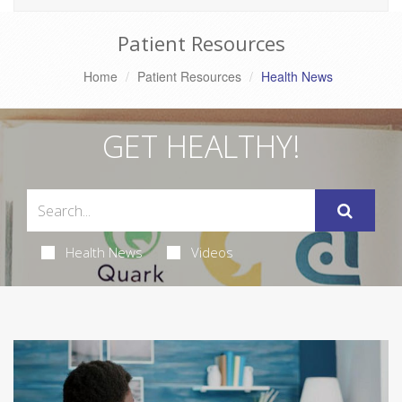
Patient Resources
Home
Patient Resources
Health News
GET HEALTHY!
Health News
Videos