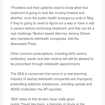
"Providers and their patients need to know what that
treatment is going to look like moving forward and
whether, once the public health emergency ends in May,
if they're going to need to figure out a way to have a visit
in person before continuing treatment, and that can be a
real challenge,"Boston-based attorney Jeremy Sherer,
who represents telehealth companies, told the
Associated Press
.
Other common prescriptions, including birth control,
antibiotics, insulin and skin creams will still be allowed to
be prescribed through telehealth appointments.
The DEA is concerned that some in a new booming
industry of startup telehealth companies are improperly
prescribing addictive substances, including opioids and
ADHD medication the
AP
reported.
"Both sides of this tension have really good
points,"David Herzberg, a historian of drugs at the