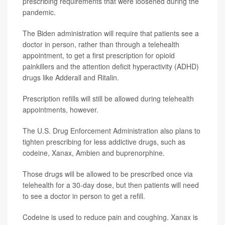
prescribing requirements that were loosened during the
pandemic.
The Biden administration will require that patients see a
doctor in person, rather than through a telehealth
appointment, to get a first prescription for opioid
painkillers and the attention deficit hyperactivity (ADHD)
drugs like Adderall and Ritalin.
Prescription refills will still be allowed during telehealth
appointments, however.
The U.S. Drug Enforcement Administration also plans to
tighten prescribing for less addictive drugs, such as
codeine, Xanax, Ambien and buprenorphine.
Those drugs will be allowed to be prescribed once via
telehealth for a 30-day dose, but then patients will need
to see a doctor in person to get a refill.
Codeine is used to reduce pain and coughing. Xanax is