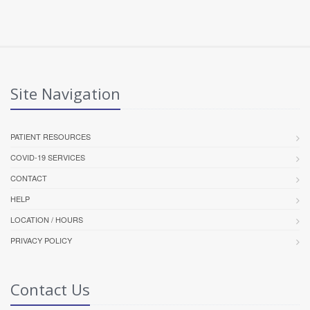
Site Navigation
PATIENT RESOURCES
COVID-19 SERVICES
CONTACT
HELP
LOCATION / HOURS
PRIVACY POLICY
Contact Us