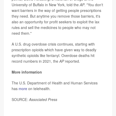
University of Buffalo in New York, told the
AP
. "You don't
want barriers in the way of getting people prescriptions
they need. But anytime you remove those barriers, it's
also an opportunity for profit seekers to exploit the lax
rules and sell the medicines to people who may not
need them."
A U.S. drug overdose crisis continues, starting with
prescription opioids which have given way to deadly
synthetic opioids like fentanyl. Overdose deaths hit
record numbers in 2021, the
AP
reported.
More information
The U.S. Department of Health and Human Services
has
more
on telehealth.
SOURCE:
Associated Press