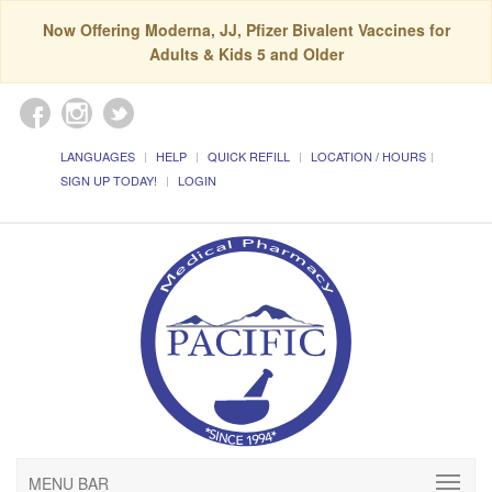
Now Offering Moderna, JJ, Pfizer Bivalent Vaccines for
Adults & Kids 5 and Older
LANGUAGES
HELP
QUICK REFILL
LOCATION / HOURS
SIGN UP TODAY!
LOGIN
MENU BAR