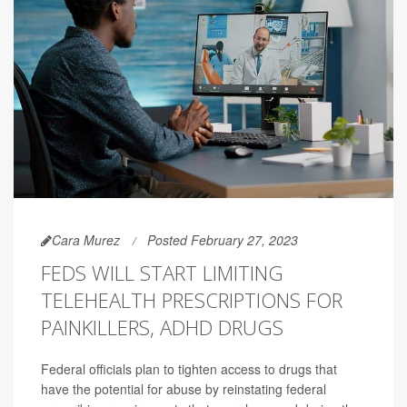
Cara Murez
Posted February 27, 2023
FEDS WILL START LIMITING
TELEHEALTH PRESCRIPTIONS FOR
PAINKILLERS, ADHD DRUGS
Federal officials plan to tighten access to drugs that
have the potential for abuse by reinstating federal