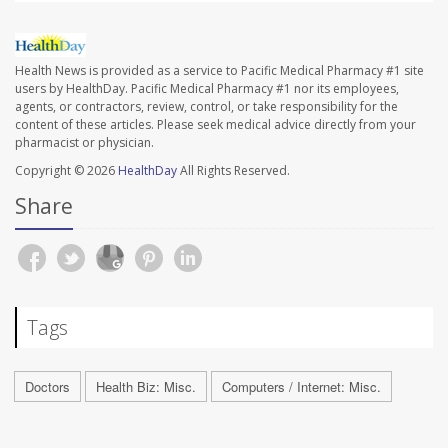
Health News is provided as a service to Pacific Medical Pharmacy #1 site
users by HealthDay. Pacific Medical Pharmacy #1 nor its employees,
agents, or contractors, review, control, or take responsibility for the
content of these articles. Please seek medical advice directly from your
pharmacist or physician.
Copyright © 2026
HealthDay
All Rights Reserved.
Share
Tags
Doctors
Health Biz: Misc.
Computers / Internet: Misc.