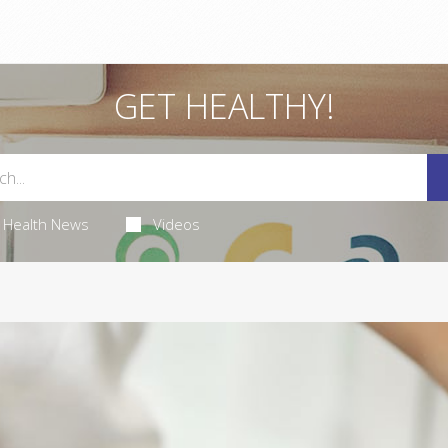
GET HEALTHY!
Health News
Videos