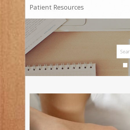
Patient Resources