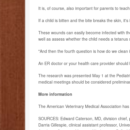
It is, of course, also important for parents to teac
If a child is bitten and the bite breaks the skin, it'
These wounds can easily become infected with the 
well as assess whether the child needs a tetanus sh
"And then the fourth question is how do we clean it
An ER doctor or your health care provider should 
The research was presented May 1 at the Pediatri
medical meetings should be considered preliminary
More information
The American Veterinary Medical Association ha
SOURCES: Edward Caterson, MD, division chief, pe
Darria Gillespie, clinical assistant professor, Uni