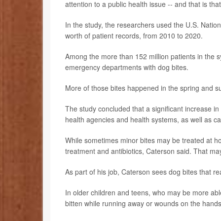
attention to a public health issue -- and that is th
In the study, the researchers used the U.S. Nation
worth of patient records, from 2010 to 2020.
Among the more than 152 million patients in the s
emergency departments with dog bites.
More of those bites happened in the spring and s
The study concluded that a significant increase i
health agencies and health systems, as well as car
While sometimes minor bites may be treated at h
treatment and antibiotics, Caterson said. That ma
As part of his job, Caterson sees dog bites that re
In older children and teens, who may be more able
bitten while running away or wounds on the hands