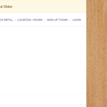
nd Older
CK REFILL
LOCATION / HOURS
SIGN UP TODAY!
LOGIN