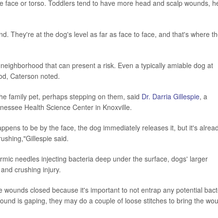
the face or torso. Toddlers tend to have more head and scalp wounds, h
d. They're at the dog's level as far as face to face, and that's where t
a neighborhood that can present a risk. Even a typically amiable dog at
food, Caterson noted.
 the family pet, perhaps stepping on them, said
Dr. Darria Gillespie
, a
ennessee Health Science Center in Knoxville.
appens to be by the face, the dog immediately releases it, but it's alrea
ushing,"Gillespie said.
dermic needles injecting bacteria deep under the surface, dogs' larger
and crushing injury.
the wounds closed because it's important to not entrap any potential bact
e wound is gaping, they may do a couple of loose stitches to bring the wo