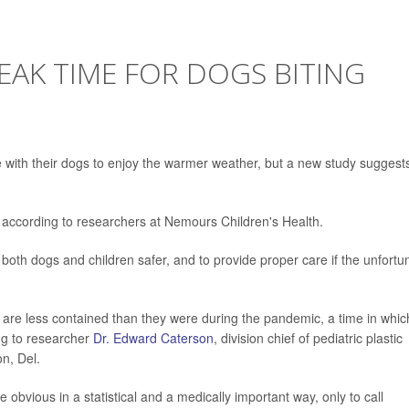
PEAK TIME FOR DOGS BITING
 with their dogs to enjoy the warmer weather, but a new study suggest
 according to researchers at Nemours Children's Health.
ep both dogs and children safer, and to provide proper care if the unfortu
 are less contained than they were during the pandemic, a time in whic
g to researcher
Dr. Edward Caterson
, division chief of pediatric plastic
n, Del.
e obvious in a statistical and a medically important way, only to call