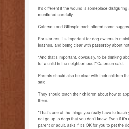
It's different if the wound is someplace disfigurin
monitored carefully.
Caterson and Gillespie each offered some suggesti
For starters, it's important for dog owners to mai
leashes, and being clear with passersby about not
"And that's important, obviously, to be thinking a
for a child in the neighborhood?"Caterson said.
Parents should also be clear with their children t
said.
They should teach their children about how to app
them.
"That's one of the things you really have to teach
not go up to dogs that you don't know. Even if it
parent or adult, asks if it's OK for you to pet the d