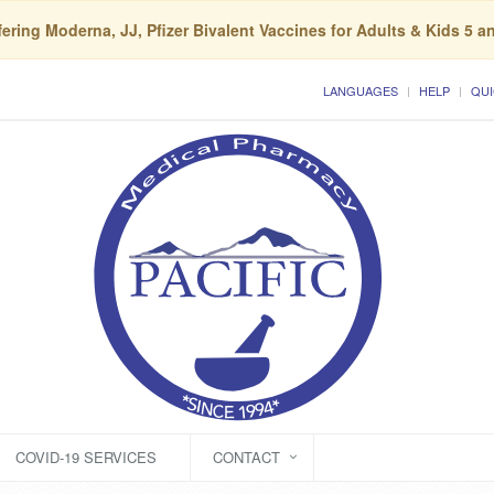
ering Moderna, JJ, Pfizer Bivalent Vaccines for Adults & Kids 5 a
LANGUAGES
HELP
QUI
COVID-19 SERVICES
CONTACT