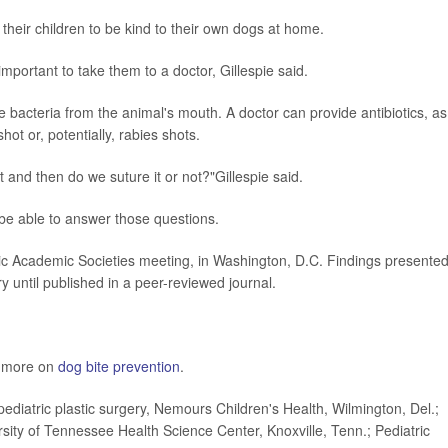
h their children to be kind to their own dogs at home.
s important to take them to a doctor, Gillespie said.
bacteria from the animal's mouth. A doctor can provide antibiotics, as
ot or, potentially, rabies shots.
 and then do we suture it or not?"Gillespie said.
be able to answer those questions.
c Academic Societies meeting, in Washington, D.C. Findings presented
 until published in a peer-reviewed journal.
s more on
dog bite prevention
.
diatric plastic surgery, Nemours Children's Health, Wilmington, Del.;
versity of Tennessee Health Science Center, Knoxville, Tenn.; Pediatric