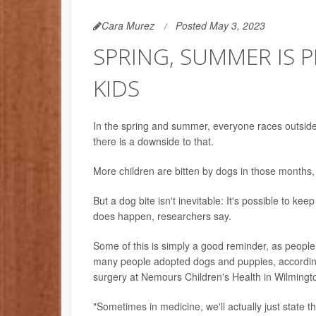
Cara Murez
Posted May 3, 2023
SPRING, SUMMER IS 
KIDS
In the spring and summer, everyone races outside
there is a downside to that.
More children are bitten by dogs in those months,
But a dog bite isn't inevitable: It's possible to ke
does happen, researchers say.
Some of this is simply a good reminder, as people
many people adopted dogs and puppies, accordin
surgery at Nemours Children's Health in Wilmingto
"Sometimes in medicine, we'll actually just state th