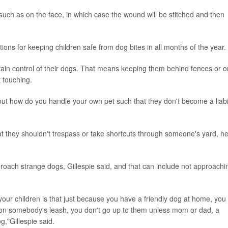
g such as on the face, in which case the wound will be stitched and then
ons for keeping children safe from dog bites in all months of the year.
ntain control of their dogs. That means keeping them behind fences or o
 touching.
bout how do you handle your own pet such that they don't become a liabil
hat they shouldn't trespass or take shortcuts through someone's yard, h
roach strange dogs, Gillespie said, and that can include not approachi
 your children is that just because you have a friendly dog at home, you
's on somebody's leash, you don't go up to them unless mom or dad, a
og,"Gillespie said.