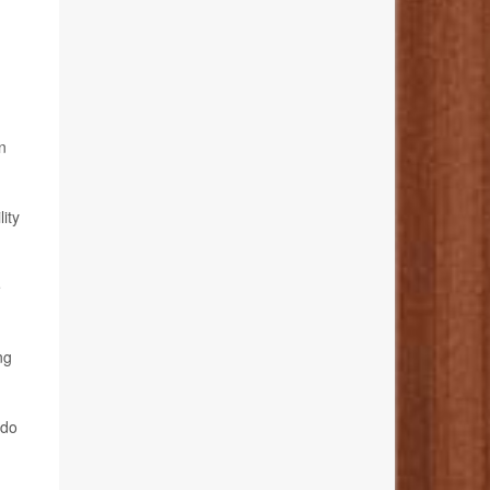
n
ity
e
ng
 do