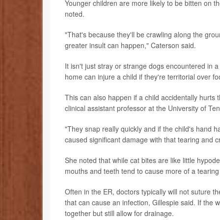
Younger children are more likely to be bitten on 
noted.
"That's because they'll be crawling along the groun
greater insult can happen," Caterson said.
It isn't just stray or strange dogs encountered in 
home can injure a child if they're territorial over 
This can also happen if a child accidentally hurts
clinical assistant professor at the University of T
"They snap really quickly and if the child's hand h
caused significant damage with that tearing and cr
She noted that while cat bites are like little hypo
mouths and teeth tend to cause more of a tearing 
Often in the ER, doctors typically will not suture 
that can cause an infection, Gillespie said. If th
together but still allow for drainage.