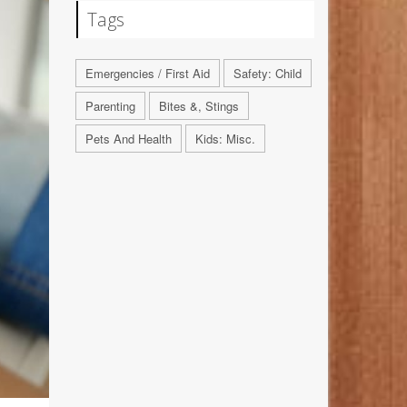
Tags
Emergencies / First Aid
Safety: Child
Parenting
Bites &, Stings
Pets And Health
Kids: Misc.