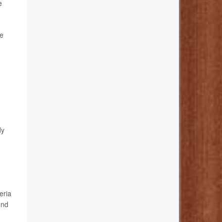
e
he
dy
eria
und