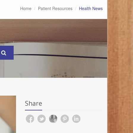
Home
Patient Resources
Health News
Share