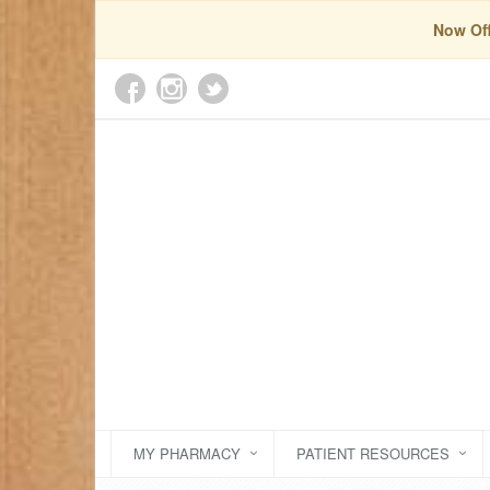
Now Off
MY PHARMACY
PATIENT RESOURCES