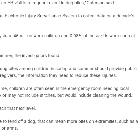
at an ER visit is a frequent event in dog bites,"Caterson said.
al Electronic Injury Surveillance System to collect data on a decade's
ystem, 46 million were children and 0.08% of those kids were seen at
ummer, the investigators found.
n dog bites among children in spring and summer should provide public
egivers, the information they need to reduce these injuries.
ome, children are often seen in the emergency room needing local
y or may not include stitches, but would include cleaning the wound.
ach that next level.
 to fend off a dog, that can mean more bites on extremities, such as a
 or arms.