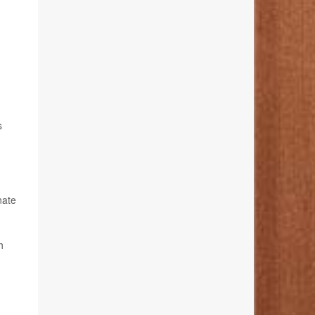
s
nate
h