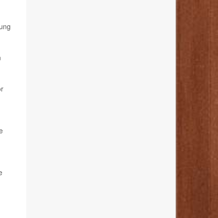
oung
n
or
e
e