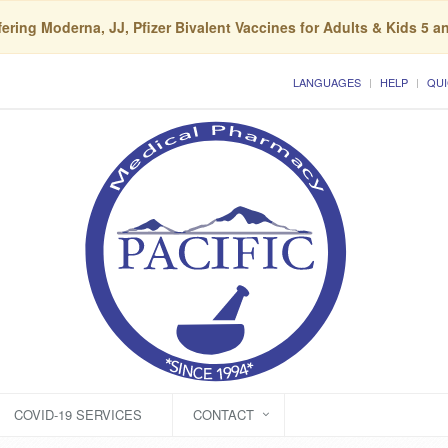
ering Moderna, JJ, Pfizer Bivalent Vaccines for Adults & Kids 5 a
LANGUAGES
HELP
QUI
COVID-19 SERVICES
CONTACT