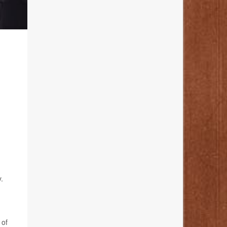
.
 of