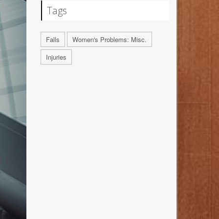
Tags
Falls
Women's Problems: Misc.
Injuries