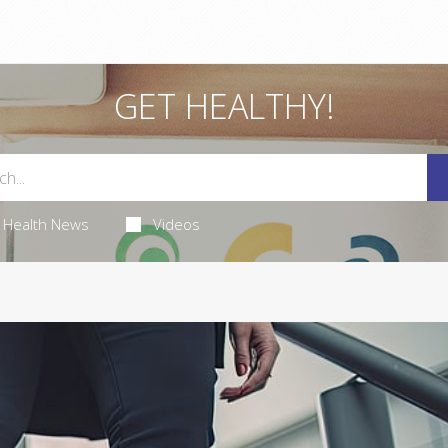
GET HEALTHY!
Health News
Videos