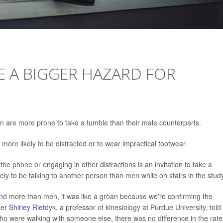
E A BIGGER HAZARD FOR
n are more prone to take a tumble than their male counterparts.
more likely to be distracted or to wear impractical footwear.
the phone or engaging in other distractions is an invitation to take a
y to be talking to another person than men while on stairs in the study
nd more than men, it was like a groan because we're confirming the
her
Shirley Rietdyk
, a professor of kinesiology at Purdue University, told
ho were walking with someone else, there was no difference in the rate