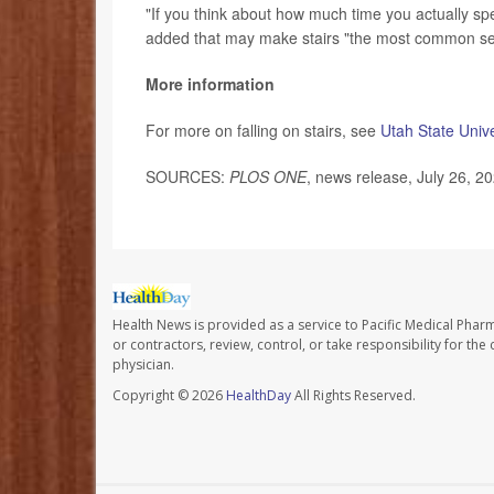
"If you think about how much time you actually spen
added that may make stairs "the most common serio
More information
For more on falling on stairs, see
Utah State Unive
SOURCES:
PLOS ONE
, news release, July 26, 2
Health News is provided as a service to Pacific Medical Phar
or contractors, review, control, or take responsibility for th
physician.
Copyright © 2026
HealthDay
All Rights Reserved.