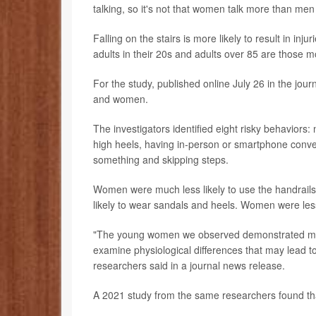
talking, so it's not that women talk more than men -
Falling on the stairs is more likely to result in inj
adults in their 20s and adults over 85 are those mos
For the study, published online July 26 in the jour
and women.
The investigators identified eight risky behaviors: 
high heels, having in-person or smartphone conver
something and skipping steps.
Women were much less likely to use the handrails,
likely to wear sandals and heels. Women were less l
"The young women we observed demonstrated more
examine physiological differences that may lead to 
researchers said in a journal news release.
A 2021 study from the same researchers found that