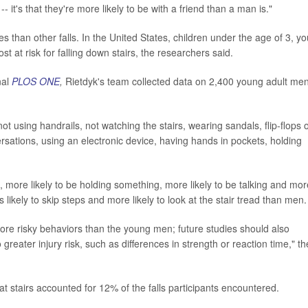
- it's that they're more likely to be with a friend than a man is."
uries than other falls. In the United States, children under the age of 3, y
t at risk for falling down stairs, the researchers said.
nal
PLOS ONE
,
Rietdyk's team collected data on 2,400 young adult me
not using handrails, not watching the stairs, wearing sandals, flip-flops 
sations, using an electronic device, having hands in pockets, holding
 more likely to be holding something, more likely to be talking and mor
ikely to skip steps and more likely to look at the stair tread than men.
 risky behaviors than the young men; future studies should also
greater injury risk, such as differences in strength or reaction time," th
 stairs accounted for 12% of the falls participants encountered.