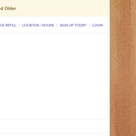
nd Older
CK REFILL
LOCATION / HOURS
SIGN UP TODAY!
LOGIN