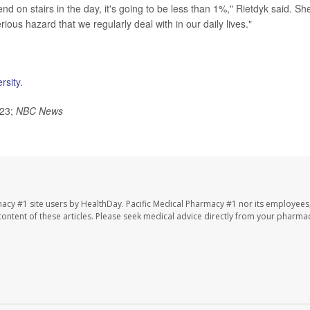
d on stairs in the day, it's going to be less than 1%," Rietdyk said. Sh
us hazard that we regularly deal with in our daily lives."
rsity
.
023;
NBC News
macy #1 site users by HealthDay. Pacific Medical Pharmacy #1 nor its employees
e content of these articles. Please seek medical advice directly from your pharmac