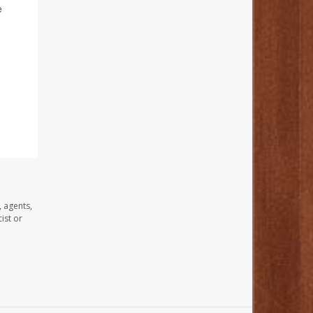
e
, agents,
ist or