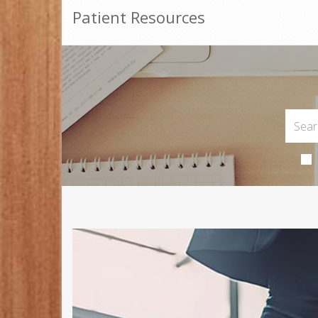
Patient Resources