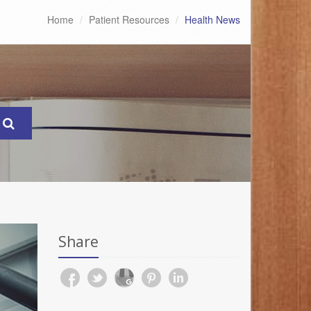
Home
Patient Resources
Health News
Share