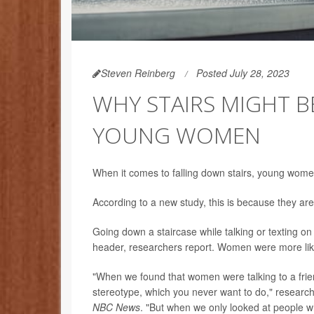
Steven Reinberg
Posted July 28, 2023
WHY STAIRS MIGHT B
YOUNG WOMEN
When it comes to falling down stairs, young wome
According to a new study, this is because they are 
Going down a staircase while talking or texting on 
header, researchers report. Women were more likel
"When we found that women were talking to a frie
stereotype, which you never want to do," researc
NBC News
. "But when we only looked at people w