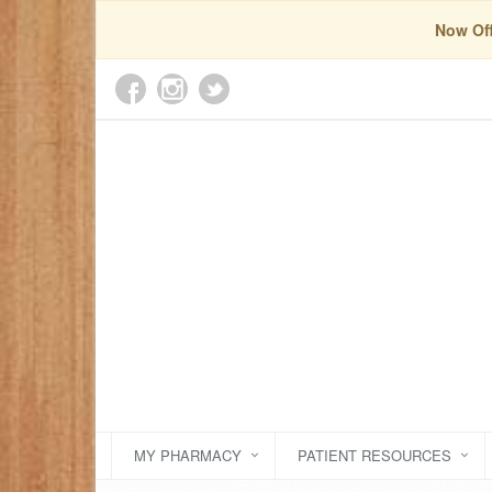
Now Off
MY PHARMACY
PATIENT RESOURCES