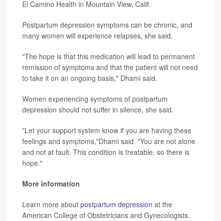
El Camino Health in Mountain View, Calif.
Postpartum depression symptoms can be chronic, and
many women will experience relapses, she said.
"The hope is that this medication will lead to permanent
remission of symptoms and that the patient will not need
to take it on an ongoing basis," Dhami said.
Women experiencing symptoms of postpartum
depression should not suffer in silence, she said.
"Let your support system know if you are having these
feelings and symptoms,"Dhami said. "You are not alone
and not at fault. This condition is treatable, so there is
hope."
More information
Learn more about
postpartum depression
at the
American College of Obstetricians and Gynecologists.