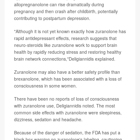
allopregnanolone can rise dramatically during
pregnancy and then crash after childbirth, potentially
contributing to postpartum depression.
"Although it is not yet known exactly how zuranolone has
rapid antidepressant effects, research suggests that
neuro-steroids like zuranolone work to support brain
health by rapidly reducing stress and restoring healthy
brain network connections,"Deligiannidis explained.
Zuranolone may also have a better safety profile than
brexanolone, which has been associated with a loss of
consciousness in some women.
There have been no reports of loss of consciousness
with zuranolone use, Deligiannidis noted. The most
common side effects with zuranolone were sleepiness,
dizziness, sedation and headache.
Because of the danger of sedation, the FDA has put a
black box warning on zuranolone's labeling, cautioning