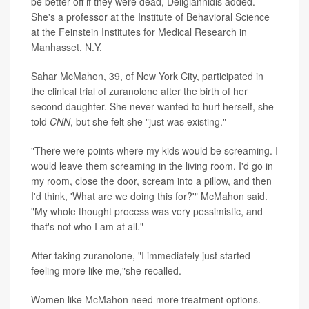
be better off if they were dead, Deligiannidis added.
She's a professor at the Institute of Behavioral Science
at the Feinstein Institutes for Medical Research in
Manhasset, N.Y.
Sahar McMahon, 39, of New York City, participated in
the clinical trial of zuranolone after the birth of her
second daughter. She never wanted to hurt herself, she
told
CNN
, but she felt she "just was existing."
"There were points where my kids would be screaming. I
would leave them screaming in the living room. I'd go in
my room, close the door, scream into a pillow, and then
I'd think, 'What are we doing this for?'" McMahon said.
"My whole thought process was very pessimistic, and
that's not who I am at all."
After taking zuranolone, "I immediately just started
feeling more like me,"she recalled.
Women like McMahon need more treatment options.