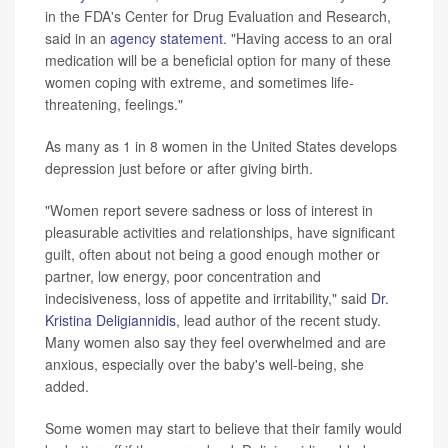
in the FDA's Center for Drug Evaluation and Research,
said in an
agency statement
. "Having access to an oral
medication will be a beneficial option for many of these
women coping with extreme, and sometimes life-
threatening, feelings."
As many as 1 in 8 women in the United States develops
depression just before or after giving birth.
"Women report severe sadness or loss of interest in
pleasurable activities and relationships, have significant
guilt, often about not being a good enough mother or
partner, low energy, poor concentration and
indecisiveness, loss of appetite and irritability," said
Dr.
Kristina Deligiannidis
, lead author of the recent study.
Many women also say they feel overwhelmed and are
anxious, especially over the baby's well-being, she
added.
Some women may start to believe that their family would