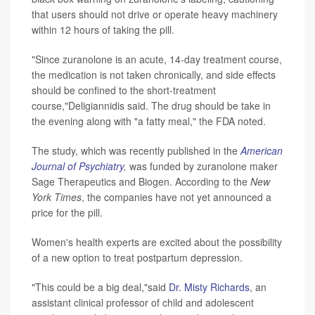
that users should not drive or operate heavy machinery
within 12 hours of taking the pill.
"Since zuranolone is an acute, 14-day treatment course,
the medication is not taken chronically, and side effects
should be confined to the short-treatment
course,"Deligiannidis said. The drug should be take in
the evening along with "a fatty meal," the FDA noted.
The study, which was recently published in the
American
Journal of Psychiatry
,
was funded by zuranolone maker
Sage Therapeutics and Biogen. According to the
New
York Times
, the companies have not yet announced a
price for the pill.
Women's health experts are excited about the possibility
of a new option to treat postpartum depression.
"This could be a big deal,"said
Dr. Misty Richards
, an
assistant clinical professor of child and adolescent