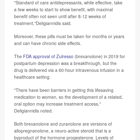
"Standard of care antidepressants, while effective, take
a few weeks to start to show benefit, with maximal
benefit often not seen until after 8-12 weeks of
treatment,"Deligiannidis said.
Moreover, these pills must be taken for months or years
and can have chronic side effects.
The
FDA approval of Zulresso
(brexanolone) in 2019 for
postpartum depression was a breakthrough, but the
drug is delivered via a 60-hour intravenous infusion in a
healthcare setting.
"There have been barriers in getting this lifesaving
medication to women, so the development of a related,
oral option may increase treatment access,"
Deligiannidis noted.
Both brexanolone and zuranolone are versions of
allopregnanolone, a neuro-active steroid that is a
byproduct of the hormone progesterone. Levels of