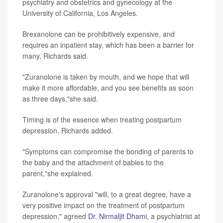
psychiatry and obstetrics and gynecology at the
University of California, Los Angeles.
Brexanolone can be prohibitively expensive, and
requires an inpatient stay, which has been a barrier for
many, Richards said.
"Zuranolone is taken by mouth, and we hope that will
make it more affordable, and you see benefits as soon
as three days,"she said.
Timing is of the essence when treating postpartum
depression, Richards added.
"Symptoms can compromise the bonding of parents to
the baby and the attachment of babies to the
parent,"she explained.
Zuranolone's approval "will, to a great degree, have a
very positive impact on the treatment of postpartum
depression," agreed
Dr. Nirmaljit Dhami
, a psychiatrist at