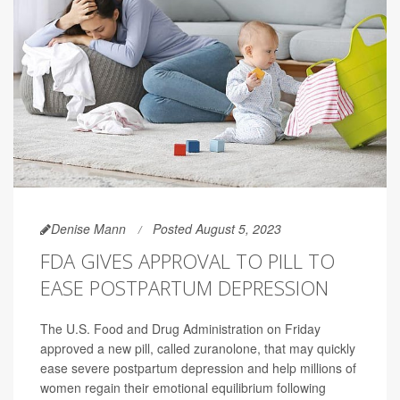
Denise Mann
Posted August 5, 2023
FDA GIVES APPROVAL TO PILL TO
EASE POSTPARTUM DEPRESSION
The U.S. Food and Drug Administration on Friday
approved a new pill, called zuranolone, that may quickly
ease severe postpartum depression and help millions of
women regain their emotional equilibrium following