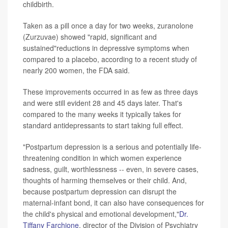
childbirth.
Taken as a pill once a day for two weeks, zuranolone
(Zurzuvae) showed "rapid, significant and
sustained"reductions in depressive symptoms when
compared to a placebo, according to a recent study of
nearly 200 women, the FDA said.
These improvements occurred in as few as three days
and were still evident 28 and 45 days later. That's
compared to the many weeks it typically takes for
standard antidepressants to start taking full effect.
"Postpartum depression is a serious and potentially life-
threatening condition in which women experience
sadness, guilt, worthlessness -- even, in severe cases,
thoughts of harming themselves or their child. And,
because postpartum depression can disrupt the
maternal-infant bond, it can also have consequences for
the child's physical and emotional development,"
Dr.
Tiffany Farchione
, director of the Division of Psychiatry