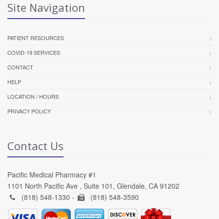
Site Navigation
PATIENT RESOURCES
COVID-19 SERVICES
CONTACT
HELP
LOCATION / HOURS
PRIVACY POLICY
Contact Us
Pacific Medical Pharmacy #1
1101 North Pacific Ave , Suite 101, Glendale, CA 91202
(818) 548-1330 -
(818) 548-3590