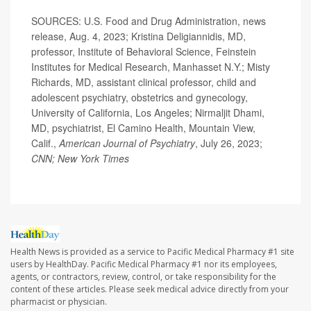
SOURCES: U.S. Food and Drug Administration, news
release, Aug. 4, 2023; Kristina Deligiannidis, MD,
professor, Institute of Behavioral Science, Feinstein
Institutes for Medical Research, Manhasset N.Y.; Misty
Richards, MD, assistant clinical professor, child and
adolescent psychiatry, obstetrics and gynecology,
University of California, Los Angeles; Nirmaljit Dhami,
MD, psychiatrist, El Camino Health, Mountain View,
Calif.,
American Journal of Psychiatry
, July 26, 2023;
CNN; New York Times
Health News is provided as a service to Pacific Medical Pharmacy #1 site
users by HealthDay. Pacific Medical Pharmacy #1 nor its employees,
agents, or contractors, review, control, or take responsibility for the
content of these articles. Please seek medical advice directly from your
pharmacist or physician.