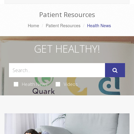
Patient Resources
Home
Patient Resources
Health News
GET HEALTHY!
Health News
Videos