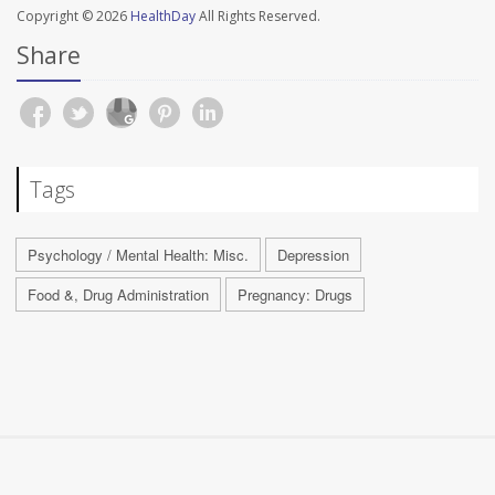
Copyright © 2026
HealthDay
All Rights Reserved.
Share
Tags
Psychology / Mental Health: Misc.
Depression
Food &, Drug Administration
Pregnancy: Drugs