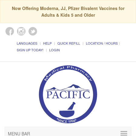
Now Offering Moderna, JJ, Pfizer Bivalent Vaccines for
Adults & Kids 5 and Older
LANGUAGES
HELP
QUICK REFILL
LOCATION / HOURS
SIGN UP TODAY!
LOGIN
MENU BAR