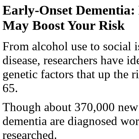
Early-Onset Dementia: H
May Boost Your Risk
From alcohol use to social i
disease, researchers have i
genetic factors that up the 
65.
Though about 370,000 new 
dementia are diagnosed worl
researched.