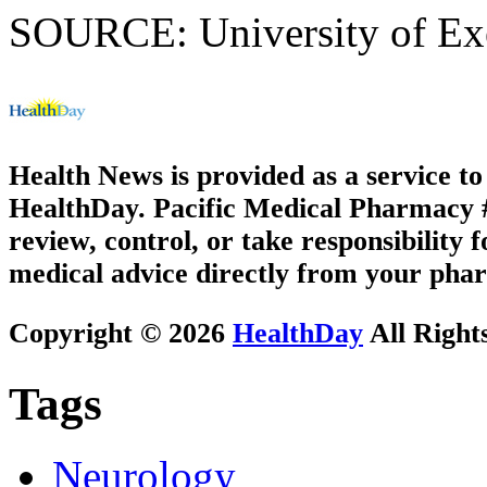
SOURCE: University of Exet
Health News is provided as a service t
HealthDay. Pacific Medical Pharmacy #1
review, control, or take responsibility f
medical advice directly from your phar
Copyright © 2026
HealthDay
All Right
Tags
Neurology