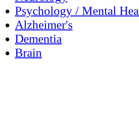
Psychology / Mental Heal
Alzheimer's
Dementia
Brain