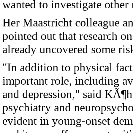
wanted to investigate other r
Her Maastricht colleague a
pointed out that research o
already uncovered some risk
"In addition to physical fac
important role, including av
and depression," said KÃ¶hl
psychiatry and neuropsycholo
evident in young-onset deme