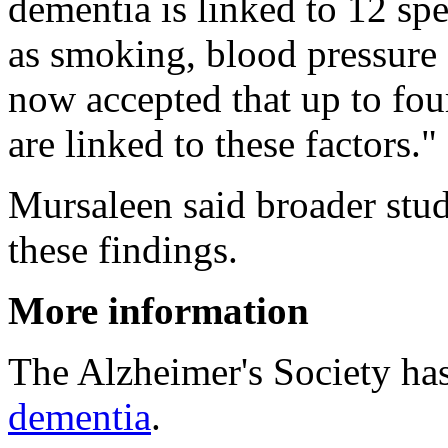
dementia is linked to 12 spe
as smoking, blood pressure a
now accepted that up to fo
are linked to these factors."
Mursaleen said broader stud
these findings.
More information
The Alzheimer's Society ha
dementia
.