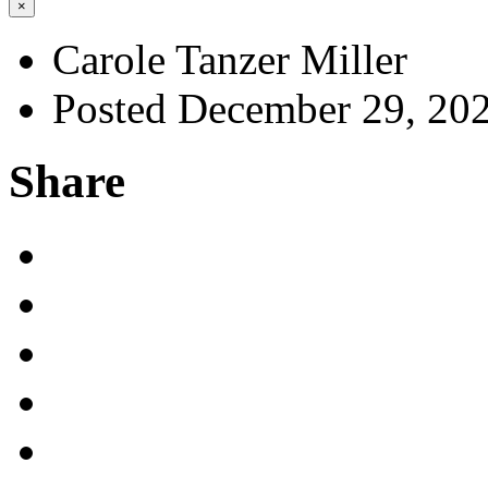
×
Carole Tanzer Miller
Posted December 29, 20
Share