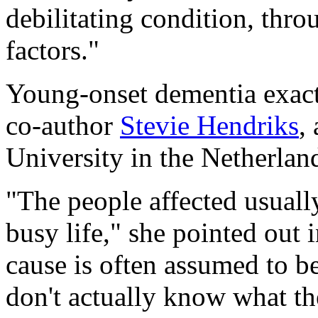
debilitating condition, thro
factors."
Young-onset dementia exacts
co-author
Stevie Hendriks
,
University in the Netherlan
"The people affected usually
busy life," she pointed out 
cause is often assumed to b
don't actually know what th