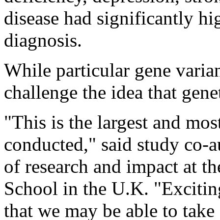
disease had significantly h
diagnosis.
While particular gene varian
challenge the idea that gene
"This is the largest and mos
conducted," said study co-
of research and impact at t
School in the U.K. "Excitingl
that we may be able to take 