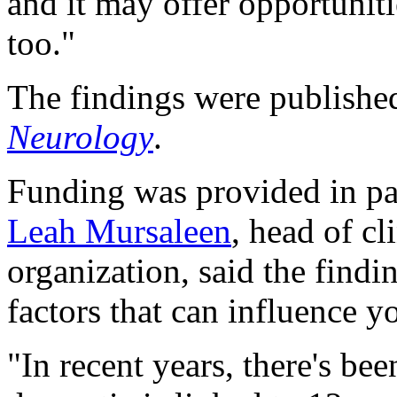
and it may offer opportuniti
too."
The findings were published
Neurology
.
Funding was provided in pa
Leah Mursaleen
, head of cl
organization, said the find
factors that can influence 
"In recent years, there's be