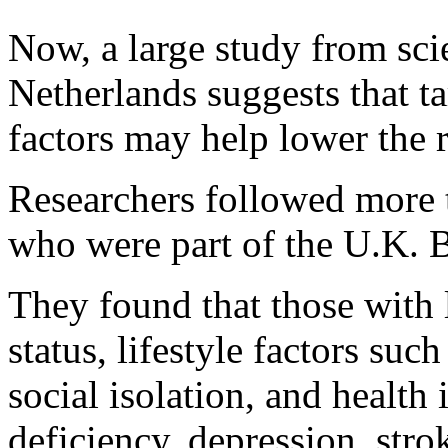
Now, a large study from scie
Netherlands suggests that ta
factors may help lower the r
Researchers followed more 
who were part of the U.K. 
They found that those with 
status, lifestyle factors suc
social isolation, and health
deficiency, depression, stro