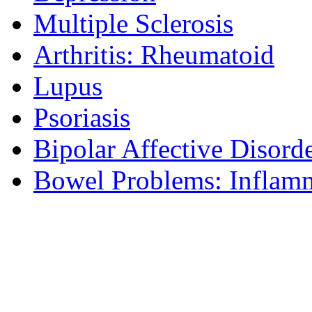
Multiple Sclerosis
Arthritis: Rheumatoid
Lupus
Psoriasis
Bipolar Affective Disord
Bowel Problems: Inflam