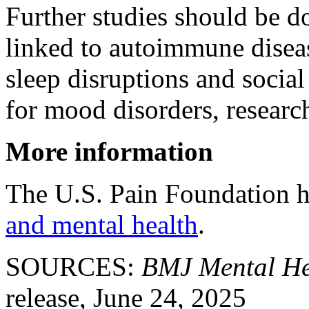
Further studies should be d
linked to autoimmune disease
sleep disruptions and social 
for mood disorders, researc
More information
The U.S. Pain Foundation 
and mental health
.
SOURCES:
BMJ Mental He
release, June 24, 2025