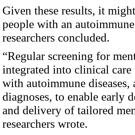
Given these results, it migh
people with an autoimmune 
researchers concluded.
“Regular screening for ment
integrated into clinical car
with autoimmune diseases, 
diagnoses, to enable early d
and delivery of tailored men
researchers wrote.