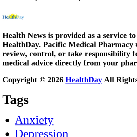
Health News is provided as a service t
HealthDay. Pacific Medical Pharmacy #1
review, control, or take responsibility f
medical advice directly from your phar
Copyright © 2026
HealthDay
All Right
Tags
Anxiety
Depression