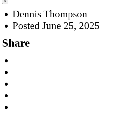
×
Dennis Thompson
Posted June 25, 2025
Share