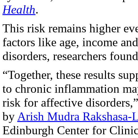
Health
.
This risk remains higher eve
factors like age, income and
disorders, researchers found
“Together, these results sup
to chronic inflammation may
risk for affective disorders
by
Arish Mudra Rakshasa-L
Edinburgh Center for Clinic