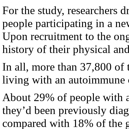
For the study, researchers 
people participating in a ne
Upon recruitment to the on
history of their physical an
In all, more than 37,800 of 
living with an autoimmune 
About 29% of people with a
they’d been previously dia
compared with 18% of the ge