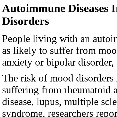
Autoimmune Diseases I
Disorders
People living with an autoi
as likely to suffer from mo
anxiety or bipolar disorder,
The risk of mood disorders
suffering from rheumatoid a
disease, lupus, multiple scl
syndrome, researchers repor