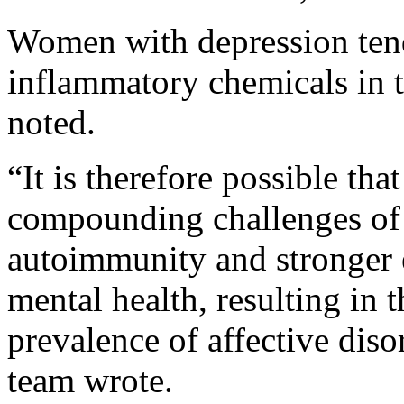
Women with depression tend
inflammatory chemicals in t
noted.
“It is therefore possible t
compounding challenges of 
autoimmunity and stronger 
mental health, resulting in 
prevalence of affective diso
team wrote.