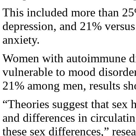
This included more than 2
depression, and 21% versus
anxiety.
Women with autoimmune dis
vulnerable to mood disorde
21% among men, results sh
“Theories suggest that sex
and differences in circulati
these sex differences,” rese