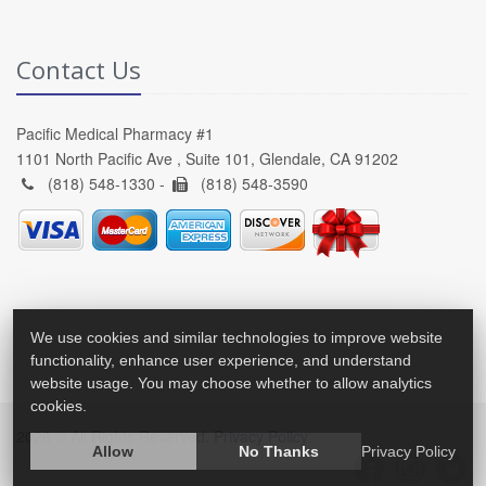
Contact Us
Pacific Medical Pharmacy #1
1101 North Pacific Ave , Suite 101, Glendale, CA 91202
(818) 548-1330 -
(818) 548-3590
We use cookies and similar technologies to improve website
functionality, enhance user experience, and understand
website usage. You may choose whether to allow analytics
cookies.
2026 © All Rights Reserved.
Privacy Policy
Allow
No Thanks
Privacy Policy