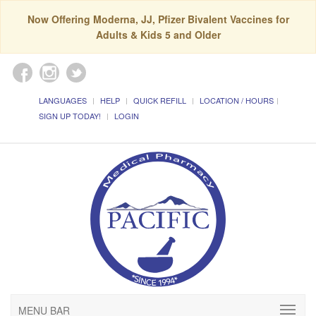
Now Offering Moderna, JJ, Pfizer Bivalent Vaccines for
Adults & Kids 5 and Older
LANGUAGES
HELP
QUICK REFILL
LOCATION / HOURS
SIGN UP TODAY!
LOGIN
MENU BAR