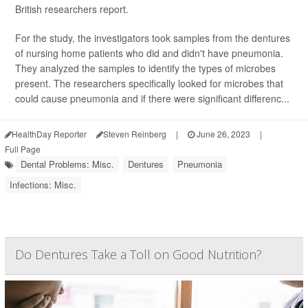
British researchers report.
For the study, the investigators took samples from the dentures
of nursing home patients who did and didn't have pneumonia.
They analyzed the samples to identify the types of microbes
present. The researchers specifically looked for microbes that
could cause pneumonia and if there were significant differenc...
HealthDay Reporter
Steven Reinberg
|
June 26, 2023
|
Full Page
Dental Problems: Misc.
Dentures
Pneumonia
Infections: Misc.
Do Dentures Take a Toll on Good Nutrition?