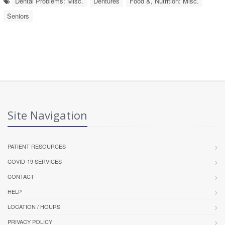
Dental Problems: Misc.
Dentures
Food &, Nutrition: Misc.
Seniors
Site Navigation
PATIENT RESOURCES
COVID-19 SERVICES
CONTACT
HELP
LOCATION / HOURS
PRIVACY POLICY