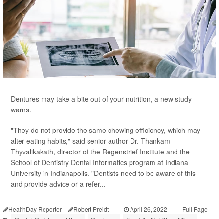
Dentures may take a bite out of your nutrition, a new study
warns.
"They do not provide the same chewing efficiency, which may
alter eating habits," said senior author Dr. Thankam
Thyvalikakath, director of the Regenstrief Institute and the
School of Dentistry Dental Informatics program at Indiana
University in Indianapolis. "Dentists need to be aware of this
and provide advice or a refer...
HealthDay Reporter
Robert Preidt
|
April 26, 2022
|
Full Page