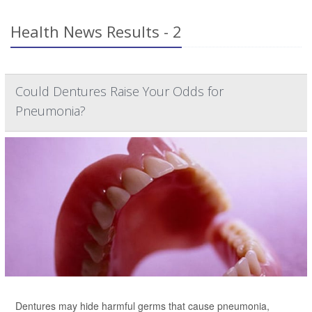
Health News Results - 2
Could Dentures Raise Your Odds for
Pneumonia?
Dentures may hide harmful germs that cause pneumonia,