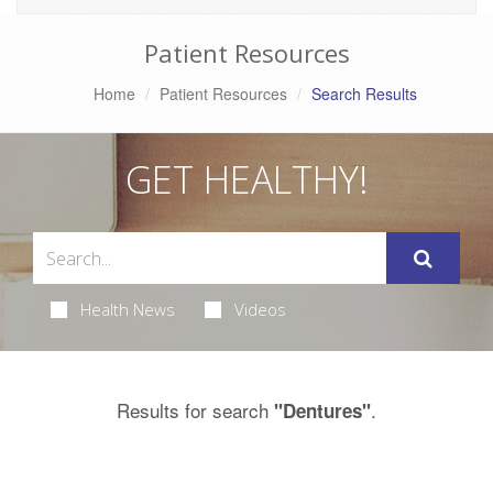
Patient Resources
Home
Patient Resources
Search Results
GET HEALTHY!
Health News
Videos
Results for search
.
"Dentures"