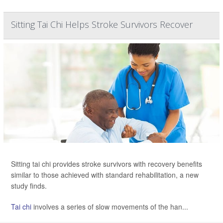
Sitting Tai Chi Helps Stroke Survivors Recover
Sitting tai chi provides stroke survivors with recovery benefits
similar to those achieved with standard rehabilitation, a new
study finds.
Tai chi
involves a series of slow movements of the han...