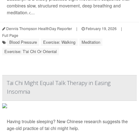
combines slow, structured movement, deep breathing and
meditation.<...
Dennis Thompson HealthDay Reporter
|
February 19, 2026
|
Full Page
Blood Pressure
Exercise: Walking
Meditation
Exercise: T'ai Chi Or Oriental
Tai Chi Might Equal Talk Therapy in Easing
Insomnia
Having trouble sleeping? New Chinese research suggests the
age-old practice of tai chi might help.