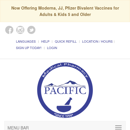
Now Offering Moderna, JJ, Pfizer Bivalent Vaccines for
Adults & Kids 5 and Older
LANGUAGES
HELP
QUICK REFILL
LOCATION / HOURS
SIGN UP TODAY!
LOGIN
MENU BAR