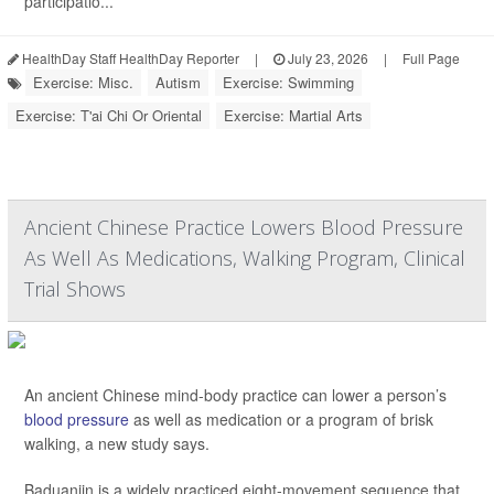
participatio...
HealthDay Staff HealthDay Reporter
|
July 23, 2026
|
Full Page
Exercise: Misc.
Autism
Exercise: Swimming
Exercise: T'ai Chi Or Oriental
Exercise: Martial Arts
Ancient Chinese Practice Lowers Blood Pressure
As Well As Medications, Walking Program, Clinical
Trial Shows
An ancient Chinese mind-body practice can lower a person’s
blood pressure
as well as medication or a program of brisk
walking, a new study says.
Baduanjin is a widely practiced eight-movement sequence that