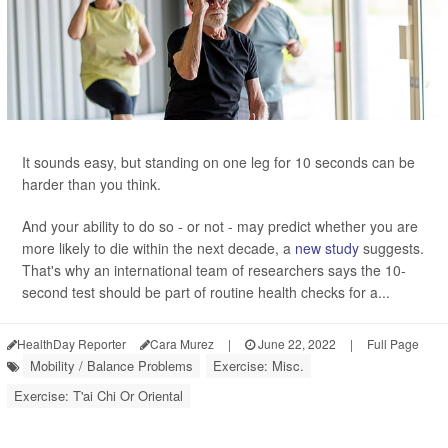
It sounds easy, but standing on one leg for 10 seconds can be
harder than you think.
And your ability to do so - or not - may predict whether you are
more likely to die within the next decade, a
new study
suggests.
That's why an international team of researchers says the 10-
second test should be part of routine health checks for a...
HealthDay Reporter
Cara Murez
|
June 22, 2022
|
Full Page
Mobility / Balance Problems
Exercise: Misc.
Exercise: T'ai Chi Or Oriental