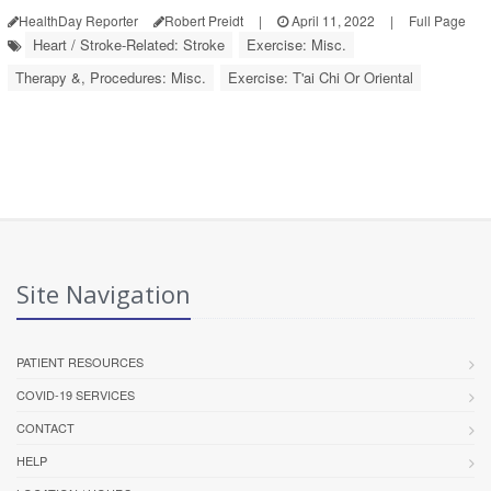
HealthDay Reporter
Robert Preidt
|
April 11, 2022
|
Full Page
Heart / Stroke-Related: Stroke
Exercise: Misc.
Therapy &, Procedures: Misc.
Exercise: T'ai Chi Or Oriental
Site Navigation
PATIENT RESOURCES
COVID-19 SERVICES
CONTACT
HELP