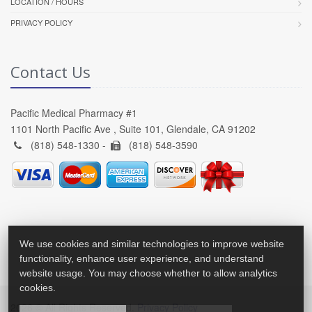
LOCATION / HOURS
PRIVACY POLICY
Contact Us
Pacific Medical Pharmacy #1
1101 North Pacific Ave , Suite 101, Glendale, CA 91202
(818) 548-1330 -
(818) 548-3590
We use cookies and similar technologies to improve website
functionality, enhance user experience, and understand
website usage. You may choose whether to allow analytics
cookies.
2026 © All Rights Reserved.
Privacy Policy