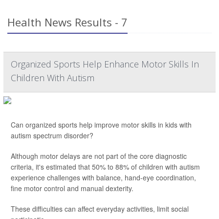
Health News Results - 7
Organized Sports Help Enhance Motor Skills In
Children With Autism
Can organized sports help improve motor skills in kids with
autism spectrum disorder?
Although motor delays are not part of the core diagnostic
criteria, it's estimated that 50% to 88% of children with autism
experience challenges with balance, hand-eye coordination,
fine motor control and manual dexterity.
These difficulties can affect everyday activities, limit social