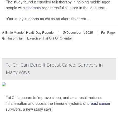
The study found it equalled talk therapy in helping middle aged
people with
insomnia
regain restful slumber in the long term.
“Our study supports tai chi as an alternative trea...
Ernie Mundell HealthDay Reporter
|
December 1, 2025
|
Full Page
Insomnia
Exercise: T'ai Chi Or Oriental
Tai Chi Can Benefit Breast Cancer Survivors in
Many Ways
Tai Chi appears to improve sleep, and as a result reduces
inflammation and boosts the immune systems of
breast cancer
survivors, a new study says.