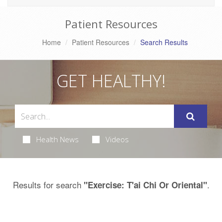
Patient Resources
Home
Patient Resources
Search Results
GET HEALTHY!
Health News
Videos
Results for search
.
"Exercise: T'ai Chi Or Oriental"