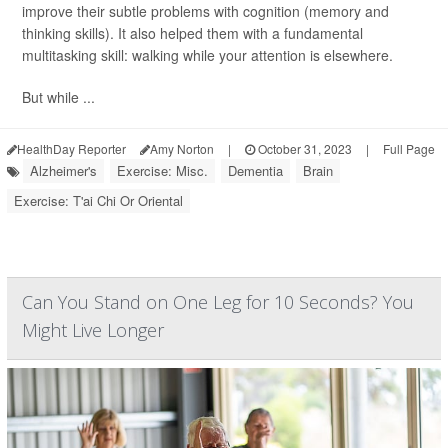
improve their subtle problems with cognition (memory and
thinking skills). It also helped them with a fundamental
multitasking skill: walking while your attention is elsewhere.
But while ...
HealthDay Reporter
Amy Norton
|
October 31, 2023
|
Full Page
Alzheimer's
Exercise: Misc.
Dementia
Brain
Exercise: T'ai Chi Or Oriental
Can You Stand on One Leg for 10 Seconds? You
Might Live Longer