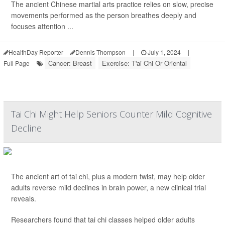
The ancient Chinese martial arts practice relies on slow, precise
movements performed as the person breathes deeply and
focuses attention ...
HealthDay Reporter
Dennis Thompson
|
July 1, 2024
|
Cancer: Breast
Exercise: T'ai Chi Or Oriental
Full Page
Tai Chi Might Help Seniors Counter Mild Cognitive
Decline
The ancient art of tai chi, plus a modern twist, may help older
adults reverse mild declines in brain power, a new clinical trial
reveals.
Researchers found that tai chi classes helped older adults