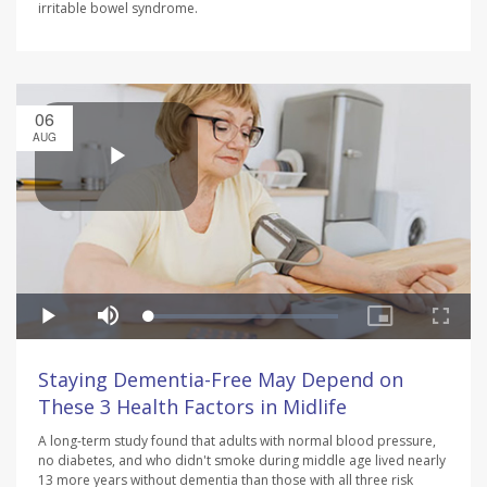
irritable bowel syndrome.
06
AUG
Staying Dementia-Free May Depend on
These 3 Health Factors in Midlife
A long-term study found that adults with normal blood pressure,
no diabetes, and who didn't smoke during middle age lived nearly
13 more years without dementia than those with all three risk