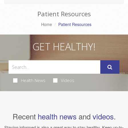
Patient Resources
Home
Patient Resources
GET HEALTHY!
Health News
Videos
Recent
health news
and
videos
.
Staying informed is also a great way to stay healthy. Keep up-to-