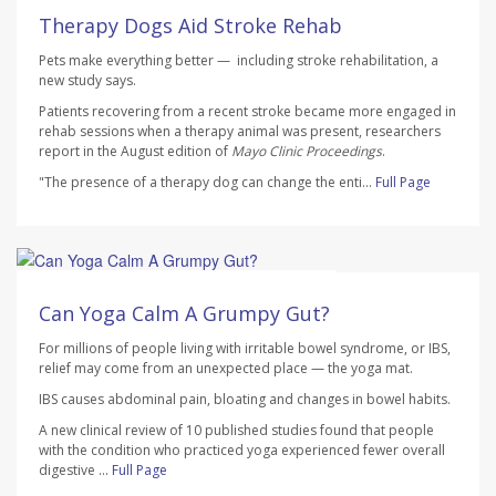
AUGUST 7, 2026
Therapy Dogs Aid Stroke Rehab
Pets make everything better — including stroke rehabilitation, a
new study says.
Patients recovering from a recent stroke became more engaged in
rehab sessions when a therapy animal was present, researchers
report in the August edition of
Mayo Clinic Proceedings
.
"The presence of a therapy dog can change the enti...
Full Page
HealthDay Staff HealthDay Reporter
AUGUST 7, 2026
Can Yoga Calm A Grumpy Gut?
For millions of people living with irritable bowel syndrome, or IBS,
relief may come from an unexpected place — the yoga mat.
IBS causes abdominal pain, bloating and changes in bowel habits.
A new clinical review of 10 published studies found that people
with the condition who practiced yoga experienced fewer overall
digestive ...
Full Page