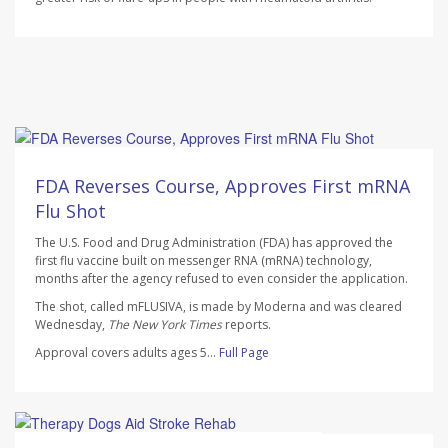
Ellyn Vohnoutka HealthDay Reporter
AUGUST 7, 2026
FDA Reverses Course, Approves First mRNA
Flu Shot
The U.S. Food and Drug Administration (FDA) has approved the
first flu vaccine built on messenger RNA (mRNA) technology,
months after the agency refused to even consider the application.
The shot, called mFLUSIVA, is made by Moderna and was cleared
Wednesday,
The
New York Times
reports.
Approval covers adults ages 5...
Full Page
Dennis Thompson HealthDay Reporter