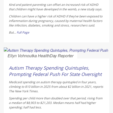
Kind and patient parenting can offset an increased risk of ADHD
that children might have developed in the womb, a new study says.
Children can have a higher risk of ADHD if they’ve been exposed to
inflammation during pregnancy, caused by maternal health factors
like infection, diabetes, smoking and stress, researchers said.
But...
Full Page
Ellyn Vohnoutka HealthDay Reporter
AUGUST 5, 2026
Autism Therapy Spending Quintuples,
Prompting Federal Push For State Oversight
Medicaid spending on autism therapy quintupled in four years,
climbing to $10 billion in 2025 from about $2 billion in 2021, reports
The New York Times
.
Spending per child more than doubled over that period, rising from
a median of $8,903 to $21,203. Median means half had higher
spending; half had less.