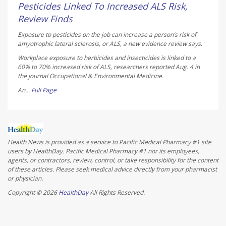
AUGUST 5, 2026
Pesticides Linked To Increased ALS Risk,
Review Finds
Exposure to pesticides on the job can increase a person’s risk of
amyotrophic lateral sclerosis, or ALS, a new evidence review says.
Workplace exposure to herbicides and insecticides is linked to a
60% to 70% increased risk of ALS, researchers reported Aug. 4 in
the journal
Occupational & Environmental Medicine
.
An...
Full Page
Health News is provided as a service to Pacific Medical Pharmacy #1 site
users by HealthDay. Pacific Medical Pharmacy #1 nor its employees,
agents, or contractors, review, control, or take responsibility for the content
of these articles. Please seek medical advice directly from your pharmacist
or physician.
Copyright © 2026
HealthDay
All Rights Reserved.