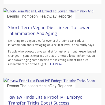
Dennis Thompson HealthDay Reporter
AUGUST 7, 2026
Short-Term Vegan Diet Linked To Lower
Inflammation And Aging
Switching to a vegan diet for even a short time can reduce
inflammation and slow aging on a cellular level, a new study says.
People who adopted a vegan diet for just one month experienced
changes in genetic expression that promoted lower inflammation
and slower aging compared to those eating a meat-rich diet,
researchers reported Aug. 3 i...
Full Page
Dennis Thompson HealthDay Reporter
AUGUST 7, 2026
Review Finds Little Proof IVF Embryo
Transfer Tricks Boost Success