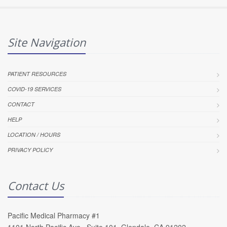
Site Navigation
PATIENT RESOURCES
COVID-19 SERVICES
CONTACT
HELP
LOCATION / HOURS
PRIVACY POLICY
Contact Us
Pacific Medical Pharmacy #1