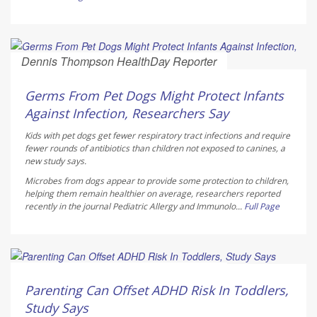
Dennis Thompson HealthDay Reporter
AUGUST 6, 2026
Germs From Pet Dogs Might Protect Infants
Against Infection, Researchers Say
Kids with pet dogs get fewer respiratory tract infections and require
fewer rounds of antibiotics than children not exposed to canines, a
new study says.
Microbes from dogs appear to provide some protection to children,
helping them remain healthier on average, researchers reported
recently in the journal
Pediatric Allergy and Immunolo...
Full Page
Dennis Thompson HealthDay Reporter
AUGUST 6, 2026
Parenting Can Offset ADHD Risk In Toddlers,
Study Says