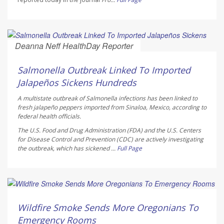
Deanna Neff HealthDay Reporter
AUGUST 6, 2026
Salmonella Outbreak Linked To Imported
Jalapeños Sickens Hundreds
A multistate outbreak of
Salmonella
infections has been linked to
fresh jalapeño peppers imported from Sinaloa, Mexico, according to
federal health officials.
The U.S. Food and Drug Administration (FDA) and the U.S. Centers
for Disease Control and Prevention (CDC) are actively investigating
the outbreak, which has sickened ...
Full Page
Ellyn Vohnoutka HealthDay Reporter
AUGUST 6, 2026
Wildfire Smoke Sends More Oregonians To
Emergency Rooms