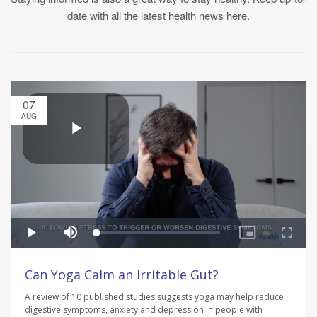
date with all the latest health news here.
07
AUG
Can Yoga Calm an Irritable Gut?
A review of 10 published studies suggests yoga may help reduce
digestive symptoms, anxiety and depression in people with