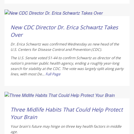
Deanna Neff HealthDay Reporter
AUGUST 6, 2026
New CDC Director Dr. Erica Schwartz Takes
Over
Dr. Erica Schwartz was confirmed Wednesday as new head of the
U.S. Centers for Disease Control and Prevention (CDC).
The U.S. Senate voted 51-44 to confirm Schwartz as director of the
nation's premier public health agency, ending a roughly year-long
search for stability at the CDC. The vote was largely split along party
lines, with most De...
Full Page
HealthDay Staff HealthDay Reporter
AUGUST 6, 2026
Three Midlife Habits That Could Help Protect
Your Brain
Your brain's future may hinge on three key health factors in middle
age.