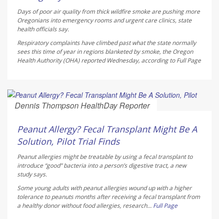
Days of poor air quality from thick wildfire smoke are pushing more
Oregonians into emergency rooms and urgent care clinics, state
health officials say.
Respiratory complaints have climbed past what the state normally
sees this time of year in regions blanketed by smoke, the Oregon
Health Authority (OHA) reported Wednesday, according to
Full Page
Dennis Thompson HealthDay Reporter
AUGUST 6, 2026
Peanut Allergy? Fecal Transplant Might Be A
Solution, Pilot Trial Finds
Peanut allergies might be treatable by using a fecal transplant to
introduce “good” bacteria into a person’s digestive tract, a new
study says.
Some young adults with peanut allergies wound up with a higher
tolerance to peanuts months after receiving a fecal transplant from
a healthy donor without food allergies, research...
Full Page