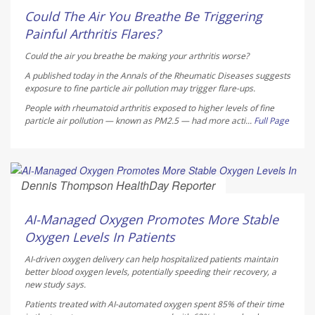
Could The Air You Breathe Be Triggering
Painful Arthritis Flares?
Could the air you breathe be making your arthritis worse?
A published today in the
Annals of the Rheumatic Diseases
suggests
exposure to fine particle air pollution may trigger flare-ups.
People with rheumatoid arthritis exposed to higher levels of fine
particle air pollution — known as PM2.5 — had more acti...
Full Page
Dennis Thompson HealthDay Reporter
AUGUST 5, 2026
AI-Managed Oxygen Promotes More Stable
Oxygen Levels In Patients
AI-driven oxygen delivery can help hospitalized patients maintain
better blood oxygen levels, potentially speeding their recovery, a
new study says.
Patients treated with AI-automated oxygen spent 85% of their time