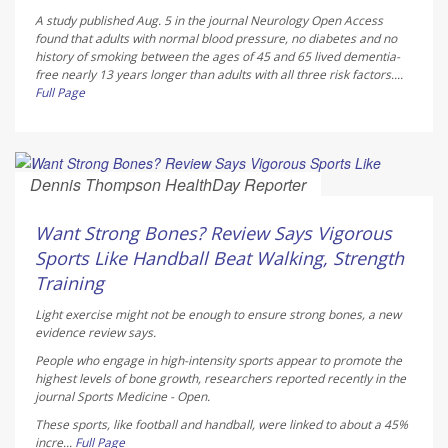
A study published Aug. 5 in the journal
Neurology Open Access
found that adults with normal blood pressure, no diabetes and no
history of smoking between the ages of 45 and 65 lived dementia-
free nearly 13 years longer than adults with all three risk factors....
Full Page
Dennis Thompson HealthDay Reporter
AUGUST 6, 2026
Want Strong Bones? Review Says Vigorous
Sports Like Handball Beat Walking, Strength
Training
Light exercise might not be enough to ensure strong bones, a new
evidence review says.
People who engage in high-intensity sports appear to promote the
highest levels of bone growth, researchers reported recently in the
journal
Sports Medicine - Open
.
These sports, like football and handball, were linked to about a 45%
incre...
Full Page