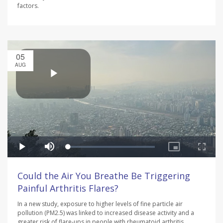
factors.
05
AUG
Could the Air You Breathe Be Triggering
Painful Arthritis Flares?
In a new study, exposure to higher levels of fine particle air
pollution (PM2.5) was linked to increased disease activity and a
greater risk of flare-ups in people with rheumatoid arthritis.