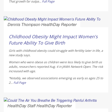
That growth far outpa...
Full Page
Dennis Thompson HealthDay Reporter
AUGUST 5, 2026
Childhood Obesity Might Impact Women's
Future Ability To Give Birth
Girls with childhood obesity could struggle with fertility later in life, a
new study says.
Women who were obese as children were less likely to give birth as
adults, researchers reported Aug. 4 in
JAMA Network Open
. The risk
increased with age.
“Notably, we observed associations emerging as early as ages 25 to
2...
Full Page
HealthDay Staff HealthDay Reporter
AUGUST 5, 2026