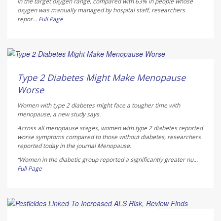
in the target oxygen range, compared with 63% in people whose
oxygen was manually managed by hospital staff, researchers
repor...
Full Page
Dennis Thompson HealthDay Reporter
AUGUST 5, 2026
Type 2 Diabetes Might Make Menopause
Worse
Women with type 2 diabetes might face a tougher time with
menopause, a new study says.
Across all menopause stages, women with type 2 diabetes reported
worse symptoms compared to those without diabetes, researchers
reported today in the journal
Menopause
.
“Women in the diabetic group reported a significantly greater nu...
Full Page
Dennis Thompson HealthDay Reporter