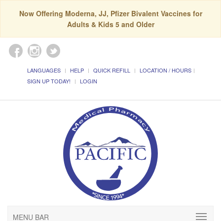
Now Offering Moderna, JJ, Pfizer Bivalent Vaccines for
Adults & Kids 5 and Older
LANGUAGES
HELP
QUICK REFILL
LOCATION / HOURS
SIGN UP TODAY!
LOGIN
MENU BAR