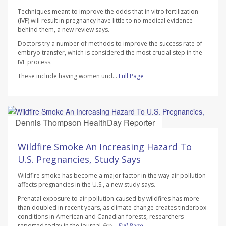
Techniques meant to improve the odds that in vitro fertilization
(IVF) will result in pregnancy have little to no medical evidence
behind them, a new review says.
Doctors try a number of methods to improve the success rate of
embryo transfer, which is considered the most crucial step in the
IVF process.
These include having women und...
Full Page
Dennis Thompson HealthDay Reporter
AUGUST 7, 2026
Wildfire Smoke An Increasing Hazard To
U.S. Pregnancies, Study Says
Wildfire smoke has become a major factor in the way air pollution
affects pregnancies in the U.S., a new study says.
Prenatal exposure to air pollution caused by wildfires has more
than doubled in recent years, as climate change creates tinderbox
conditions in American and Canadian forests, researchers
reported today in the journal
Fro...
Full Page