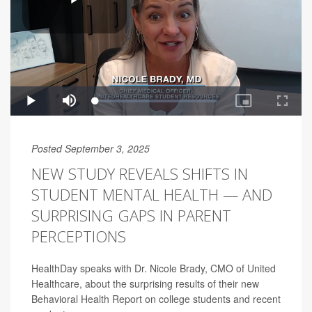
Posted September 3, 2025
NEW STUDY REVEALS SHIFTS IN
STUDENT MENTAL HEALTH — AND
SURPRISING GAPS IN PARENT
PERCEPTIONS
HealthDay speaks with Dr. Nicole Brady, CMO of United
Healthcare, about the surprising results of their new
Behavioral Health Report on college students and recent