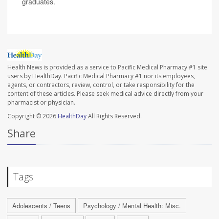
graduates.
Health News is provided as a service to Pacific Medical Pharmacy #1 site
users by HealthDay. Pacific Medical Pharmacy #1 nor its employees,
agents, or contractors, review, control, or take responsibility for the
content of these articles. Please seek medical advice directly from your
pharmacist or physician.
Copyright © 2026
HealthDay
All Rights Reserved.
Share
Tags
Adolescents / Teens
Psychology / Mental Health: Misc.