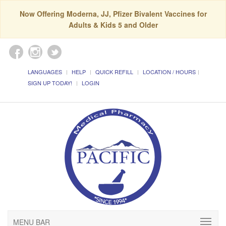
Now Offering Moderna, JJ, Pfizer Bivalent Vaccines for
Adults & Kids 5 and Older
LANGUAGES
HELP
QUICK REFILL
LOCATION / HOURS
SIGN UP TODAY!
LOGIN
MENU BAR