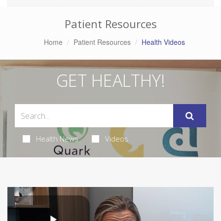
Patient Resources
Home
Patient Resources
Health Videos
GET HEALTHY!
Health News
Videos