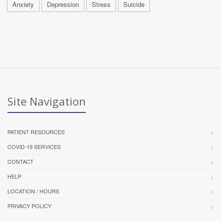
Anxiety
Depression
Stress
Suicide
Site Navigation
PATIENT RESOURCES
COVID-19 SERVICES
CONTACT
HELP
LOCATION / HOURS
PRIVACY POLICY