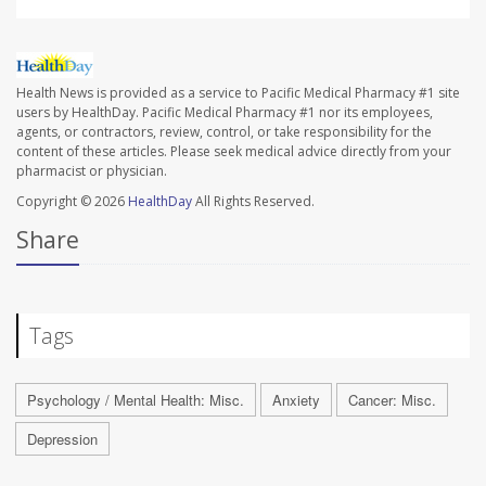
Health News is provided as a service to Pacific Medical Pharmacy #1 site
users by HealthDay. Pacific Medical Pharmacy #1 nor its employees,
agents, or contractors, review, control, or take responsibility for the
content of these articles. Please seek medical advice directly from your
pharmacist or physician.
Copyright © 2026
HealthDay
All Rights Reserved.
Share
Tags
Psychology / Mental Health: Misc.
Anxiety
Cancer: Misc.
Depression