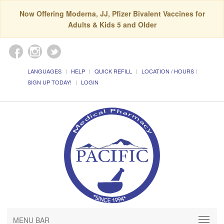
Now Offering Moderna, JJ, Pfizer Bivalent Vaccines for
Adults & Kids 5 and Older
LANGUAGES
HELP
QUICK REFILL
LOCATION / HOURS
SIGN UP TODAY!
LOGIN
MENU BAR