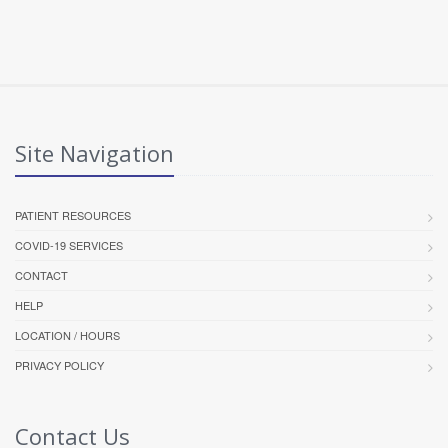
Site Navigation
PATIENT RESOURCES
COVID-19 SERVICES
CONTACT
HELP
LOCATION / HOURS
PRIVACY POLICY
Contact Us