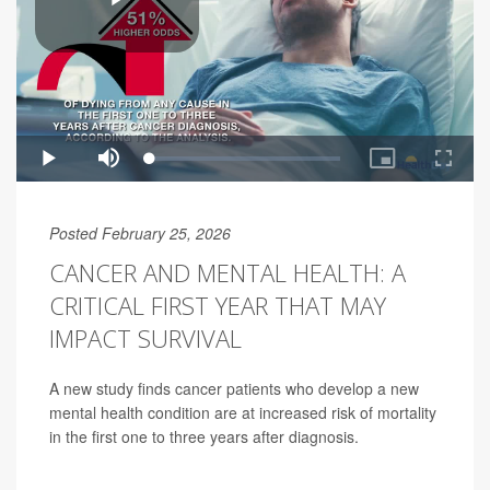
Posted February 25, 2026
CANCER AND MENTAL HEALTH: A
CRITICAL FIRST YEAR THAT MAY
IMPACT SURVIVAL
A new study finds cancer patients who develop a new
mental health condition are at increased risk of mortality
in the first one to three years after diagnosis.