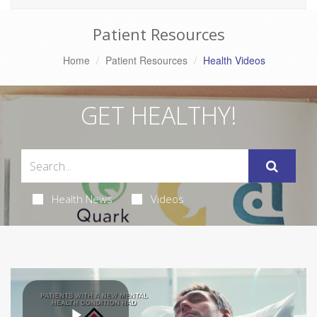
Patient Resources
Home
Patient Resources
Health Videos
GET HEALTHY!
Health News
Videos