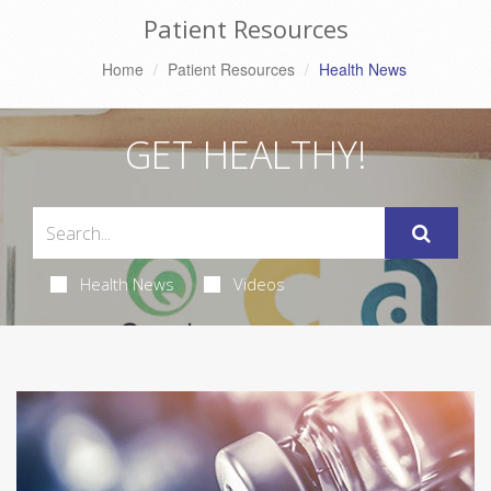
Patient Resources
Home
Patient Resources
Health News
GET HEALTHY!
Health News
Videos