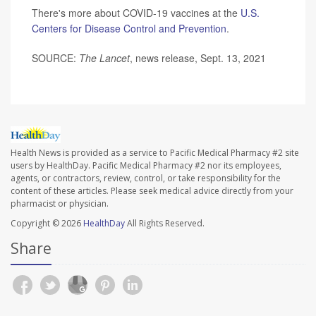
There's more about COVID-19 vaccines at the
U.S.
Centers for Disease Control and Prevention
.
SOURCE:
The Lancet
, news release, Sept. 13, 2021
Health News is provided as a service to Pacific Medical Pharmacy #2 site
users by HealthDay. Pacific Medical Pharmacy #2 nor its employees,
agents, or contractors, review, control, or take responsibility for the
content of these articles. Please seek medical advice directly from your
pharmacist or physician.
Copyright © 2026
HealthDay
All Rights Reserved.
Share