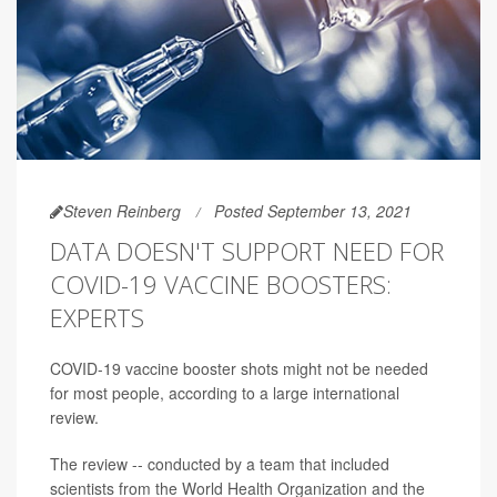
Steven Reinberg
Posted September 13, 2021
DATA DOESN'T SUPPORT NEED FOR
COVID-19 VACCINE BOOSTERS:
EXPERTS
COVID-19 vaccine booster shots might not be needed
for most people, according to a large international
review.
The review -- conducted by a team that included
scientists from the World Health Organization and the