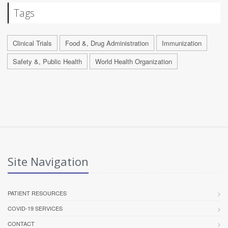
Tags
Clinical Trials
Food &, Drug Administration
Immunization
Safety &, Public Health
World Health Organization
Site Navigation
PATIENT RESOURCES
COVID-19 SERVICES
CONTACT