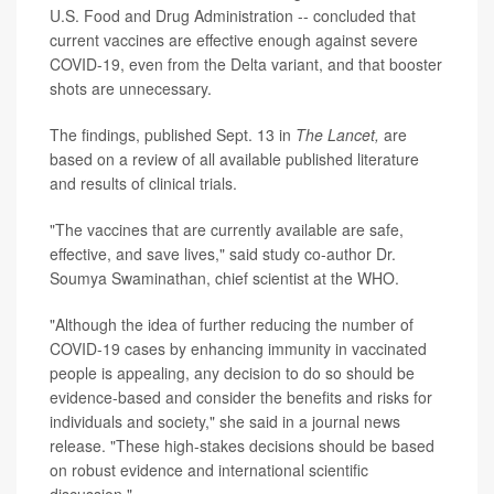
U.S. Food and Drug Administration -- concluded that
current vaccines are effective enough against severe
COVID-19, even from the Delta variant, and that booster
shots are unnecessary.
The findings, published Sept. 13 in
The Lancet,
are
based on a review of all available published literature
and results of clinical trials.
"The vaccines that are currently available are safe,
effective, and save lives," said study co-author Dr.
Soumya Swaminathan, chief scientist at the WHO.
"Although the idea of further reducing the number of
COVID-19 cases by enhancing immunity in vaccinated
people is appealing, any decision to do so should be
evidence-based and consider the benefits and risks for
individuals and society," she said in a journal news
release. "These high-stakes decisions should be based
on robust evidence and international scientific
discussion."