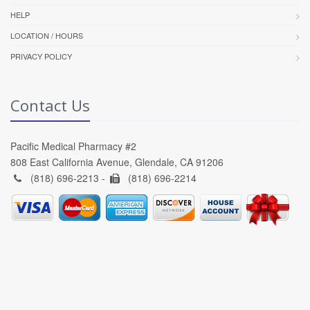
HELP
LOCATION / HOURS
PRIVACY POLICY
Contact Us
Pacific Medical Pharmacy #2
808 East California Avenue, Glendale, CA 91206
(818) 696-2213 -
(818) 696-2214