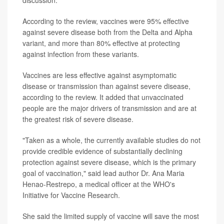
According to the review, vaccines were 95% effective
against severe disease both from the Delta and Alpha
variant, and more than 80% effective at protecting
against infection from these variants.
Vaccines are less effective against asymptomatic
disease or transmission than against severe disease,
according to the review. It added that unvaccinated
people are the major drivers of transmission and are at
the greatest risk of severe disease.
"Taken as a whole, the currently available studies do not
provide credible evidence of substantially declining
protection against severe disease, which is the primary
goal of vaccination," said lead author Dr. Ana Maria
Henao-Restrepo, a medical officer at the WHO's
Initiative for Vaccine Research.
She said the limited supply of vaccine will save the most