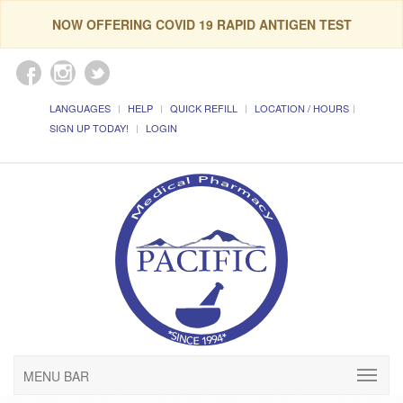
NOW OFFERING COVID 19 RAPID ANTIGEN TEST
LANGUAGES
HELP
QUICK REFILL
LOCATION / HOURS
SIGN UP TODAY!
LOGIN
MENU BAR