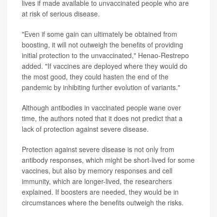
lives if made available to unvaccinated people who are
at risk of serious disease.
"Even if some gain can ultimately be obtained from
boosting, it will not outweigh the benefits of providing
initial protection to the unvaccinated," Henao-Restrepo
added. "If vaccines are deployed where they would do
the most good, they could hasten the end of the
pandemic by inhibiting further evolution of variants."
Although antibodies in vaccinated people wane over
time, the authors noted that it does not predict that a
lack of protection against severe disease.
Protection against severe disease is not only from
antibody responses, which might be short-lived for some
vaccines, but also by memory responses and cell
immunity, which are longer-lived, the researchers
explained. If boosters are needed, they would be in
circumstances where the benefits outweigh the risks.