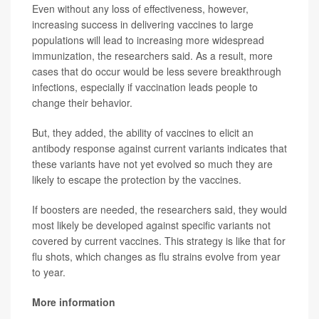
Even without any loss of effectiveness, however,
increasing success in delivering vaccines to large
populations will lead to increasing more widespread
immunization, the researchers said. As a result, more
cases that do occur would be less severe breakthrough
infections, especially if vaccination leads people to
change their behavior.
But, they added, the ability of vaccines to elicit an
antibody response against current variants indicates that
these variants have not yet evolved so much they are
likely to escape the protection by the vaccines.
If boosters are needed, the researchers said, they would
most likely be developed against specific variants not
covered by current vaccines. This strategy is like that for
flu shots, which changes as flu strains evolve from year
to year.
More information