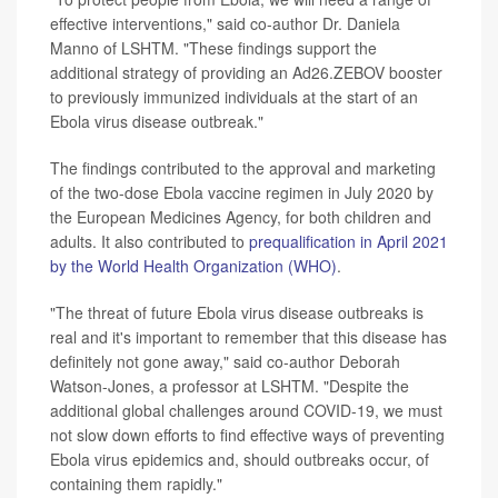
effective interventions," said co-author Dr. Daniela
Manno of LSHTM. "These findings support the
additional strategy of providing an Ad26.ZEBOV booster
to previously immunized individuals at the start of an
Ebola virus disease outbreak."
The findings contributed to the approval and marketing
of the two-dose Ebola vaccine regimen in July 2020 by
the European Medicines Agency, for both children and
adults. It also contributed to
prequalification in April 2021
by the World Health Organization (WHO)
.
"The threat of future Ebola virus disease outbreaks is
real and it's important to remember that this disease has
definitely not gone away," said co-author Deborah
Watson-Jones, a professor at LSHTM. "Despite the
additional global challenges around COVID-19, we must
not slow down efforts to find effective ways of preventing
Ebola virus epidemics and, should outbreaks occur, of
containing them rapidly."