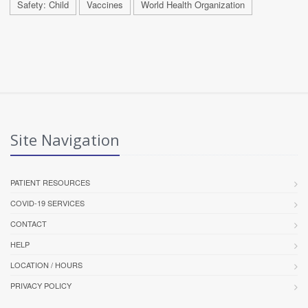
Safety: Child
Vaccines
World Health Organization
Site Navigation
PATIENT RESOURCES
COVID-19 SERVICES
CONTACT
HELP
LOCATION / HOURS
PRIVACY POLICY