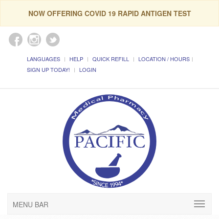
NOW OFFERING COVID 19 RAPID ANTIGEN TEST
LANGUAGES
HELP
QUICK REFILL
LOCATION / HOURS
SIGN UP TODAY!
LOGIN
MENU BAR