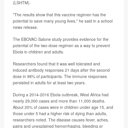
(LSHTM).
"The results show that this vaccine regimen has the
potential to save many young lives," he said in a school
news release.
The EBOVAC-Salone study provides evidence for the
potential of the two-dose regimen as a way to prevent
Ebola in children and adults.
Researchers found that it was well tolerated and
induced antibody responses 21 days after the second
dose in 98% of participants. The immune responses
persisted in adults for at least two years.
During a 2014-2016 Ebola outbreak, West Africa had
nearly 29,000 cases and more than 11,000 deaths.
About 20% of cases were in children under age 15, and
those under 5 had a higher risk of dying than adults,
researchers noted. The disease causes fever, aches,
pains and unexplained hemorrhaging, bleeding or