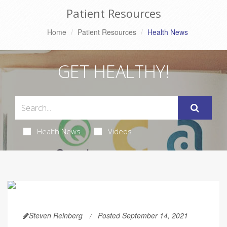
Patient Resources
Home
Patient Resources
Health News
GET HEALTHY!
Health News
Videos
Steven Reinberg
Posted September 14, 2021