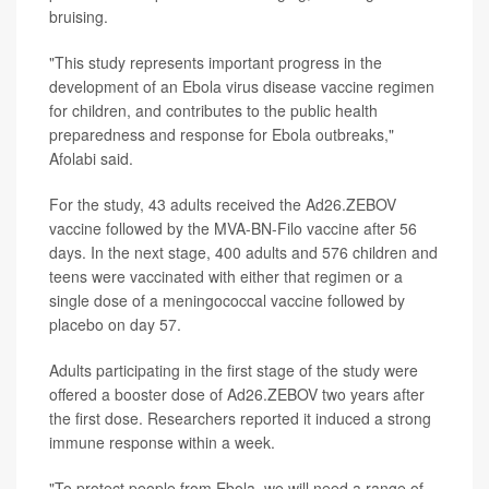
bruising.
"This study represents important progress in the
development of an Ebola virus disease vaccine regimen
for children, and contributes to the public health
preparedness and response for Ebola outbreaks,"
Afolabi said.
For the study, 43 adults received the Ad26.ZEBOV
vaccine followed by the MVA-BN-Filo vaccine after 56
days. In the next stage, 400 adults and 576 children and
teens were vaccinated with either that regimen or a
single dose of a meningococcal vaccine followed by
placebo on day 57.
Adults participating in the first stage of the study were
offered a booster dose of Ad26.ZEBOV two years after
the first dose. Researchers reported it induced a strong
immune response within a week.
"To protect people from Ebola, we will need a range of