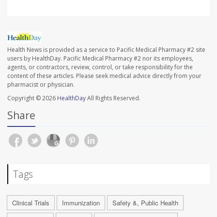
Health News is provided as a service to Pacific Medical Pharmacy #2 site
users by HealthDay. Pacific Medical Pharmacy #2 nor its employees,
agents, or contractors, review, control, or take responsibility for the
content of these articles. Please seek medical advice directly from your
pharmacist or physician.
Copyright © 2026
HealthDay
All Rights Reserved.
Share
Tags
Clinical Trials
Immunization
Safety &, Public Health