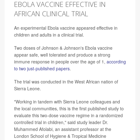
EBOLA VACCINE EFFECTIVE IN
AFRICAN CLINICAL TRIAL
An experimental Ebola vaccine appeared effective in
children and adults in a clinical trial.
Two doses of Johnson & Johnson's Ebola vaccine
appear safe, well tolerated and produce a strong
immune response in people over the age of 1,
according
to two just-published papers
.
The trial was conducted in the West African nation of
Sierra Leone.
"Working in tandem with Sierra Leone colleagues and
the local communities, this is the first published study to
evaluate this two-dose vaccine regime in a randomized
controlled trial in children," said study leader Dr.
Muhammed Afolabi, an assistant professor at the
London School of Hygiene & Tropical Medicine