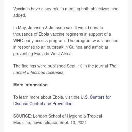
Vaccines have a key role in meeting both objectives, she
added.
In May, Johnson & Johnson said it would donate
thousands of Ebola vaccine regimens in support of a
WHO early access program. The program was launched
in response to an outbreak in Guinea and aimed at
preventing Ebola in West Africa.
The findings were published Sept. 13 in the journal
The
Lancet Infectious Diseases
.
More information
To learn more about Ebola, visit the
U.S. Centers for
Disease Control and Prevention
.
SOURCE: London School of Hygiene & Tropical
Medicine, news release, Sept. 13, 2021