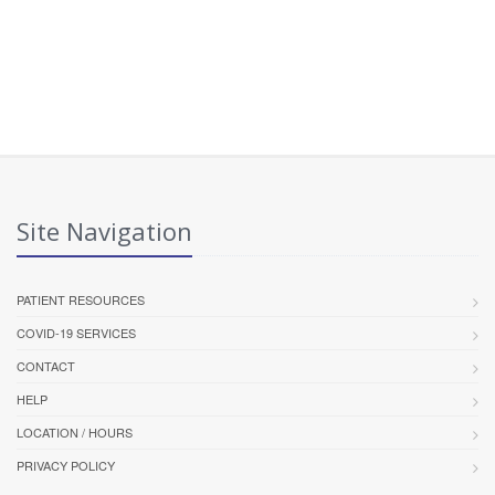
Site Navigation
PATIENT RESOURCES
COVID-19 SERVICES
CONTACT
HELP
LOCATION / HOURS
PRIVACY POLICY