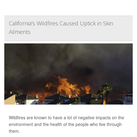
California's Wildfires Caused Uptick in Skin
Ailments
Wildfires are known to have a lot of negative impacts on the
environment and the health of the people who live through
them.