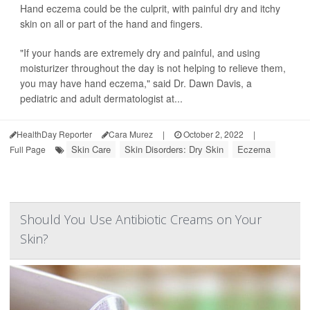
Hand eczema could be the culprit, with painful dry and itchy
skin on all or part of the hand and fingers.
"If your hands are extremely dry and painful, and using
moisturizer throughout the day is not helping to relieve them,
you may have hand eczema," said Dr. Dawn Davis, a
pediatric and adult dermatologist at...
HealthDay Reporter
Cara Murez
|
October 2, 2022
|
Skin Care
Skin Disorders: Dry Skin
Eczema
Full Page
Should You Use Antibiotic Creams on Your
Skin?