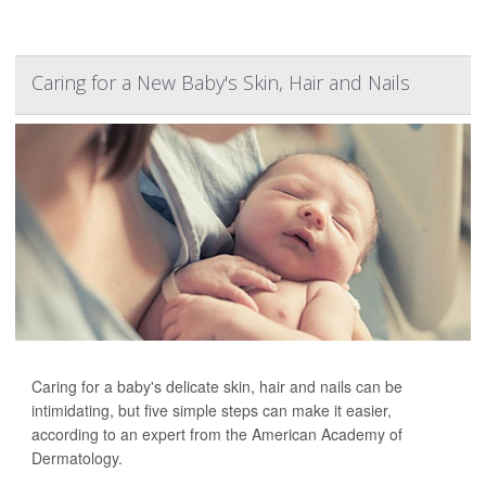
Caring for a New Baby's Skin, Hair and Nails
Caring for a baby's delicate skin, hair and nails can be
intimidating, but five simple steps can make it easier,
according to an expert from the American Academy of
Dermatology.