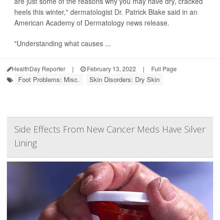
are just some of the reasons why you may have dry, cracked
heels this winter," dermatologist Dr. Patrick Blake said in an
American Academy of Dermatology news release.
"Understanding what causes ...
HealthDay Reporter
|
February 13, 2022
|
Full Page
Foot Problems: Misc.
Skin Disorders: Dry Skin
Side Effects From New Cancer Meds Have Silver
Lining