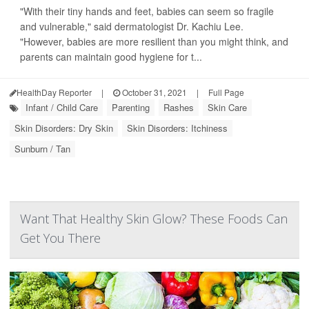
"With their tiny hands and feet, babies can seem so fragile
and vulnerable," said dermatologist Dr. Kachiu Lee.
"However, babies are more resilient than you might think, and
parents can maintain good hygiene for t...
HealthDay Reporter
|
October 31, 2021
|
Full Page
Infant / Child Care
Parenting
Rashes
Skin Care
Skin Disorders: Dry Skin
Skin Disorders: Itchiness
Sunburn / Tan
Want That Healthy Skin Glow? These Foods Can
Get You There