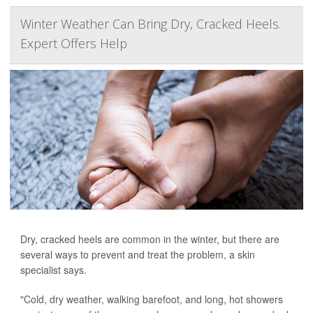
Winter Weather Can Bring Dry, Cracked Heels.
Expert Offers Help
Dry, cracked heels are common in the winter, but there are
several ways to prevent and treat the problem, a skin
specialist says.
"Cold, dry weather, walking barefoot, and long, hot showers