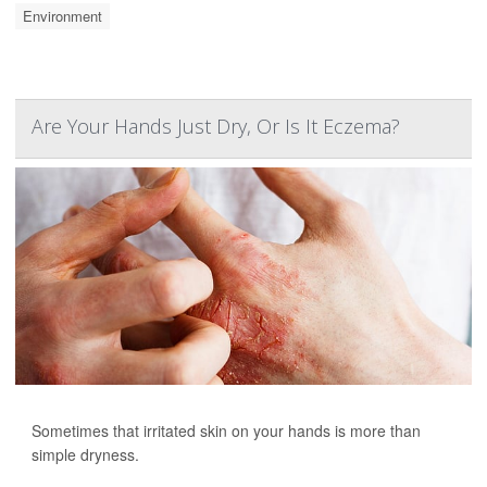
Environment
Are Your Hands Just Dry, Or Is It Eczema?
Sometimes that irritated skin on your hands is more than
simple dryness.