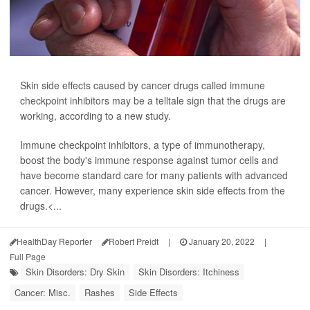
Skin side effects caused by cancer drugs called immune
checkpoint inhibitors may be a telltale sign that the drugs are
working, according to a new study.
Immune checkpoint inhibitors, a type of immunotherapy,
boost the body's immune response against tumor cells and
have become standard care for many patients with advanced
cancer. However, many experience skin side effects from the
drugs.<...
HealthDay Reporter
Robert Preidt
|
January 20, 2022
|
Full Page
Skin Disorders: Dry Skin
Skin Disorders: Itchiness
Cancer: Misc.
Rashes
Side Effects