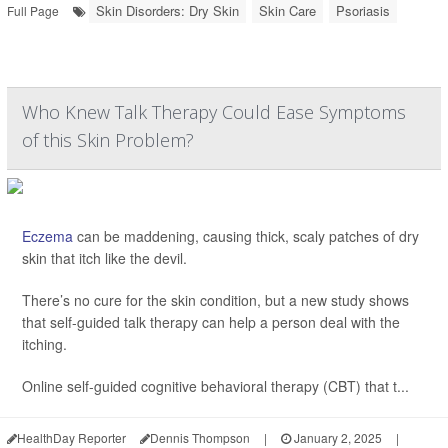
Skin Disorders: Dry Skin
Skin Care
Psoriasis
Full Page
Who Knew Talk Therapy Could Ease Symptoms
of this Skin Problem?
Eczema
can be maddening, causing thick, scaly patches of dry
skin that itch like the devil.
There’s no cure for the skin condition, but a new study shows
that self-guided talk therapy can help a person deal with the
itching.
Online self-guided cognitive behavioral therapy (CBT) that t...
HealthDay Reporter
Dennis Thompson
|
January 2, 2025
|