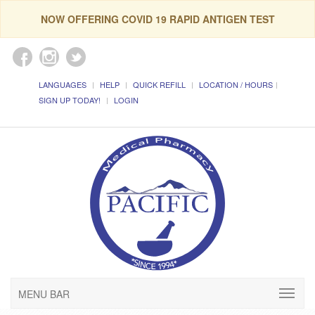
NOW OFFERING COVID 19 RAPID ANTIGEN TEST
LANGUAGES
HELP
QUICK REFILL
LOCATION / HOURS
SIGN UP TODAY!
LOGIN
MENU BAR