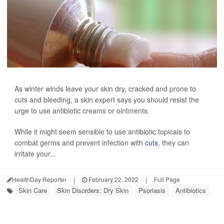
As winter winds leave your skin dry, cracked and prone to
cuts and bleeding, a skin expert says you should resist the
urge to use antibiotic creams or ointments.
While it might seem sensible to use antibiotic topicals to
combat germs and prevent infection with
cuts
, they can
irritate your...
HealthDay Reporter
|
February 22, 2022
|
Full Page
Skin Care
Skin Disorders: Dry Skin
Psoriasis
Antibiotics