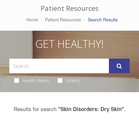
Patient Resources
Home
Patient Resources
Search Results
GET HEALTHY!
Health News
Videos
Results for search
.
"Skin Disorders: Dry Skin"