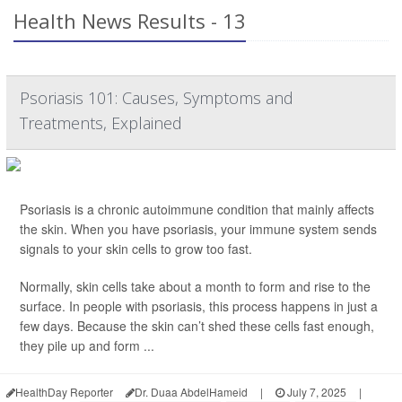
Health News Results - 13
Psoriasis 101: Causes, Symptoms and
Treatments, Explained
Psoriasis is a chronic autoimmune condition that mainly affects
the skin. When you have psoriasis, your immune system sends
signals to your skin cells to grow too fast.
Normally, skin cells take about a month to form and rise to the
surface. In people with psoriasis, this process happens in just a
few days. Because the skin can’t shed these cells fast enough,
they pile up and form ...
HealthDay Reporter
Dr. Duaa AbdelHameid
|
July 7, 2025
|