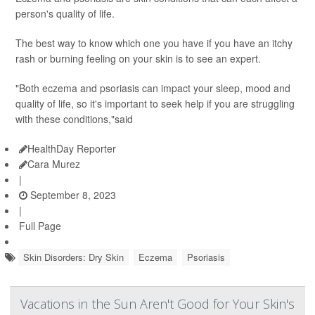
person's quality of life.
The best way to know which one you have if you have an itchy
rash or burning feeling on your skin is to see an expert.
"Both eczema and psoriasis can impact your sleep, mood and
quality of life, so it's important to seek help if you are struggling
with these conditions,"said
HealthDay Reporter
Cara Murez
|
September 8, 2023
|
Full Page
Skin Disorders: Dry Skin
Eczema
Psoriasis
Vacations in the Sun Aren't Good for Your Skin's