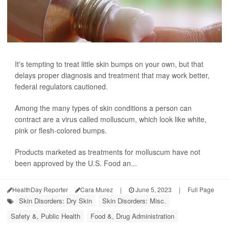
It's tempting to treat little skin bumps on your own, but that
delays proper diagnosis and treatment that may work better,
federal regulators cautioned.
Among the many types of skin conditions a person can
contract are a virus called molluscum, which look like white,
pink or flesh-colored bumps.
Products marketed as treatments for molluscum have not
been approved by the U.S. Food an...
HealthDay Reporter
Cara Murez
|
June 5, 2023
|
Full Page
Skin Disorders: Dry Skin
Skin Disorders: Misc.
Safety &, Public Health
Food &, Drug Administration