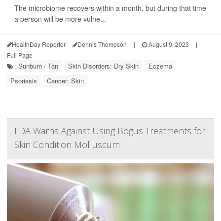
The microbiome recovers within a month, but during that time
a person will be more vulne...
HealthDay Reporter
Dennis Thompson
|
August 9, 2023
|
Full Page
Sunburn / Tan
Skin Disorders: Dry Skin
Eczema
Psoriasis
Cancer: Skin
FDA Warns Against Using Bogus Treatments for
Skin Condition Molluscum