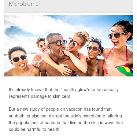
Microbiome
It's already known that the "healthy glow"of a tan actually
represents damage to skin cells.
But a new study of people on vacation has found that
sunbathing also can disrupt the skin's microbiome, altering
the populations of bacteria that live on the skin in ways that
could be harmful to health.