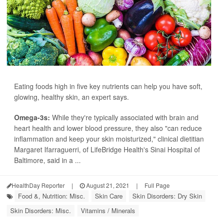
Eating foods high in five key nutrients can help you have soft,
glowing, healthy skin, an expert says.
Omega-3s:
While they're typically associated with brain and
heart health and lower blood pressure, they also "can reduce
inflammation and keep your skin moisturized," clinical dietitian
Margaret Ifarraguerri, of LifeBridge Health's Sinai Hospital of
Baltimore, said in a ...
HealthDay Reporter
|
August 21, 2021
|
Full Page
Food &, Nutrition: Misc.
Skin Care
Skin Disorders: Dry Skin
Skin Disorders: Misc.
Vitamins / Minerals