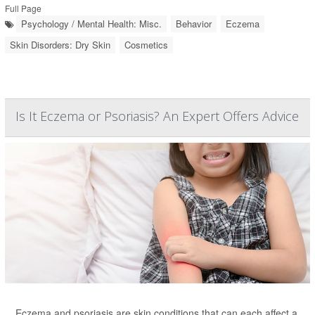
Full Page
Psychology / Mental Health: Misc.
Behavior
Eczema
Skin Disorders: Dry Skin
Cosmetics
Is It Eczema or Psoriasis? An Expert Offers Advice
Eczema and psoriasis are skin conditions that can each affect a