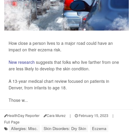
How close a person lives to a major road could have an
impact on their eczema risk.
New research
suggests that folks who live farther from one
are less likely to develop the skin condition.
A 13-year medical chart review focused on patients in
Denver, from infants to age 18.
Those w...
HealthDay Reporter
Cara Murez
|
February 15, 2023
|
Full Page
Allergies: Misc.
Skin Disorders: Dry Skin
Eczema