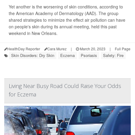
Yet another is the worsening of skin conditions, according to
the American Academy of Dermatology (AAD). The group
shared strategies to minimize the effect air pollution can have
on people's skin during its annual meeting, held this past
weekend in New Orleans.
HealthDay Reporter
Cara Murez
|
March 20, 2023
|
Full Page
Skin Disorders: Dry Skin
Eczema
Psoriasis
Safety: Fire
Living Near Busy Road Could Raise Your Odds
for Eczema