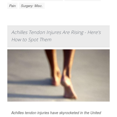
Pain
Surgery: Misc.
Achilles Tendon Injures Are Rising - Here's
How to Spot Them
Achilles tendon injuries have skyrocketed in the United