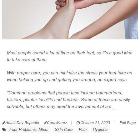
Most people spend a lot of time on their feet, so it's a good idea
to take care of them.
With proper care, you can minimize the stress your feet take on
when holding you up and getting you around, an expert says.
"Common problems that people face include hammertoes,
blisters, plantar fasciitis and bunions. Some of these are easily
solvable, but others may need the involvement of a s...
HealthDay Reporter
Cara Murez
|
October 21, 2023
|
Full Page
Foot Problems: Misc.
Skin Care
Pain
Hygiene