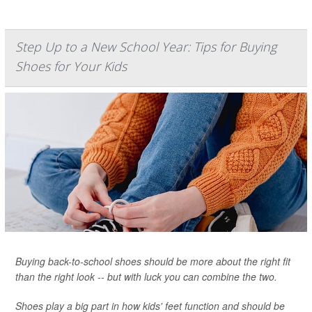
Step Up to a New School Year: Tips for Buying
Shoes for Your Kids
Buying back-to-school shoes should be more about the right fit
than the right look -- but with luck you can combine the two.
Shoes play a big part in how kids' feet function and should be