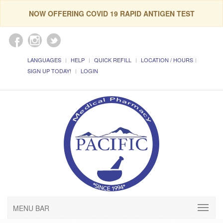
NOW OFFERING COVID 19 RAPID ANTIGEN TEST
LANGUAGES
HELP
QUICK REFILL
LOCATION / HOURS
SIGN UP TODAY!
LOGIN
MENU BAR