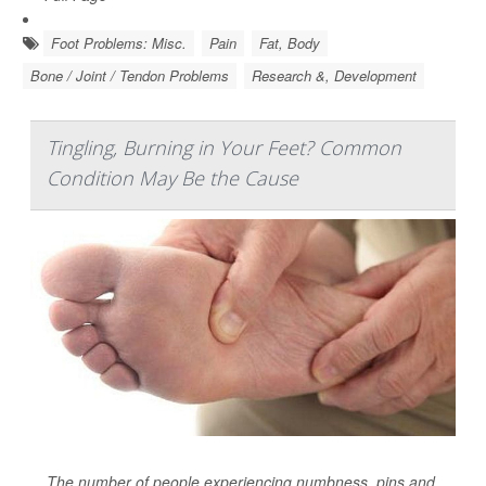
Foot Problems: Misc.
Pain
Fat, Body
Bone / Joint / Tendon Problems
Research &, Development
Tingling, Burning in Your Feet? Common
Condition May Be the Cause
The number of people experiencing numbness, pins and