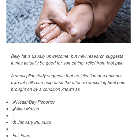
Belly fat is usually unwelcome, but new research suggests
it may actually be good for something: relief from foot pain.
A small pilot study suggests that an injection of a patient's
own fat cells can help ease the often-excruciating heel pain
brought on by a condition known as
HealthDay Reporter
Alan Mozes
|
January 26, 2022
|
Full Page