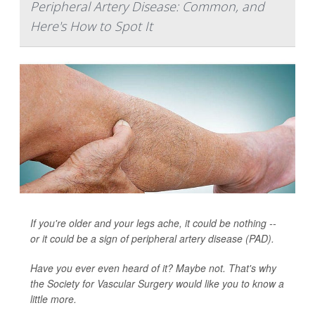
Peripheral Artery Disease: Common, and
Here's How to Spot It
If you're older and your legs ache, it could be nothing --
or it could be a sign of peripheral artery disease (PAD).
Have you ever even heard of it? Maybe not. That's why
the Society for Vascular Surgery would like you to know a
little more.