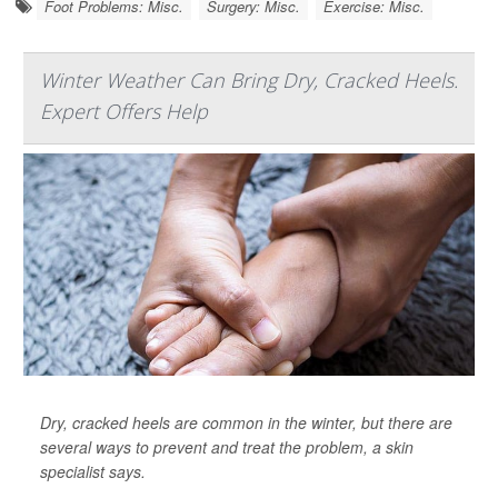
Foot Problems: Misc.
Surgery: Misc.
Exercise: Misc.
Winter Weather Can Bring Dry, Cracked Heels.
Expert Offers Help
Dry, cracked heels are common in the winter, but there are
several ways to prevent and treat the problem, a skin
specialist says.