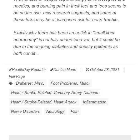
needles, and burning pain in their feet and toes seems to
be on the rise, new research suggests, and some of
these folks may be at increased risk for heart trouble.
Exactly why there has been an uptick in "small fiber
neuropathy" is not fully understood yet, but it could be
due to the ongoing diabetes and obesity epidemic as
both condit...
HealthDay Reporter
Denise Mann
|
October 28, 2021
|
Full Page
Diabetes: Misc.
Foot Problems: Misc.
Heart / Stroke-Related: Coronary-Artery Disease
Heart / Stroke-Related: Heart Attack
Inflammation
Nerve Disorders
Neurology
Pain