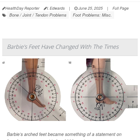
HealthDay Reporter
I. Edwards
|
June 25, 2025
|
Full Page
Bone / Joint / Tendon Problems
Foot Problems: Misc.
Barbie's Feet Have Changed With The Times
Barbie’s arched feet became something of a statement on