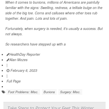
When it comes to bunions, millions of Americans are painfully
familiar with the signs: Swelling, redness, a telltale bulge on the
side of the big toe. Corns and calluses where other toes rub
together. And pain. Lots and lots of pain.
Fortunately, when surgery is needed, it's usually a success. But
not always.
So researchers have stepped up with a
HealthDay Reporter
Alan Mozes
|
February 6, 2023
|
Full Page
Foot Problems: Misc.
Bunions
Surgery: Misc.
Take Steps to Protect Your Feet This Winter