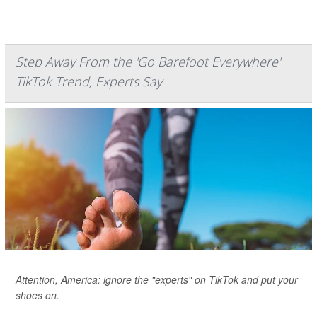
Step Away From the 'Go Barefoot Everywhere'
TikTok Trend, Experts Say
Attention, America: ignore the "experts" on TikTok and put your
shoes on.