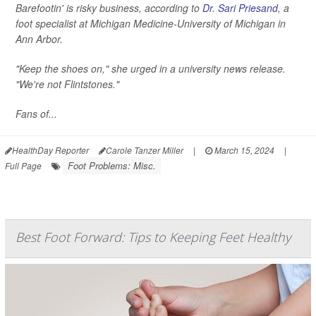
Barefootin' is risky business, according to
Dr. Sari Priesand
, a
foot specialist at Michigan Medicine-University of Michigan in
Ann Arbor.
"Keep the shoes on," she urged in a university news release.
"We're not Flintstones."
Fans of...
HealthDay Reporter
Carole Tanzer Miller
|
March 15, 2024
|
Foot Problems: Misc.
Full Page
Best Foot Forward: Tips to Keeping Feet Healthy