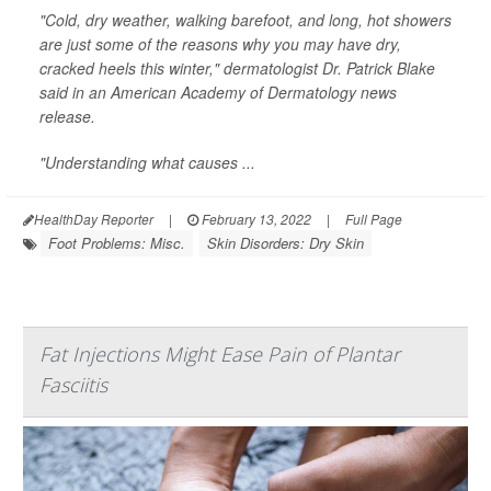
"Cold, dry weather, walking barefoot, and long, hot showers
are just some of the reasons why you may have dry,
cracked heels this winter," dermatologist Dr. Patrick Blake
said in an American Academy of Dermatology news
release.
"Understanding what causes ...
HealthDay Reporter
|
February 13, 2022
|
Full Page
Foot Problems: Misc.
Skin Disorders: Dry Skin
Fat Injections Might Ease Pain of Plantar
Fasciitis