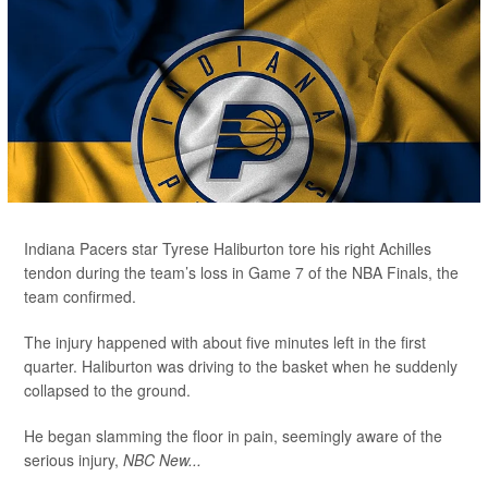
Indiana Pacers star Tyrese Haliburton tore his right Achilles
tendon during the team’s loss in Game 7 of the NBA Finals, the
team confirmed.
The injury happened with about five minutes left in the first
quarter. Haliburton was driving to the basket when he suddenly
collapsed to the ground.
He began slamming the floor in pain, seemingly aware of the
serious injury,
NBC New...