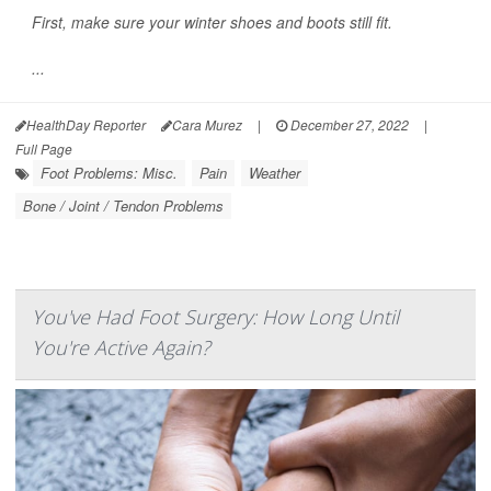
First, make sure your winter shoes and boots still fit.
...
HealthDay Reporter
Cara Murez
|
December 27, 2022
|
Full Page
Foot Problems: Misc.
Pain
Weather
Bone / Joint / Tendon Problems
You've Had Foot Surgery: How Long Until
You're Active Again?