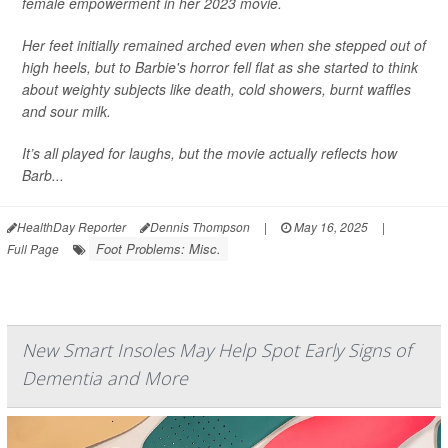
female empowerment in her 2023 movie.
Her feet initially remained arched even when she stepped out of
high heels, but to Barbie's horror fell flat as she started to think
about weighty subjects like death, cold showers, burnt waffles
and sour milk.
It’s all played for laughs, but the movie actually reflects how
Barb...
HealthDay Reporter
Dennis Thompson
|
May 16, 2025
|
Foot Problems: Misc.
Full Page
New Smart Insoles May Help Spot Early Signs of
Dementia and More