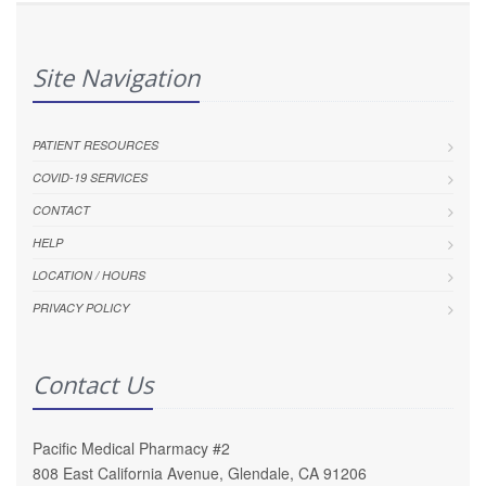
Site Navigation
PATIENT RESOURCES
COVID-19 SERVICES
CONTACT
HELP
LOCATION / HOURS
PRIVACY POLICY
Contact Us
Pacific Medical Pharmacy #2
808 East California Avenue, Glendale, CA 91206