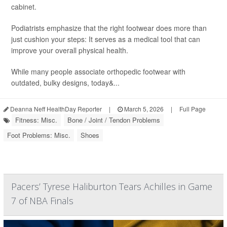
cabinet.
Podiatrists emphasize that the right footwear does more than
just cushion your steps: It serves as a medical tool that can
improve your overall physical health.
While many people associate orthopedic footwear with
outdated, bulky designs, today&...
Deanna Neff HealthDay Reporter
|
March 5, 2026
|
Full Page
Fitness: Misc.
Bone / Joint / Tendon Problems
Foot Problems: Misc.
Shoes
Pacers’ Tyrese Haliburton Tears Achilles in Game
7 of NBA Finals