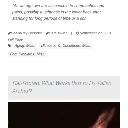
"As we age, we are susceptible to some aches and
pains, possibly a tightness in the lower back after
standing for long periods of time or a sor...
HealthDay Reporter
Cara Murez
|
September 29, 2021
|
Full Page
Aging: Misc.
Diseases &, Conditions: Misc.
Foot Problems: Misc.
Flat-Footed: What Works Best to Fix 'Fallen
Arches'?