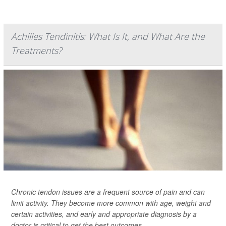
Achilles Tendinitis: What Is It, and What Are the
Treatments?
Chronic tendon issues are a frequent source of pain and can
limit activity. They become more common with age, weight and
certain activities, and early and appropriate diagnosis by a
doctor is critical to get the best outcomes.