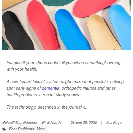
Imagine if your shoes could tell you when something's wrong
with your health.
A new "smart insole" system might make that possible, helping
spot early signs of
dementia
, orthopedic injuries and other
health problems, a recent study shows.
The technology, described in the journal <...
HealthDay Reporter
I. Edwards
|
April 28, 2025
|
Full Page
Foot Problems: Misc.