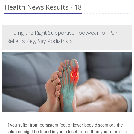
Health News Results - 18
Finding the Right Supportive Footwear for Pain
Relief is Key, Say Podiatrists
If you suffer from persistent foot or lower body discomfort, the
solution might be found in your closet rather than your medicine