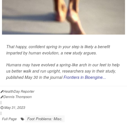
That happy, confident spring in your step is likely a benefit
imparted by human evolution, a new study argues.
Humans may have evolved a spring-like arch in our feet to help
us better walk and run upright, researchers say in their study,
published May 30 in the journal
Frontiers in Bioengine...
HealthDay Reporter
Dennis Thompson
|
May 31, 2023
|
Foot Problems: Misc.
Full Page