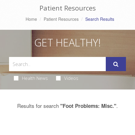
Patient Resources
Home
Patient Resources
Search Results
GET HEALTHY!
Health News
Videos
Results for search
.
"Foot Problems: Misc."