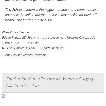
The Achilles tendon is the biggest tendon in the human body. It
connects the calf to the foot, and it is responsible for push-off
power. The tendon is critical for ...
HealthDay Reporter
Sean Peden, MD, Foot And Ankle Surgeon, Yale Medicine Orthopaedic
|
May 5, 2023
|
Full Page
Foot Problems: Misc.
Sports Medicine
Bone / Joint / Tendon Problems
Got Bunions? Key Factors to Whether Surgery
Will Work for You