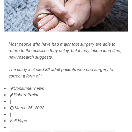
Most people who have had major foot surgery are able to
return to the activities they enjoy, but it may take a long time,
new research suggests.
The study included 82 adult patients who had surgery to
correct a form of "
Consumer news
Robert Preidt
|
March 25, 2022
|
Full Page