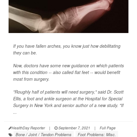
If you have fallen arches, you know just how debilitating
they can be.
Now, doctors have some new guidance on which patients
with this condition -- also called flat feet -- would benefit
most from surgery.
"Roughly half of patients will need surgery," said Dr. Scott
Ellis, a foot and ankle surgeon at the Hospital for Special
Surgery in New York and senior author of a new study. "If
...
HealthDay Reporter
|
September 7, 2021
|
Full Page
Bone / Joint / Tendon Problems
Foot Problems: Misc.