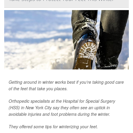
Getting around in winter works best if you're taking good care
of the feet that take you places.
Orthopedic specialists at the Hospital for Special Surgery
(HSS) in New York City say they often see an uptick in
avoidable injuries and foot problems during the winter.
They offered some tips for winterizing your feet.