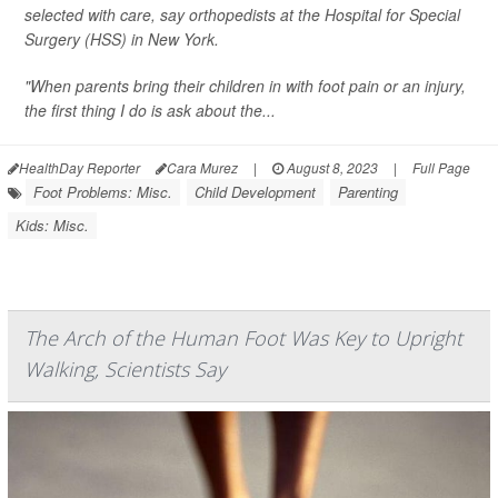
selected with care, say orthopedists at the Hospital for Special
Surgery (HSS) in New York.
"When parents bring their children in with foot pain or an injury,
the first thing I do is ask about the...
HealthDay Reporter
Cara Murez
|
August 8, 2023
|
Full Page
Foot Problems: Misc.
Child Development
Parenting
Kids: Misc.
The Arch of the Human Foot Was Key to Upright
Walking, Scientists Say