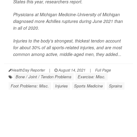
States this year, researchers report.
Physicians at Michigan Medicine-University of Michigan
diagnosed more Achilles ruptures during June 2021 than
in all of 2020.
Injuries to the body's strongest, thickest tendon account
for about 30% of all sports-related injuries, and are most
common among active, middle-aged men, they added...
HealthDay Reporter
|
August 14, 2021
|
Full Page
Bone / Joint / Tendon Problems
Exercise: Misc.
Foot Problems: Misc.
Injuries
Sports Medicine
Sprains