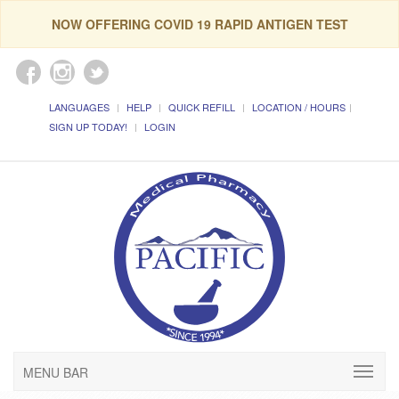
NOW OFFERING COVID 19 RAPID ANTIGEN TEST
LANGUAGES
HELP
QUICK REFILL
LOCATION / HOURS
SIGN UP TODAY!
LOGIN
MENU BAR