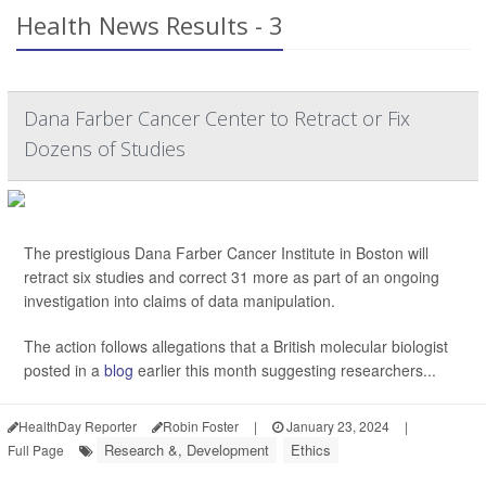
Health News Results - 3
Dana Farber Cancer Center to Retract or Fix
Dozens of Studies
The prestigious Dana Farber Cancer Institute in Boston will
retract six studies and correct 31 more as part of an ongoing
investigation into claims of data manipulation.
The action follows allegations that a British molecular biologist
posted in a
blog
earlier this month suggesting researchers...
HealthDay Reporter
Robin Foster
|
January 23, 2024
|
Research &, Development
Ethics
Full Page