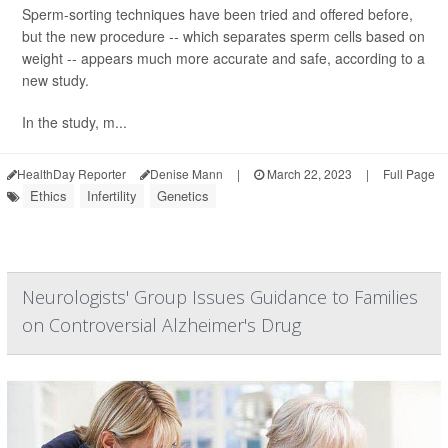
Sperm-sorting techniques have been tried and offered before,
but the new procedure -- which separates sperm cells based on
weight -- appears much more accurate and safe, according to a
new study.
In the study, m...
HealthDay Reporter
Denise Mann
|
March 22, 2023
|
Full Page
Ethics
Infertility
Genetics
Neurologists' Group Issues Guidance to Families
on Controversial Alzheimer's Drug