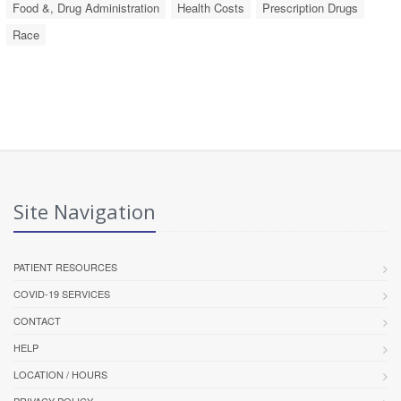
Food &, Drug Administration
Health Costs
Prescription Drugs
Race
Site Navigation
PATIENT RESOURCES
COVID-19 SERVICES
CONTACT
HELP
LOCATION / HOURS