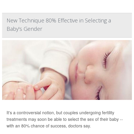
New Technique 80% Effective in Selecting a
Baby's Gender
It's a controversial notion, but couples undergoing fertility
treatments may soon be able to select the sex of their baby --
with an 80% chance of success, doctors say.