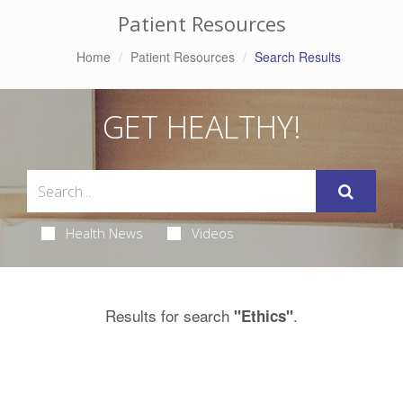
Patient Resources
Home
Patient Resources
Search Results
GET HEALTHY!
Health News
Videos
Results for search
.
"Ethics"