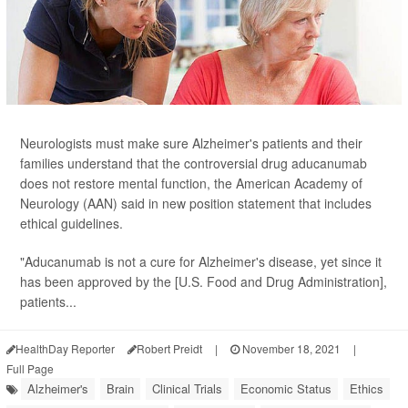
Neurologists must make sure Alzheimer's patients and their
families understand that the controversial drug aducanumab
does not restore mental function, the American Academy of
Neurology (AAN) said in new position statement that includes
ethical guidelines.
"Aducanumab is not a cure for Alzheimer's disease, yet since it
has been approved by the [U.S. Food and Drug Administration],
patients...
HealthDay Reporter
Robert Preidt
|
November 18, 2021
|
Full Page
Alzheimer's
Brain
Clinical Trials
Economic Status
Ethics