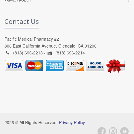
PRIVACY POLICY
Contact Us
Pacific Medical Pharmacy #2
808 East California Avenue, Glendale, CA 91206
(818) 696-2213 -
(818) 696-2214
2026 © All Rights Reserved.
Privacy Policy