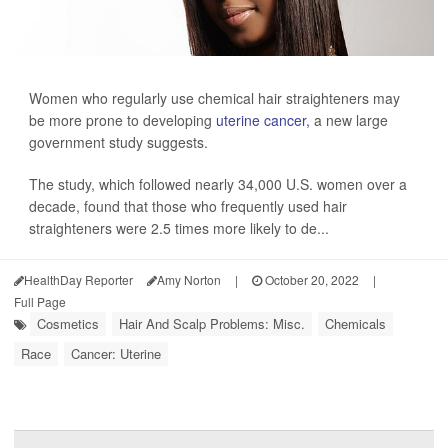
Women who regularly use chemical hair straighteners may
be more prone to developing
uterine cancer,
a new large
government study suggests.
The study, which followed nearly 34,000 U.S. women over a
decade, found that those who frequently used hair
straighteners were 2.5 times more likely to de...
HealthDay Reporter
Amy Norton
|
October 20, 2022
|
Full Page
Cosmetics
Hair And Scalp Problems: Misc.
Chemicals
Race
Cancer: Uterine