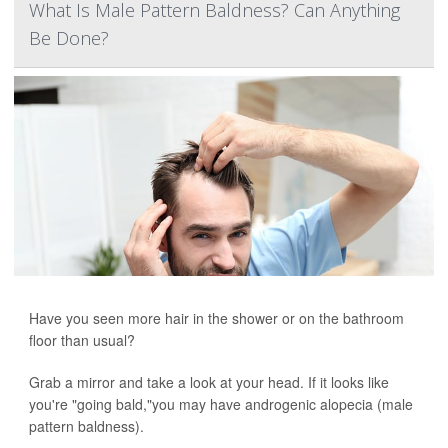
What Is Male Pattern Baldness? Can Anything
Be Done?
Have you seen more hair in the shower or on the bathroom
floor than usual?
Grab a mirror and take a look at your head. If it looks like
you're "going bald,"you may have androgenic alopecia (male
pattern baldness).