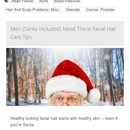
Heart Failure
Acne
Blood Pressure
Hair And Scalp Problems: Misc.
Steroids
Cancer: Prostate
Men (Santa Included) Need These Facial Hair
Care Tips
Healthy looking facial hair starts with healthy skin -- even if
you're Santa.