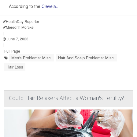
According to the
Clevela...
HealthDay Reporter
Meredith Morckel
|
June 7, 2023
|
Full Page
Men's Problems: Misc.
Hair And Scalp Problems: Misc.
Hair Loss
Could Hair Relaxers Affect a Woman's Fertility?