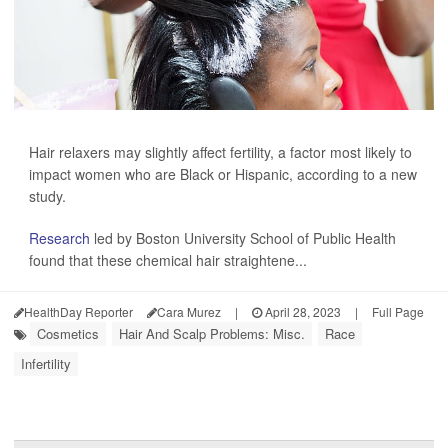
Hair relaxers may slightly affect fertility, a factor most likely to
impact women who are Black or Hispanic, according to a new
study.
Research
led by Boston University School of Public Health
found that these chemical hair straightene...
HealthDay Reporter
Cara Murez
|
April 28, 2023
|
Full Page
Cosmetics
Hair And Scalp Problems: Misc.
Race
Infertility