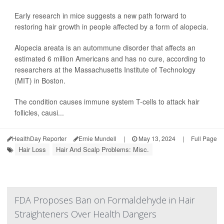
Early research in mice suggests a new path forward to
restoring hair growth in people affected by a form of alopecia.
Alopecia areata is an autommune disorder that affects an
estimated 6 million Americans and has no cure, according to
researchers at the Massachusetts Institute of Technology
(MIT) in Boston.
The condition causes immune system T-cells to attack hair
follicles, causi...
HealthDay Reporter
Ernie Mundell
|
May 13, 2024
|
Full Page
Hair Loss
Hair And Scalp Problems: Misc.
FDA Proposes Ban on Formaldehyde in Hair
Straighteners Over Health Dangers