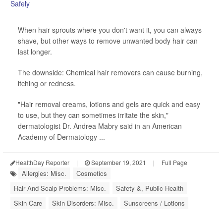
When hair sprouts where you don't want it, you can always
shave, but other ways to remove unwanted body hair can
last longer.
The downside: Chemical hair removers can cause burning,
itching or redness.
"Hair removal creams, lotions and gels are quick and easy
to use, but they can sometimes irritate the skin,"
dermatologist Dr. Andrea Mabry said in an American
Academy of Dermatology ...
HealthDay Reporter
|
September 19, 2021
|
Full Page
Allergies: Misc.
Cosmetics
Hair And Scalp Problems: Misc.
Safety &, Public Health
Skin Care
Skin Disorders: Misc.
Sunscreens / Lotions