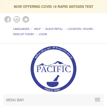
NOW OFFERING COVID 19 RAPID ANTIGEN TEST
LANGUAGES
HELP
QUICK REFILL
LOCATION / HOURS
SIGN UP TODAY!
LOGIN
MENU BAR