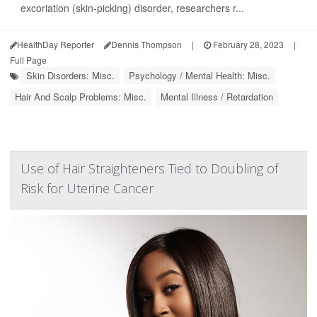
excoriation (skin-picking) disorder, researchers r...
HealthDay Reporter
Dennis Thompson
|
February 28, 2023
|
Full Page
Skin Disorders: Misc.
Psychology / Mental Health: Misc.
Hair And Scalp Problems: Misc.
Mental Illness / Retardation
Use of Hair Straighteners Tied to Doubling of
Risk for Uterine Cancer