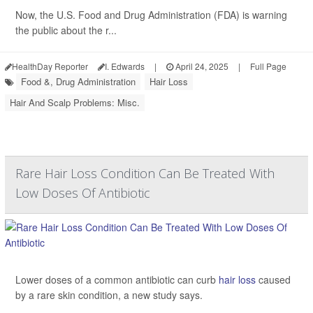
Now, the U.S. Food and Drug Administration (FDA) is warning
the public about the r...
HealthDay Reporter
I. Edwards
|
April 24, 2025
|
Full Page
Food &, Drug Administration
Hair Loss
Hair And Scalp Problems: Misc.
Rare Hair Loss Condition Can Be Treated With
Low Doses Of Antibiotic
Lower doses of a common antibiotic can curb
hair loss
caused
by a rare skin condition, a new study says.