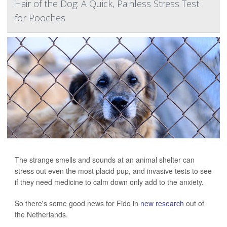
Hair of the Dog: A Quick, Painless Stress Test
for Pooches
The strange smells and sounds at an animal shelter can
stress out even the most placid pup, and invasive tests to see
if they need medicine to calm down only add to the anxiety.
So there's some good news for Fido in
new research
out of
the Netherlands.