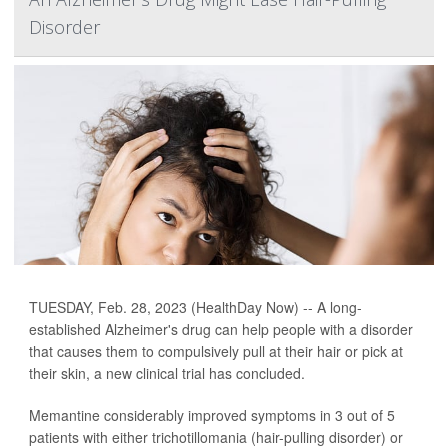
Disorder
TUESDAY, Feb. 28, 2023 (HealthDay Now) -- A long-
established Alzheimer's drug can help people with a disorder
that causes them to compulsively pull at their hair or pick at
their skin, a new clinical trial has concluded.
Memantine considerably improved symptoms in 3 out of 5
patients with either trichotillomania (hair-pulling disorder) or