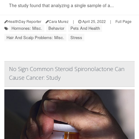
The study found that analyzing a single sample of a...
HealthDay Reporter
Cara Murez
|
April 25, 2022
|
Full Page
Hormones: Misc.
Behavior
Pets And Health
Hair And Scalp Problems: Misc.
Stress
No Sign Common Steroid Spironolactone Can
Cause Cancer: Study