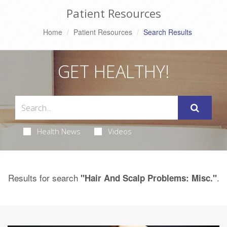
Patient Resources
Home
Patient Resources
Search Results
GET HEALTHY!
Health News
Videos
Results for search
.
"Hair And Scalp Problems: Misc."