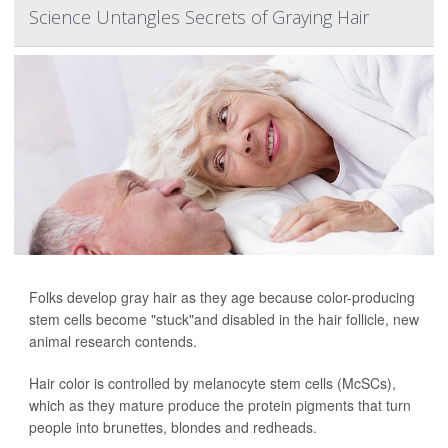
Science Untangles Secrets of Graying Hair
Folks develop gray hair as they age because color-producing
stem cells become "stuck"and disabled in the hair follicle, new
animal research contends.
Hair color is controlled by melanocyte stem cells (McSCs),
which as they mature produce the protein pigments that turn
people into brunettes, blondes and redheads.