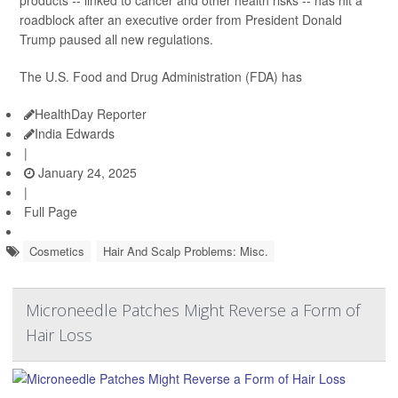
roadblock after an executive order from President Donald
Trump paused all new regulations.
The U.S. Food and Drug Administration (FDA) has
HealthDay Reporter
India Edwards
|
January 24, 2025
|
Full Page
Cosmetics
Hair And Scalp Problems: Misc.
Microneedle Patches Might Reverse a Form of
Hair Loss