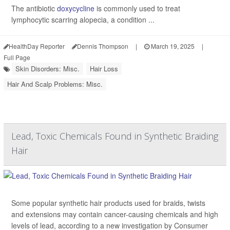
The antibiotic
doxycycline
is commonly used to treat
lymphocytic scarring alopecia, a condition ...
HealthDay Reporter
Dennis Thompson
|
March 19, 2025
|
Full Page
Skin Disorders: Misc.
Hair Loss
Hair And Scalp Problems: Misc.
Lead, Toxic Chemicals Found in Synthetic Braiding
Hair
Some popular synthetic hair products used for braids, twists
and extensions may contain cancer-causing chemicals and high
levels of lead, according to a new investigation by Consumer