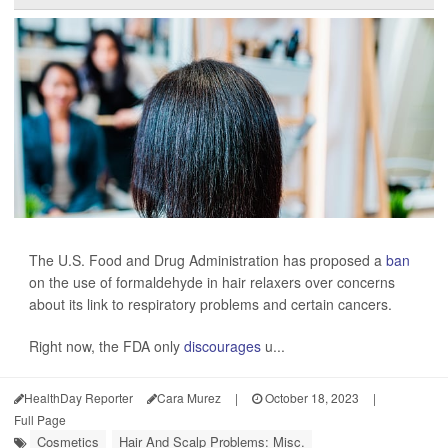
The U.S. Food and Drug Administration has proposed a
ban
on the use of formaldehyde in hair relaxers over concerns
about its link to respiratory problems and certain cancers.
Right now, the FDA only
discourages
u...
HealthDay Reporter
Cara Murez
|
October 18, 2023
|
Full Page
Cosmetics
Hair And Scalp Problems: Misc.