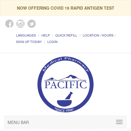
NOW OFFERING COVID 19 RAPID ANTIGEN TEST
LANGUAGES
HELP
QUICK REFILL
LOCATION / HOURS
SIGN UP TODAY!
LOGIN
MENU BAR