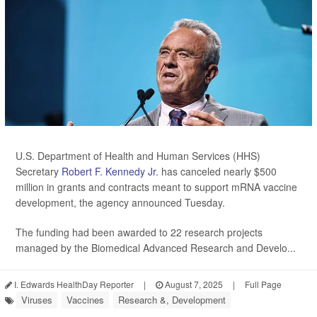
U.S. Department of Health and Human Services (HHS)
Secretary
Robert F. Kennedy Jr
. has canceled nearly $500
million in grants and contracts meant to support mRNA vaccine
development, the agency announced Tuesday.
The funding had been awarded to 22 research projects
managed by the Biomedical Advanced Research and Develo...
I. Edwards HealthDay Reporter
|
August 7, 2025
|
Full Page
Viruses
Vaccines
Research &, Development