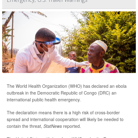
The World Health Organization (WHO) has declared an ebola
outbreak in the Democratic Republic of Congo (DRC) an
international public health emergency.
The declaration means there is a high risk of cross-border
spread and international cooperation will likely be needed to
contain the threat,
StatNews
reported.