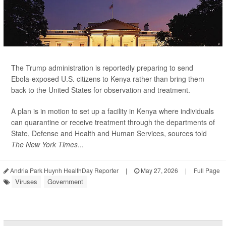
The Trump administration is reportedly preparing to send
Ebola-exposed U.S. citizens to Kenya rather than bring them
back to the United States for observation and treatment.
A plan is in motion to set up a facility in Kenya where individuals
can quarantine or receive treatment through the departments of
State, Defense and Health and Human Services, sources told
The New York Times
...
Andria Park Huynh HealthDay Reporter
|
May 27, 2026
|
Full Page
Viruses
Government