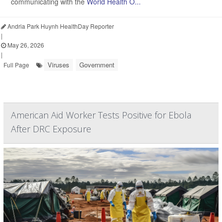
communicating with the
World Health O...
Andria Park Huynh HealthDay Reporter
|
May 26, 2026
|
Viruses
Government
Full Page
American Aid Worker Tests Positive for Ebola
After DRC Exposure