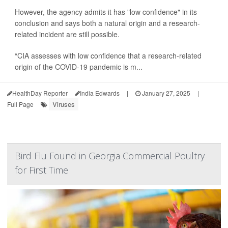
However, the agency admits it has "low confidence" in its
conclusion and says both a natural origin and a research-
related incident are still possible.
“CIA assesses with low confidence that a research-related
origin of the COVID-19 pandemic is m...
HealthDay Reporter
India Edwards
|
January 27, 2025
|
Viruses
Full Page
Bird Flu Found in Georgia Commercial Poultry
for First Time