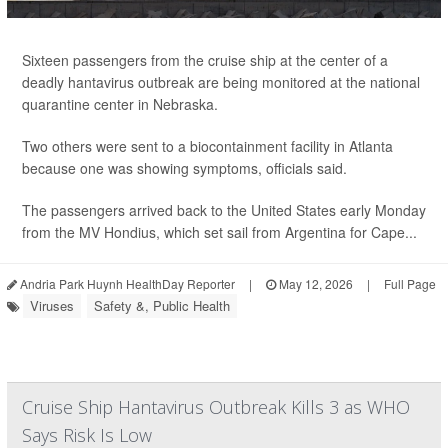
Sixteen passengers from the cruise ship at the center of a
deadly hantavirus outbreak are being monitored at the national
quarantine center in Nebraska.
Two others were sent to a biocontainment facility in Atlanta
because one was showing symptoms, officials said.
The passengers arrived back to the United States early Monday
from the MV Hondius, which set sail from Argentina for Cape...
Andria Park Huynh HealthDay Reporter
|
May 12, 2026
|
Full Page
Viruses
Safety &, Public Health
Cruise Ship Hantavirus Outbreak Kills 3 as WHO
Says Risk Is Low