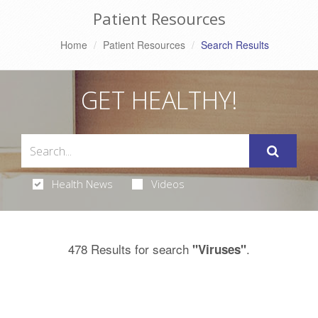
Patient Resources
Home
Patient Resources
Search Results
GET HEALTHY!
Health News
Videos
478 Results for search
.
"Viruses"