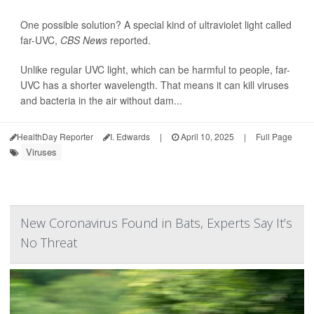
One possible solution? A special kind of ultraviolet light called
far-UVC,
CBS News
reported.
Unlike regular UVC light, which can be harmful to people, far-
UVC has a shorter wavelength. That means it can kill viruses
and bacteria in the air without dam...
HealthDay Reporter
I. Edwards
|
April 10, 2025
|
Full Page
Viruses
New Coronavirus Found in Bats, Experts Say It’s
No Threat