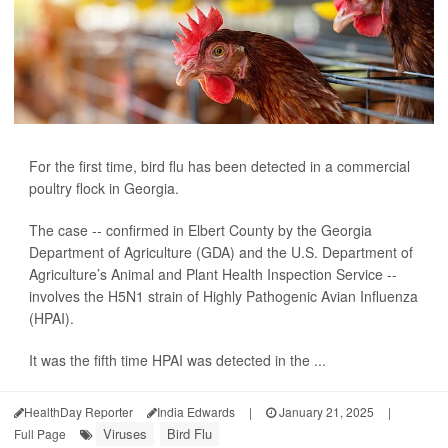
For the first time, bird flu has been detected in a commercial
poultry flock in Georgia.
The case -- confirmed in Elbert County by the Georgia
Department of Agriculture (GDA) and the U.S. Department of
Agriculture’s Animal and Plant Health Inspection Service --
involves the H5N1 strain of Highly Pathogenic Avian Influenza
(HPAI).
It was the fifth time HPAI was detected in the ...
HealthDay Reporter
India Edwards
|
January 21, 2025
|
Viruses
Bird Flu
Full Page