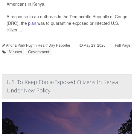
Americans in Kenya.
A response to an outbreak in the Democratic Republic of Congo
(DRC), the
plan
was to quarantine exposed or infected U.S.
citizen...
Andria Park Huynh HealthDay Reporter
|
May 29, 2026
|
Full Page
Viruses
Government
U.S. To Keep Ebola-Exposed Citizens In Kenya
Under New Policy