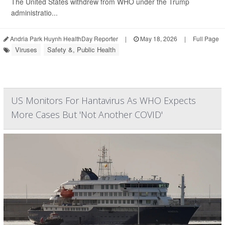
The United States withdrew from WHO under the Trump
administratio...
Andria Park Huynh HealthDay Reporter
|
May 18, 2026
|
Full Page
Viruses
Safety &, Public Health
US Monitors For Hantavirus As WHO Expects
More Cases But 'Not Another COVID'