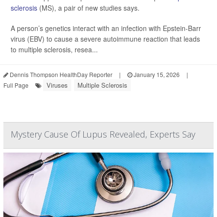
sclerosis
(MS), a pair of new studies says.
A person’s genetics interact with an infection with Epstein-Barr
virus (EBV) to cause a severe autoimmune reaction that leads
to multiple sclerosis, resea...
Dennis Thompson HealthDay Reporter
|
January 15, 2026
|
Viruses
Multiple Sclerosis
Full Page
Mystery Cause Of Lupus Revealed, Experts Say