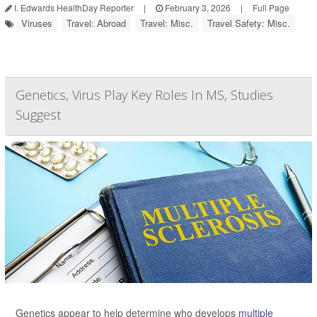
I. Edwards HealthDay Reporter
|
February 3, 2026
|
Full Page
Viruses
Travel: Abroad
Travel: Misc.
Travel Safety: Misc.
Genetics, Virus Play Key Roles In MS, Studies
Suggest
Genetics appear to help determine who develops
multiple