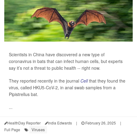
Scientists in China have discovered a new type of
coronavirus in bats that can infect human cells, but experts
say it’s not a threat to public health -- right now.
They reported recently in the journal
Cell
that they found the
virus, called HKU5-CoV-2, in anal swab samples from a
Pipistrellus bat.
...
HealthDay Reporter
India Edwards
|
February 26, 2025
|
Viruses
Full Page