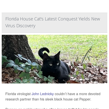
Florida House Cat's Latest Conquest Yields New
Virus Discovery
Florida virologist
John Lednicky
couldn’t have a more devoted
research partner than his sleek black house cat Pepper.