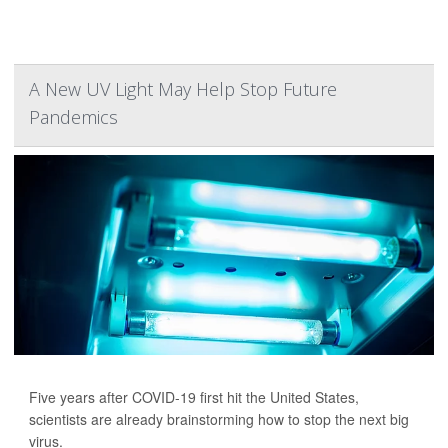
A New UV Light May Help Stop Future
Pandemics
Five years after COVID-19 first hit the United States,
scientists are already brainstorming how to stop the next big
virus.