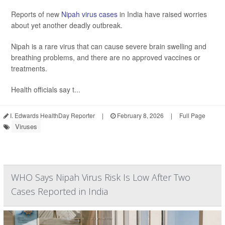
Reports of new
Nipah virus cases
in India have raised worries
about yet another deadly outbreak.
Nipah is a rare virus that can cause severe brain swelling and
breathing problems, and there are no approved vaccines or
treatments.
Health officials say t...
I. Edwards HealthDay Reporter
|
February 8, 2026
|
Full Page
Viruses
WHO Says Nipah Virus Risk Is Low After Two
Cases Reported in India