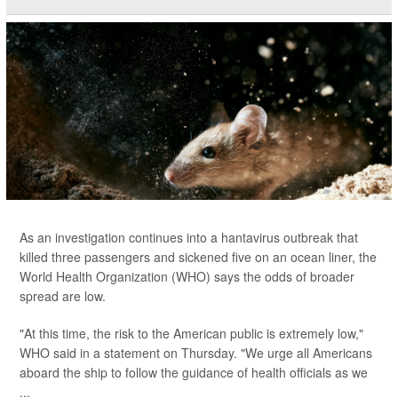
As an investigation continues into a hantavirus outbreak that
killed three passengers and sickened five on an ocean liner, the
World Health Organization (WHO) says the odds of broader
spread are low.
"At this time, the risk to the American public is extremely low,"
WHO said in a statement on Thursday. "We urge all Americans
aboard the ship to follow the guidance of health officials as we
...