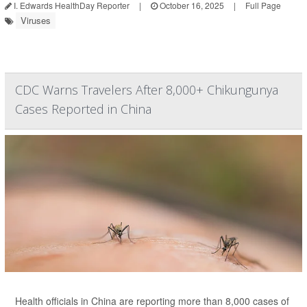
I. Edwards HealthDay Reporter
|
October 16, 2025
|
Full Page
Viruses
CDC Warns Travelers After 8,000+ Chikungunya
Cases Reported in China
Health officials in China are reporting more than 8,000 cases of