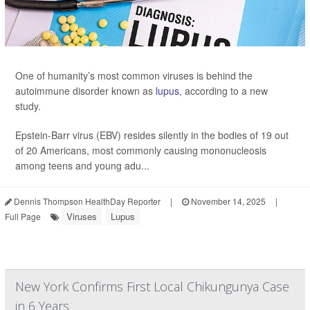
One of humanity’s most common viruses is behind the
autoimmune disorder known as
lupus
, according to a new
study.
Epstein-Barr virus (EBV) resides silently in the bodies of 19 out
of 20 Americans, most commonly causing mononucleosis
among teens and young adu...
Dennis Thompson HealthDay Reporter
|
November 14, 2025
|
Viruses
Lupus
Full Page
New York Confirms First Local Chikungunya Case
in 6 Years