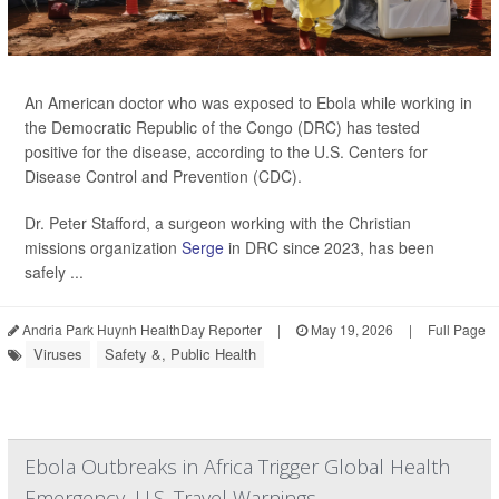
An American doctor who was exposed to Ebola while working in
the Democratic Republic of the Congo (DRC) has tested
positive for the disease, according to the U.S. Centers for
Disease Control and Prevention (CDC).
Dr. Peter Stafford, a surgeon working with the Christian
missions organization
Serge
in DRC since 2023, has been
safely ...
Andria Park Huynh HealthDay Reporter
|
May 19, 2026
|
Full Page
Viruses
Safety &, Public Health
Ebola Outbreaks in Africa Trigger Global Health
Emergency, U.S. Travel Warnings