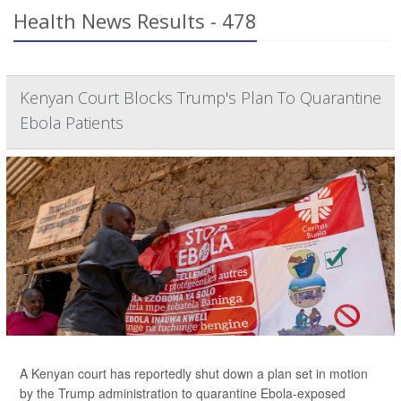
Health News Results - 478
Kenyan Court Blocks Trump's Plan To Quarantine
Ebola Patients
A Kenyan court has reportedly shut down a plan set in motion
by the Trump administration to quarantine Ebola-exposed