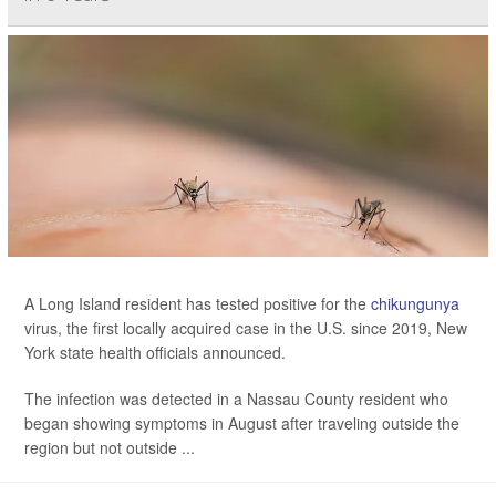
A Long Island resident has tested positive for the
chikungunya
virus, the first locally acquired case in the U.S. since 2019, New
York state health officials announced.
The infection was detected in a Nassau County resident who
began showing symptoms in August after traveling outside the
region but not outside ...