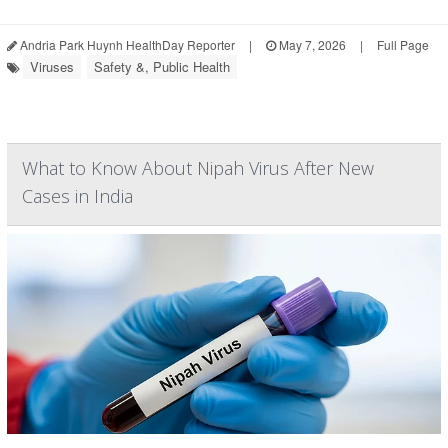
Andria Park Huynh HealthDay Reporter
|
May 7, 2026
|
Full Page
Viruses
Safety &, Public Health
What to Know About Nipah Virus After New
Cases in India