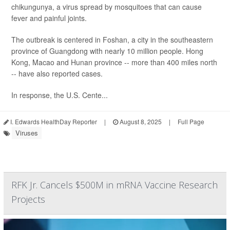
chikungunya, a virus spread by mosquitoes that can cause
fever and painful joints.
The outbreak is centered in Foshan, a city in the southeastern
province of Guangdong with nearly 10 million people. Hong
Kong, Macao and Hunan province -- more than 400 miles north
-- have also reported cases.
In response, the U.S. Cente...
I. Edwards HealthDay Reporter
|
August 8, 2025
|
Full Page
Viruses
RFK Jr. Cancels $500M in mRNA Vaccine Research
Projects