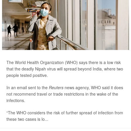
The World Health Organization (WHO) says there is a low risk
that the deadly Nipah virus will spread beyond India, where two
people tested positive.
In an email sent to the
Reuters
news agency, WHO said it does
not recommend travel or trade restrictions in the wake of the
infections.
“The WHO considers the risk of further spread of infection from
these two cases is lo...