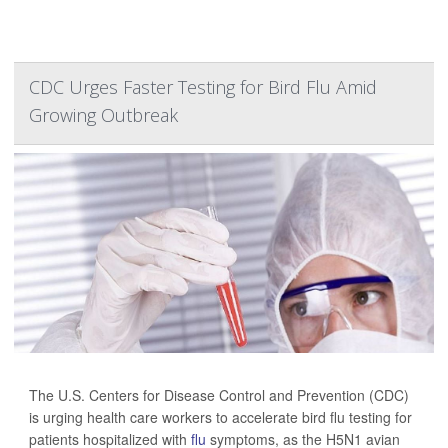
CDC Urges Faster Testing for Bird Flu Amid
Growing Outbreak
The U.S. Centers for Disease Control and Prevention (CDC)
is urging health care workers to accelerate bird flu testing for
patients hospitalized with
flu
symptoms, as the H5N1 avian