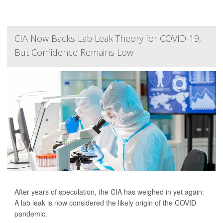
CIA Now Backs Lab Leak Theory for COVID-19,
But Confidence Remains Low
After years of speculation, the CIA has weighed in yet again:
A lab leak is now considered the likely origin of the COVID
pandemic.