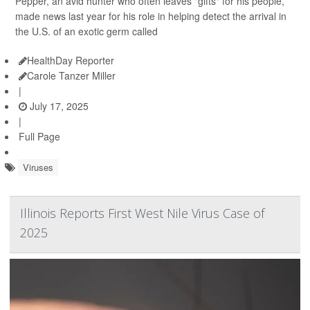
Pepper, an avid hunter who often leaves "gifts" for his people,
made news last year for his role in helping detect the arrival in
the U.S. of an exotic germ called
HealthDay Reporter
Carole Tanzer Miller
|
July 17, 2025
|
Full Page
Viruses
Illinois Reports First West Nile Virus Case of
2025