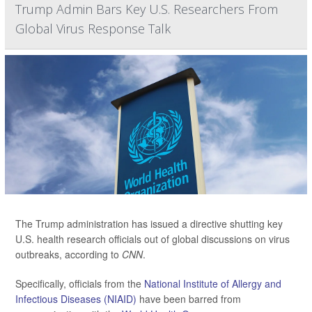
Trump Admin Bars Key U.S. Researchers From
Global Virus Response Talk
The Trump administration has issued a directive shutting key
U.S. health research officials out of global discussions on virus
outbreaks, according to
CNN
.
Specifically, officials from the
National Institute of Allergy and
Infectious Diseases (NIAID)
have been barred from