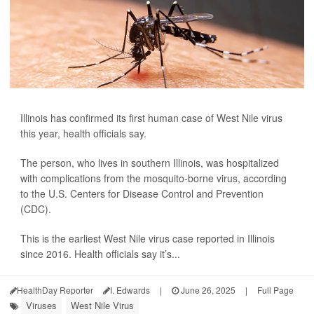
Illinois has confirmed its first human case of West Nile virus
this year, health officials say.
The person, who lives in southern Illinois, was hospitalized
with complications from the mosquito-borne virus, according
to the U.S. Centers for Disease Control and Prevention
(CDC).
This is the earliest West Nile virus case reported in Illinois
since 2016. Health officials say it’s...
HealthDay Reporter
I. Edwards
|
June 26, 2025
|
Full Page
Viruses
West Nile Virus