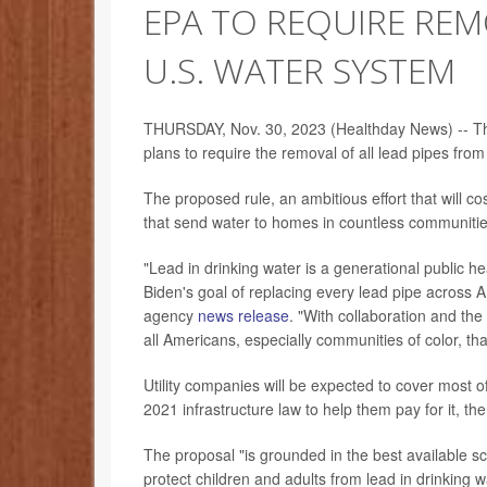
EPA TO REQUIRE REM
U.S. WATER SYSTEM
THURSDAY, Nov. 30, 2023 (Healthday News) -- Th
plans to require the removal of all lead pipes fro
The proposed rule, an ambitious effort that will co
that send water to homes in countless communitie
"Lead in drinking water is a generational public h
Biden's goal of replacing every lead pipe across 
agency
news release
. "With collaboration and th
all Americans, especially communities of color, th
Utility companies will be expected to cover most of
2021 infrastructure law to help them pay for it, t
The proposal "is grounded in the best available sc
protect children and adults from lead in drinking