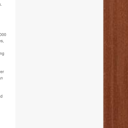
s.
,000
es,
ing
ver
an
nd