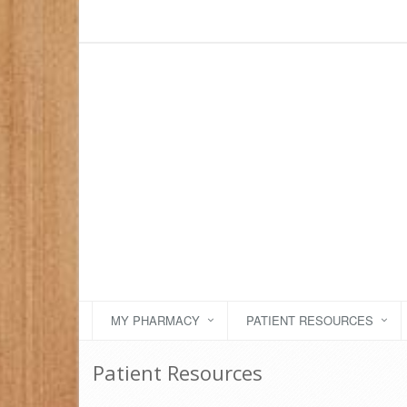
MY PHARMACY
PATIENT RESOURCES
Patient Resources