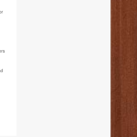
or
ers
ad