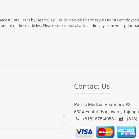
macy #3 site users by HealthDay. Pacific Medical Pharmacy #3 nor its employees
e content of these articles. Please seek medical advice directly from your pharmac
Contact Us
Pacific Medical Pharmacy #3
6624 Foothill Boulevard, Tujung
(818) 875-4053 -
(818)