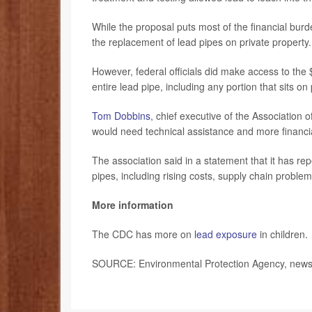
While the proposal puts most of the financial burde
the replacement of lead pipes on private property.
However, federal officials did make access to the $1
entire lead pipe, including any portion that sits on 
Tom Dobbins
, chief executive of the Association 
would need technical assistance and more financi
The association said in a statement that it has rep
pipes, including rising costs, supply chain proble
More information
The CDC has more on
lead exposure
in children.
SOURCE: Environmental Protection Agency, news 