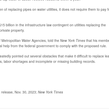
n of replacing pipes on water utilities, it does not require them to pay f
5 billion in the infrastructure law contingent on utilities replacing the
private property.
of Metropolitan Water Agencies, told the
New York Times
that his memb
al help from the federal government to comply with the proposed rule.
eatedly pointed out several obstacles that make it difficult to replace le
ms, labor shortages and incomplete or missing building records.
release, Nov. 30, 2023;
New York Times