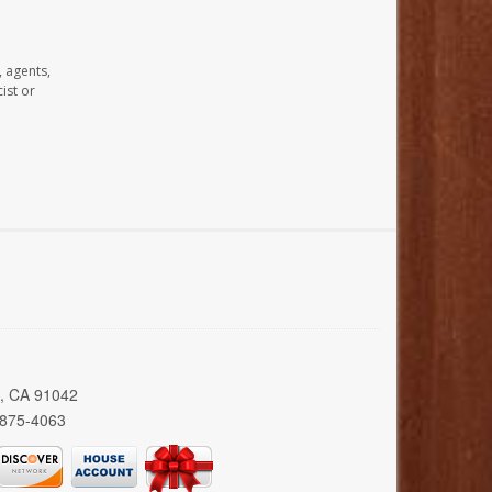
, agents,
ist or
a, CA 91042
 875-4063