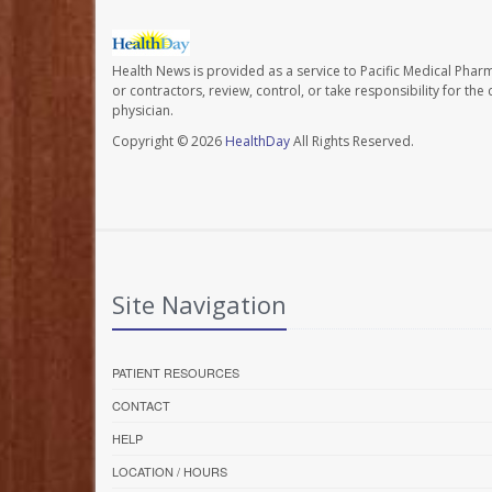
Health News is provided as a service to Pacific Medical Phar
or contractors, review, control, or take responsibility for th
physician.
Copyright © 2026
HealthDay
All Rights Reserved.
Site Navigation
PATIENT RESOURCES
CONTACT
HELP
LOCATION / HOURS