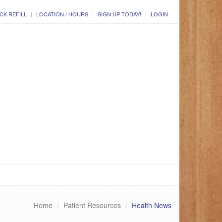
CK REFILL
LOCATION / HOURS
SIGN UP TODAY!
LOGIN
Home
Patient Resources
Health News