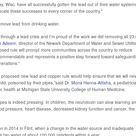
 Wisc. have all successfully gotten the lead out of their water system
scale these successes to every corner of the country."
remove lead from drinking water.
hrough a lead crisis and I'm proud of the work we did removing all 23
m Adeem
, director of the Newark Department of Water and Sewer Utiliti
osed rule will prompt more communities across the country to reduce
s commendable and represents a positive step forward toward safeguard
nerations."
 proposed new lead and copper rule would help ensure that we will ne
hild, poisoned by their pipes,"said
Dr. Mona Hanna-Attisha
, a pediatrici
blic health at Michigan State University College of Human Medicine.
pes is indeed pressing: In children, the neurotoxin can slow learning a
blood pressure, heart disease, decreased kidney function and cancer, the
ion in 2014 in Flint, when a change in the water source and inadequate
he tap water of about 100,000 residents within a year.