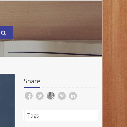
Share
Tags