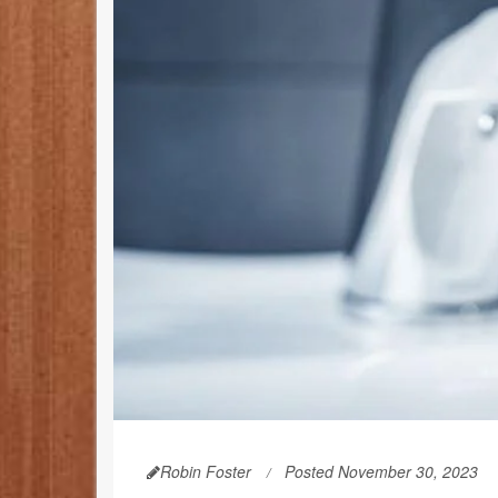
Robin Foster
Posted November 30, 2023