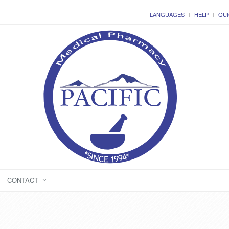
LANGUAGES
HELP
QUI
CONTACT