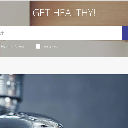
GET HEALTHY!
Health News
Videos