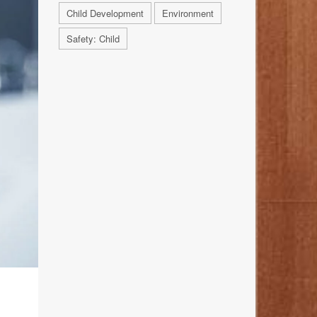
Child Development
Environment
Safety: Child