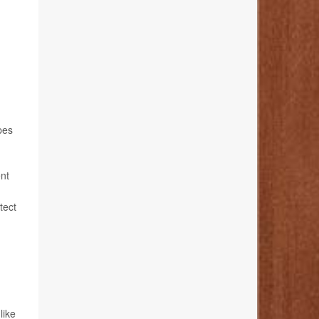
pes
ent
tect
 like