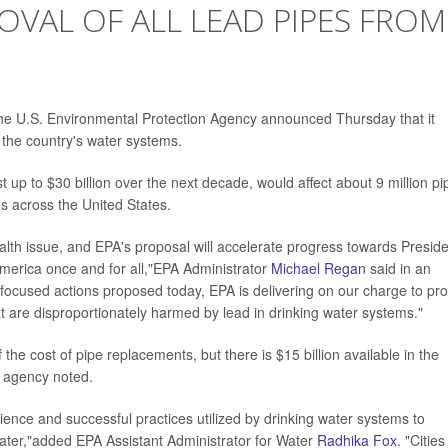
OVAL OF ALL LEAD PIPES FROM
e U.S. Environmental Protection Agency announced Thursday that it
m the country's water systems.
st up to $30 billion over the next decade, would affect about 9 million pi
s across the United States.
ealth issue, and EPA's proposal will accelerate progress towards Presid
America once and for all,"EPA Administrator
Michael Regan
said in an
e focused actions proposed today, EPA is delivering on our charge to pro
at are disproportionately harmed by lead in drinking water systems."
 the cost of pipe replacements, but there is $15 billion available in the
he agency noted.
ience and successful practices utilized by drinking water systems to
 water,"added EPA Assistant Administrator for Water
Radhika Fox
. "Cities