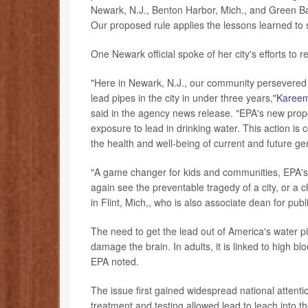
Newark, N.J., Benton Harbor, Mich., and Green Bay,
Our proposed rule applies the lessons learned to 
One Newark official spoke of her city's efforts to 
"Here in Newark, N.J., our community persevered t
lead pipes in the city in under three years,"
Karee
said in the agency news release. "EPA's new prop
exposure to lead in drinking water. This action i
the health and well-being of current and future ge
"A game changer for kids and communities, EPA's
again see the preventable tragedy of a city, or a c
in Flint, Mich,, who is also associate dean for pu
The need to get the lead out of America's water pi
damage the brain. In adults, it is linked to high 
EPA noted.
The issue first gained widespread national attent
treatment and testing allowed lead to leach into t