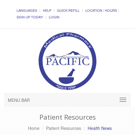
LANGUAGES
HELP
QUICK REFILL
LOCATION / HOURS
SIGN UP TODAY!
LOGIN
MENU BAR
Patient Resources
Home
Patient Resources
Health News