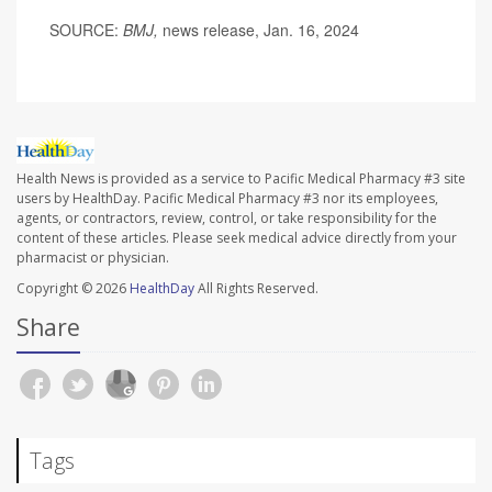
SOURCE:
BMJ,
news release, Jan. 16, 2024
Health News is provided as a service to Pacific Medical Pharmacy #3 site
users by HealthDay. Pacific Medical Pharmacy #3 nor its employees,
agents, or contractors, review, control, or take responsibility for the
content of these articles. Please seek medical advice directly from your
pharmacist or physician.
Copyright © 2026
HealthDay
All Rights Reserved.
Share
Tags