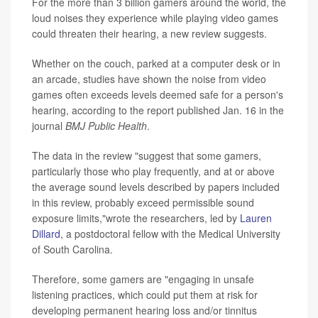
For the more than 3 billion gamers around the world, the
loud noises they experience while playing video games
could threaten their hearing, a new review suggests.
Whether on the couch, parked at a computer desk or in
an arcade, studies have shown the noise from video
games often exceeds levels deemed safe for a person's
hearing, according to the report published Jan. 16 in the
journal
BMJ Public Health
.
The data in the review "suggest that some gamers,
particularly those who play frequently, and at or above
the average sound levels described by papers included
in this review, probably exceed permissible sound
exposure limits,"wrote the researchers, led by
Lauren
Dillard
, a postdoctoral fellow with the Medical University
of South Carolina.
Therefore, some gamers are "engaging in unsafe
listening practices, which could put them at risk for
developing permanent hearing loss and/or tinnitus