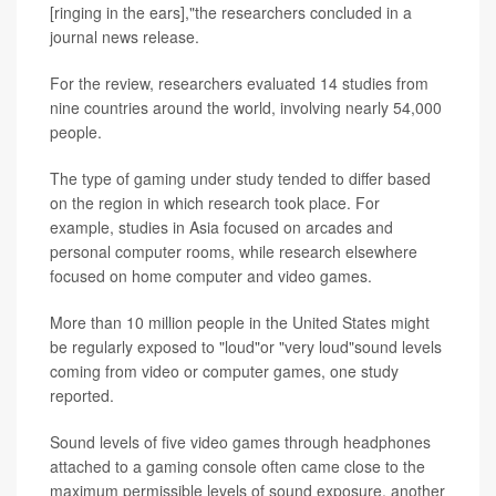
[ringing in the ears],"the researchers concluded in a
journal news release.
For the review, researchers evaluated 14 studies from
nine countries around the world, involving nearly 54,000
people.
The type of gaming under study tended to differ based
on the region in which research took place. For
example, studies in Asia focused on arcades and
personal computer rooms, while research elsewhere
focused on home computer and video games.
More than 10 million people in the United States might
be regularly exposed to "loud"or "very loud"sound levels
coming from video or computer games, one study
reported.
Sound levels of five video games through headphones
attached to a gaming console often came close to the
maximum permissible levels of sound exposure, another