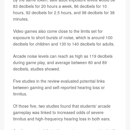
83 decibels for 20 hours a week, 86 decibels for 10
hours, 92 decibels for 2.5 hours, and 98 decibels for 38
minutes.
Video games also come close to the limits set for
exposure to short bursts of noise, which is around 100
decibels for children and 130 to 140 decibels for adults.
Arcade noise levels can reach as high as 119 decibels
during game play, and average between 80 and 89
decibels, studies showed.
Five studies in the review evaluated potential links
between gaming and self-reported hearing loss or
tinnitus.
Of those five, two studies found that students' arcade
gameplay was linked to increased odds of severe
tinnitus and high-frequency hearing loss in both ears.