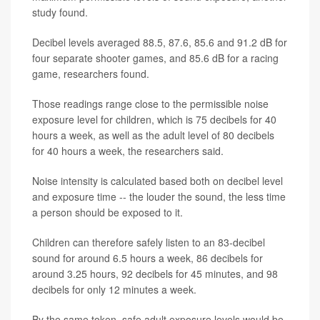
study found.
Decibel levels averaged 88.5, 87.6, 85.6 and 91.2 dB for
four separate shooter games, and 85.6 dB for a racing
game, researchers found.
Those readings range close to the permissible noise
exposure level for children, which is 75 decibels for 40
hours a week, as well as the adult level of 80 decibels
for 40 hours a week, the researchers said.
Noise intensity is calculated based both on decibel level
and exposure time -- the louder the sound, the less time
a person should be exposed to it.
Children can therefore safely listen to an 83-decibel
sound for around 6.5 hours a week, 86 decibels for
around 3.25 hours, 92 decibels for 45 minutes, and 98
decibels for only 12 minutes a week.
By the same token, safe adult exposure levels would be