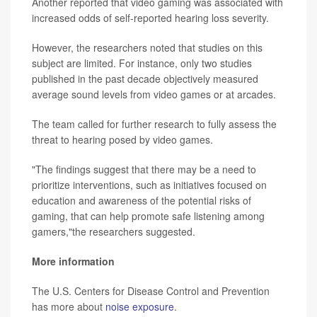
Another reported that video gaming was associated with
increased odds of self-reported hearing loss severity.
However, the researchers noted that studies on this
subject are limited. For instance, only two studies
published in the past decade objectively measured
average sound levels from video games or at arcades.
The team called for further research to fully assess the
threat to hearing posed by video games.
"The findings suggest that there may be a need to
prioritize interventions, such as initiatives focused on
education and awareness of the potential risks of
gaming, that can help promote safe listening among
gamers,"the researchers suggested.
More information
The U.S. Centers for Disease Control and Prevention
has more about
noise exposure
.