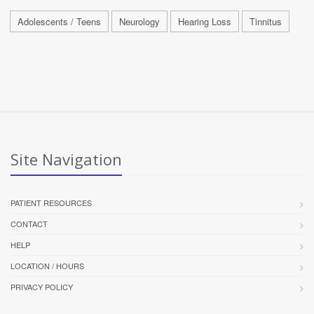
Adolescents / Teens
Neurology
Hearing Loss
Tinnitus
Site Navigation
PATIENT RESOURCES
CONTACT
HELP
LOCATION / HOURS
PRIVACY POLICY