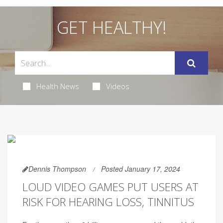
GET HEALTHY!
Health News
Videos
Dennis Thompson
Posted January 17, 2024
LOUD VIDEO GAMES PUT USERS AT
RISK FOR HEARING LOSS, TINNITUS