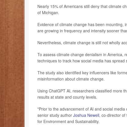
Nearly 15% of Americans still deny that climate c
of Michigan.
Evidence of climate change has been mounting, in
are growing in frequency and intensity sooner than
Nevertheless, climate change is still not wholly ac
To assess climate change denialism in America, r
techniques to track how social media has spread 
The study also identified key influencers like f
misinformation about climate change.
Using ChatGPT AI, researchers classified more th
results at state and county levels.
"Prior to the advancement of AI and social media 
senior study author
Joshua Newell
, co-director o
for Environment and Sustainability.