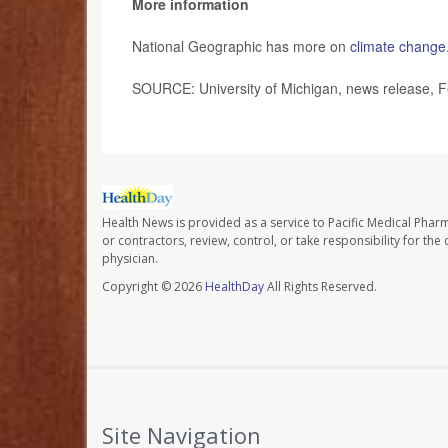
More information
National Geographic has more on
climate change
SOURCE: University of Michigan, news release, F
Health News is provided as a service to Pacific Medical Phar
or contractors, review, control, or take responsibility for th
physician.
Copyright © 2026
HealthDay
All Rights Reserved.
Site Navigation