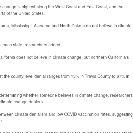
ate change is highest along the West Coast and East Coast, and that
rts of the United States.
homa, Mississippi, Alabama and North Dakota do not believe in climate
in each state, researchers added.
lifornia does not believe in climate change, but northern California's
at the county level denial ranges from 13% in Travis County to 67% in
le in determining whether someone believes in climate change, researchers
climate change deniers.
etween climate denialism and low COVID vaccination rates, suggesting
e.