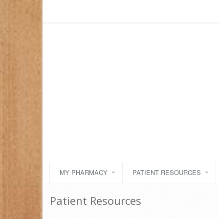
MY PHARMACY
PATIENT RESOURCES
Patient Resources