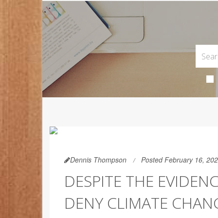
Dennis Thompson
Posted February 16, 20
DESPITE THE EVIDEN
DENY CLIMATE CHAN