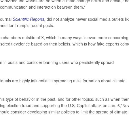
w divided the worlds are between climate change belief and denial," h
e communication and interaction between them."
journal
Scientific Reports
,
did not analyze newer social media outlets li
nnel for Trump's recent posts.
cho chambers outside of X, which in many ways is even more concerning
discredit evidence based on their beliefs, which is how fake experts com
n in posts and consider banning users who persistently spread
iduals are highly influential in spreading misinformation about climate
s type of behavior in the past, and for other topics, such as when the
g election fraud and supporting the U.S. Capitol attack on Jan. 6,"New
ould consider developing similar policies to limit the spread of climate