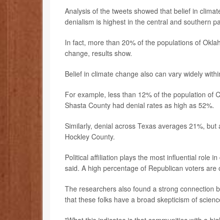
Analysis of the tweets showed that belief in clim
denialism is highest in the central and southern pa
In fact, more than 20% of the populations of Okla
change, results show.
Belief in climate change also can vary widely with
For example, less than 12% of the population of Ca
Shasta County had denial rates as high as 52%.
Similarly, denial across Texas averages 21%, but 
Hockley County.
Political affiliation plays the most influential ro
said. A high percentage of Republican voters are 
The researchers also found a strong connection b
that these folks have a broad skepticism of scienc