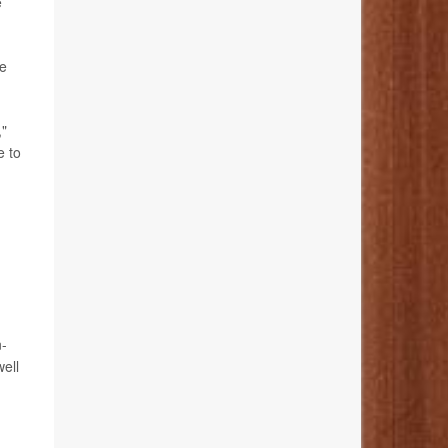
e
ke
,"
e to
n-
ell