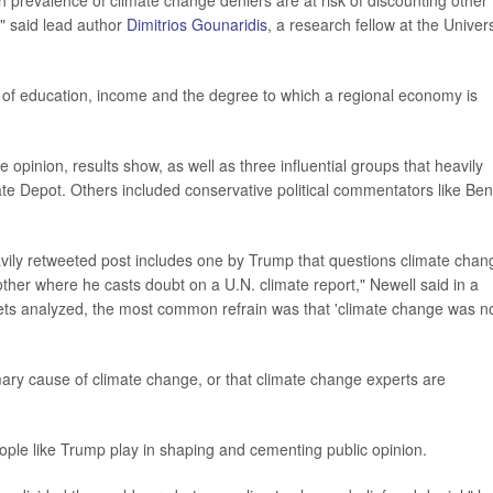
gh prevalence of climate change deniers are at risk of discounting other
" said lead author
Dimitrios Gounaridis
, a research fellow at the Univers
l of education, income and the degree to which a regional economy is
opinion, results show, as well as three influential groups that heavily
te Depot. Others included conservative political commentators like Ben
vily retweeted post includes one by Trump that questions climate chan
ther where he casts doubt on a U.N. climate report," Newell said in a
weets analyzed, the most common refrain was that 'climate change was n
ary cause of climate change, or that climate change experts are
people like Trump play in shaping and cementing public opinion.