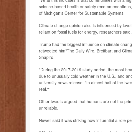
"What this indicates is that communities with a hi
science-based health or safety recommendations,
of Michigan's Center for Sustainable Systems.
Climate change opinion also is influenced by leve
reliant on fossil fuels for energy, researchers said.
Trump had the biggest influence on climate change 
retweeted him"The Daily Wire, Breitbart and Clima
Shapiro.
"During the 2017-2019 study period, the most hea
due to unusually cold weather in the U.S., and ano
university news release. "In almost half of the t
real.'"
Other tweets argued that humans are not the prim
unreliable.
Newell said it was striking how influential a role 