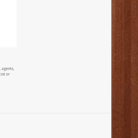
, agents,
ist or