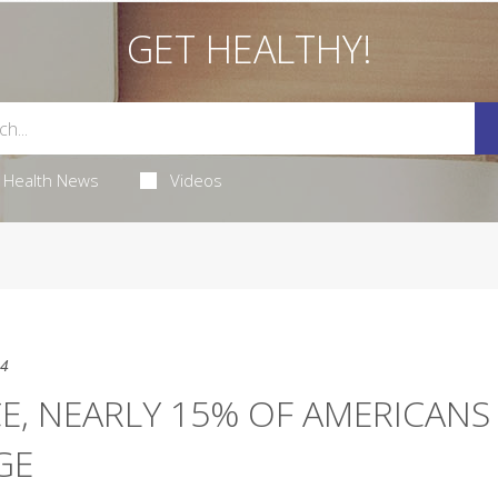
GET HEALTHY!
Health News
Videos
24
CE, NEARLY 15% OF AMERICANS
GE