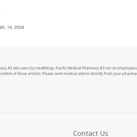
.
eb. 14, 2024
macy #3 site users by HealthDay. Pacific Medical Pharmacy #3 nor its employees
e content of these articles. Please seek medical advice directly from your pharmac
Contact Us