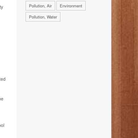
Pollution, Air
Environment
ty
Pollution, Water
ted
he
ool