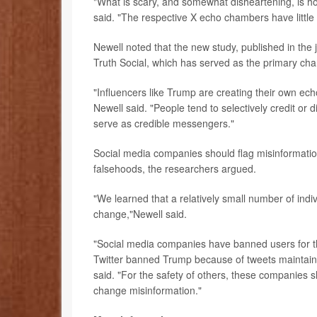
"What is scary, and somewhat disheartening, is ho
said. "The respective X echo chambers have littl
Newell noted that the new study, published in the 
Truth Social, which has served as the primary cha
"Influencers like Trump are creating their own e
Newell said. "People tend to selectively credit or 
serve as credible messengers."
Social media companies should flag misinformatio
falsehoods, the researchers argued.
"We learned that a relatively small number of indiv
change,"Newell said.
"Social media companies have banned users for thi
Twitter banned Trump because of tweets maintainin
said. "For the safety of others, these companies sh
change misinformation."