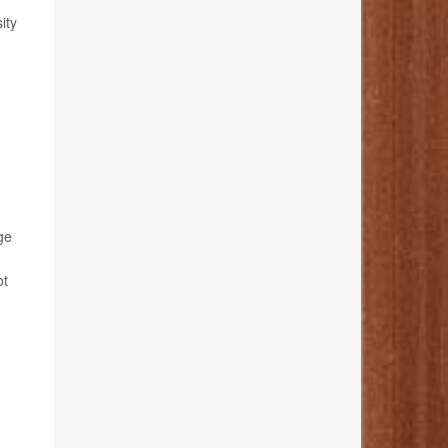
ity
ge
ot