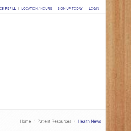
CK REFILL
LOCATION / HOURS
SIGN UP TODAY!
LOGIN
Home
Patient Resources
Health News