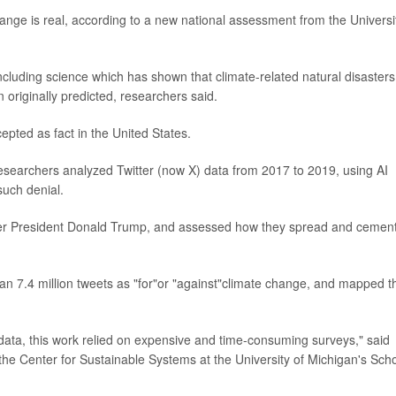
hange is real, according to a new national assessment from the Universi
cluding science which has shown that climate-related natural disasters
 originally predicted, researchers said.
cepted as fact in the United States.
esearchers analyzed Twitter (now X) data from 2017 to 2019, using AI
such denial.
ormer President Donald Trump, and assessed how they spread and cemen
an 7.4 million tweets as "for"or "against"climate change, and mapped t
data, this work relied on expensive and time-consuming surveys," said
f the Center for Sustainable Systems at the University of Michigan's Sch