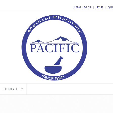
LANGUAGES
HELP
QUI
CONTACT