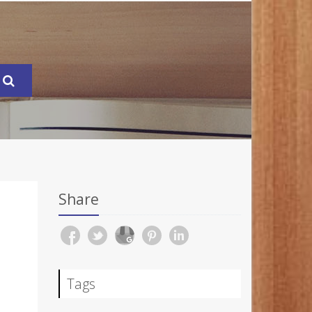
Share
Tags