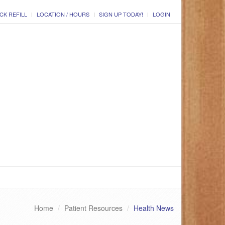
CK REFILL
LOCATION / HOURS
SIGN UP TODAY!
LOGIN
Home
Patient Resources
Health News