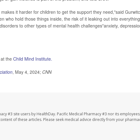
t makes it harder for children to get the support they need,"said Gurwitc
n who hold those things inside, the risk of it leaking out into everything
isorders to other types of mental health challenges"anxiety, depressio
 at the
Child Mind Institute.
ciation
, May 4, 2024;
CNN
macy #3 site users by HealthDay. Pacific Medical Pharmacy #3 nor its employees
e content of these articles. Please seek medical advice directly from your pharmac