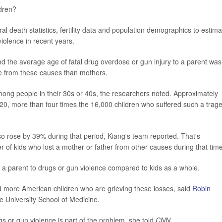
ldren?
l death statistics, fertility data and population demographics to estima
violence in recent years.
d the average age of fatal drug overdose or gun injury to a parent was
die from these causes than mothers.
mong people in their 30s or 40s, the researchers noted. Approximately
020, more than four times the 16,000 children who suffered such a trag
o rose by 39% during that period, Kiang's team reported. That's
er of kids who lost a mother or father from other causes during that time
e a parent to drugs or gun violence compared to kids as a whole.
d more American children who are grieving these losses, said
Robin
e University School of Medicine.
 or gun violence is part of the problem, she told
CNN
.