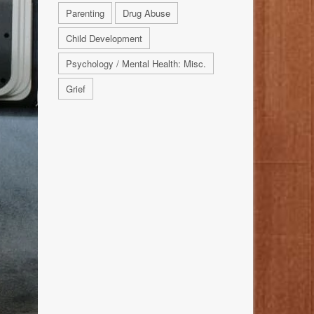
Parenting
Drug Abuse
Child Development
Psychology / Mental Health: Misc.
Grief