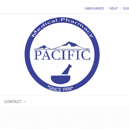
LANGUAGES
HELP
QUI
CONTACT