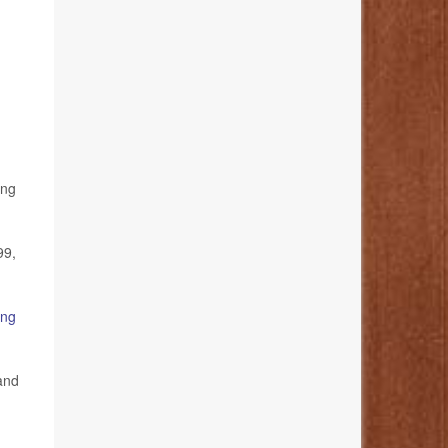
ing
99,
ang
 and