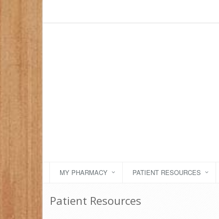
MY PHARMACY
PATIENT RESOURCES
Patient Resources