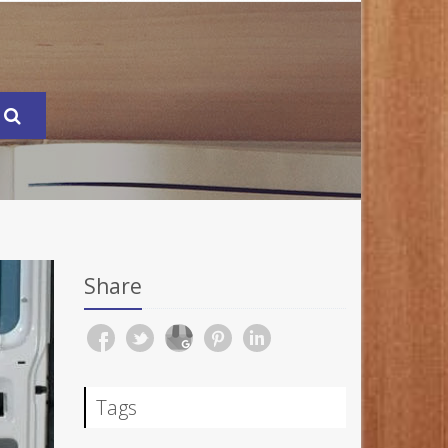
Share
Tags