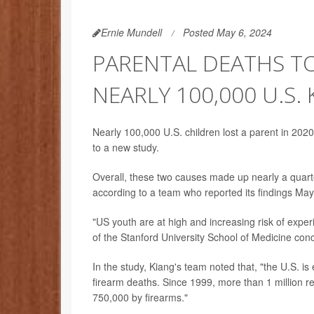
Ernie Mundell
Posted May 6, 2024
PARENTAL DEATHS T
NEARLY 100,000 U.S. 
Nearly 100,000 U.S. children lost a parent in 2020
to a new study.
Overall, these two causes made up nearly a quarte
according to a team who reported its findings May
"US youth are at high and increasing risk of expe
of the Stanford University School of Medicine con
In the study, Kiang's team noted that, "the U.S. is
firearm deaths. Since 1999, more than 1 million r
750,000 by firearms."