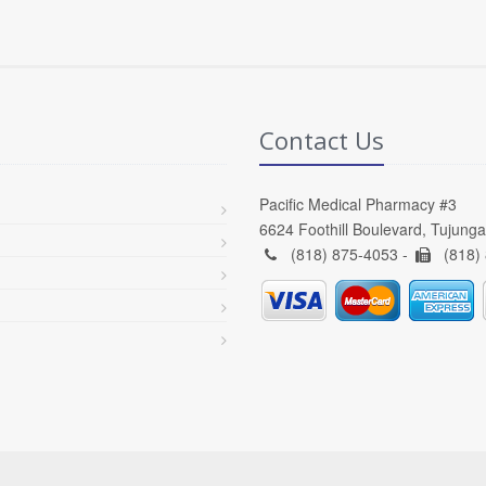
Contact Us
Pacific Medical Pharmacy #3
6624 Foothill Boulevard, Tujung
(818) 875-4053 -
(818)