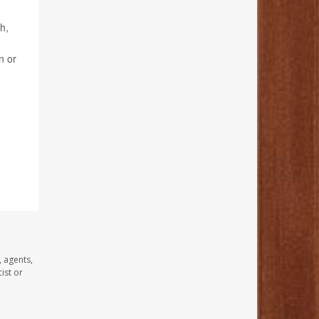
h,
n or
, agents,
ist or