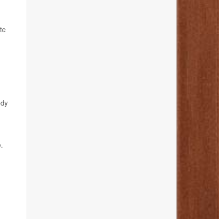
te
edy
.