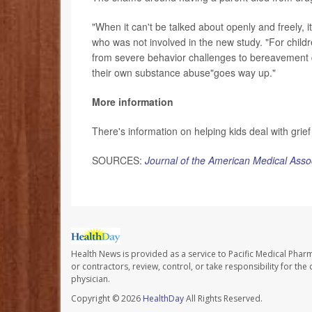
"When it can't be talked about openly and freely, i
who was not involved in the new study. "For childre
from severe behavior challenges to bereavement d
their own substance abuse"goes way up."
More information
There's information on helping kids deal with grief
SOURCES:
Journal of the American Medical Asso
Health News is provided as a service to Pacific Medical Phar
or contractors, review, control, or take responsibility for th
physician.
Copyright © 2026
HealthDay
All Rights Reserved.