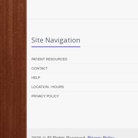
Site Navigation
PATIENT RESOURCES
CONTACT
HELP
LOCATION / HOURS
PRIVACY POLICY
2026 © All Rights Reserved.
Privacy Policy