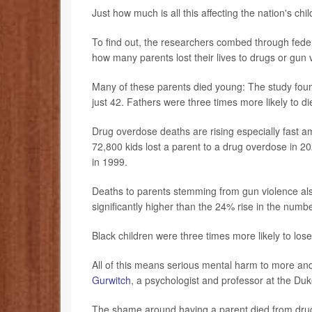
Just how much is all this affecting the nation's chi
To find out, the researchers combed through federa
how many parents lost their lives to drugs or gun 
Many of these parents died young: The study foun
just 42. Fathers were three times more likely to 
Drug overdose deaths are rising especially fast a
72,800 kids lost a parent to a drug overdose in 2
in 1999.
Deaths to parents stemming from gun violence als
significantly higher than the 24% rise in the numb
Black children were three times more likely to los
All of this means serious mental harm to more an
Gurwitch
, a psychologist and professor at the Duk
The shame around having a parent died from drugs