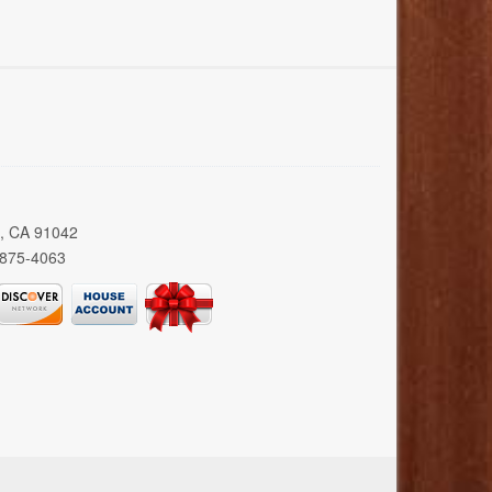
a, CA 91042
 875-4063