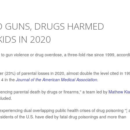
O GUNS, DRUGS HARMED
KIDS IN 2020
 to gun violence or drug overdose, a three-fold rise since 1999, accord
r (23%) of parental losses in 2020, almost double the level cited in 19
 4 in the
Journal of the American Medical Association.
riencing parental death by drugs or firearms," a team led by
Mathew Ki
cluded.
 experiencing dual overlapping public health crises of drug poisoning "¦
esidents of the U.S. have died by fatal drug poisonings and more than