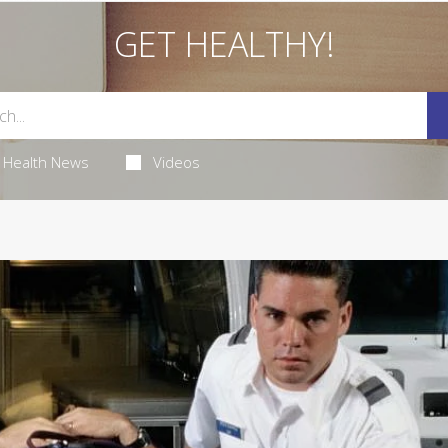
GET HEALTHY!
Health News
Videos