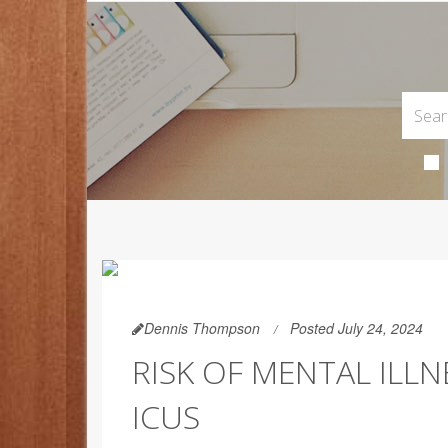
Dennis Thompson
Posted July 24, 2024
RISK OF MENTAL ILLN
ICUS