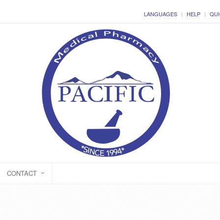
LANGUAGES
HELP
QUI
CONTACT