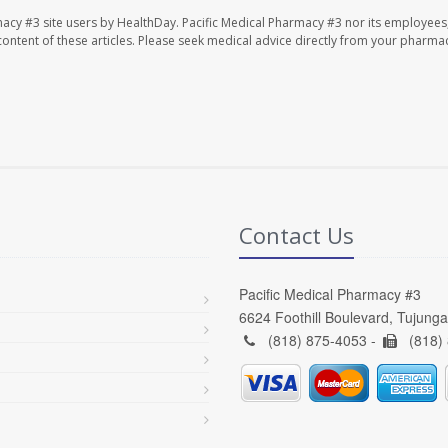
macy #3 site users by HealthDay. Pacific Medical Pharmacy #3 nor its employees
e content of these articles. Please seek medical advice directly from your pharmac
Contact Us
Pacific Medical Pharmacy #3
6624 Foothill Boulevard, Tujung
(818) 875-4053 -
(818)