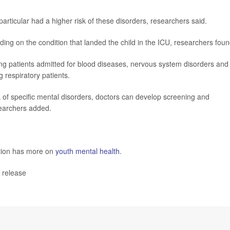
articular had a higher risk of these disorders, researchers said.
nding on the condition that landed the child in the ICU, researchers foun
g patients admitted for blood diseases, nervous system disorders and
 respiratory patients.
isk of specific mental disorders, doctors can develop screening and
searchers added.
ntion has more on
youth mental health
.
 release