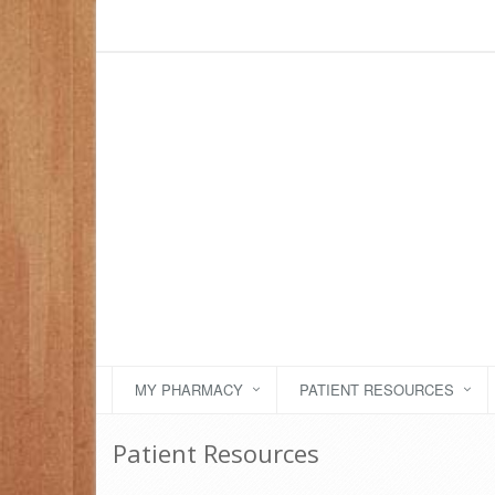
MY PHARMACY
PATIENT RESOURCES
Patient Resources