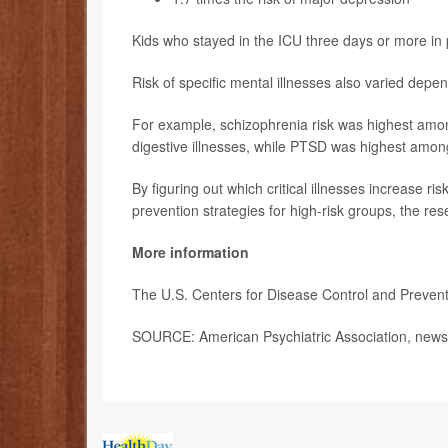
Kids who stayed in the ICU three days or more in p
Risk of specific mental illnesses also varied depe
For example, schizophrenia risk was highest amon
digestive illnesses, while PTSD was highest among
By figuring out which critical illnesses increase r
prevention strategies for high-risk groups, the re
More information
The U.S. Centers for Disease Control and Preve
SOURCE: American Psychiatric Association, news