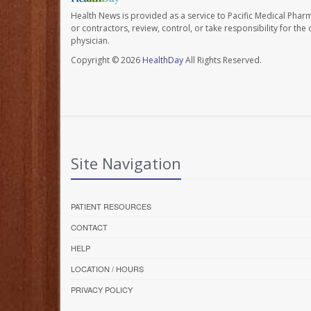
Health News is provided as a service to Pacific Medical Phar
or contractors, review, control, or take responsibility for th
physician.
Copyright © 2026
HealthDay
All Rights Reserved.
Site Navigation
PATIENT RESOURCES
CONTACT
HELP
LOCATION / HOURS
PRIVACY POLICY