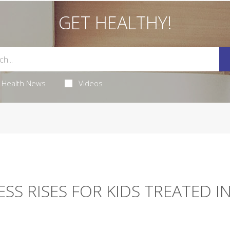
GET HEALTHY!
Health News
Videos
ESS RISES FOR KIDS TREATED I