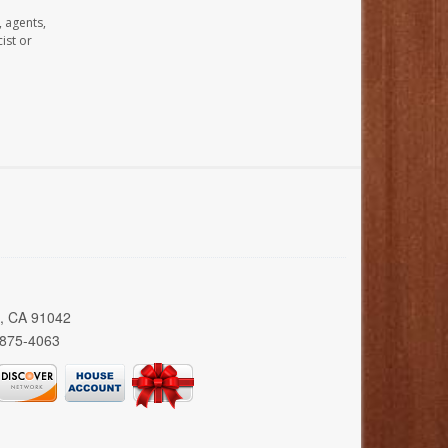
, agents,
ist or
a, CA 91042
 875-4063