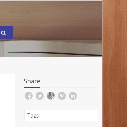
Share
N
Tags