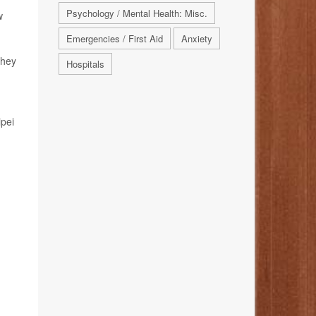
Psychology / Mental Health: Misc.
w
Emergencies / First Aid
Anxiety
they
Hospitals
ipei