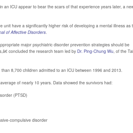
 an ICU appear to bear the scars of that experience years later, a ne
 unit have a significantly higher risk of developing a mental illness as 
al of Affective Disorders
.
propriate major psychiatric disorder prevention strategies should be
s,â€ concluded the research team led by
Dr. Ping-Chung Wu
, of the Ta
e than 8,700 children admitted to an ICU between 1996 and 2013.
 average of nearly 10 years. Data showed the survivors had:
disorder (PTSD)
ssive-compulsive disorder