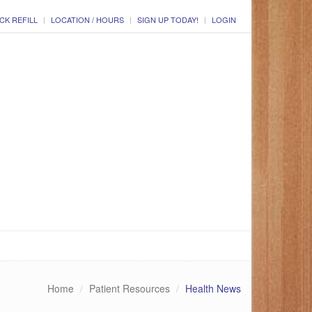
CK REFILL
LOCATION / HOURS
SIGN UP TODAY!
LOGIN
Home
Patient Resources
Health News