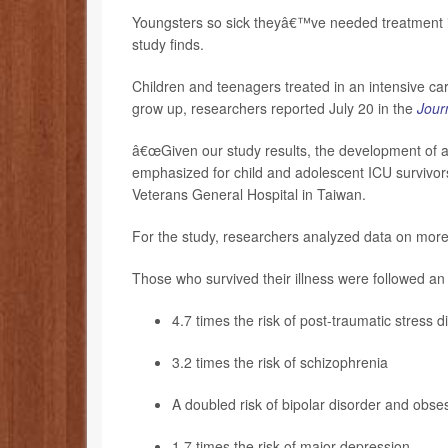
Youngsters so sick theyâ€™ve needed treatment in
study finds.
Children and teenagers treated in an intensive care
grow up, researchers reported July 20 in the
Journ
â€œGiven our study results, the development of ap
emphasized for child and adolescent ICU survivor
Veterans General Hospital in Taiwan.
For the study, researchers analyzed data on mor
Those who survived their illness were followed an
4.7 times the risk of post-traumatic stress 
3.2 times the risk of schizophrenia
A doubled risk of bipolar disorder and obse
1.7 times the risk of major
depression