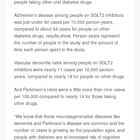
people taking other oral diabetes drugs.
Alzheimer’s disease among people on SGLT2 inhibitors
was just under 40 cases per 10,000 person-years,
compared to about 64 cases for people on other
diabetes drugs, results show. Person-years represent
the number of people in the study and the amount of
time each person spent in the study.
Vascular dementia rates among people on SGLT2
inhibitors were nearly 11 cases per 10,000 person-
years, compared to nearly 19 for people on other drugs.
And Parkinson’s rates were a little more than nine cases
per 100,000 compared to nearly 14 for those taking
other drugs.
“We know that these neurodegenerative diseases like
dementia and Parkinson’s disease are common and the
number of cases is growing as the population ages, and
people with diabetes are at increased risk of cognitive