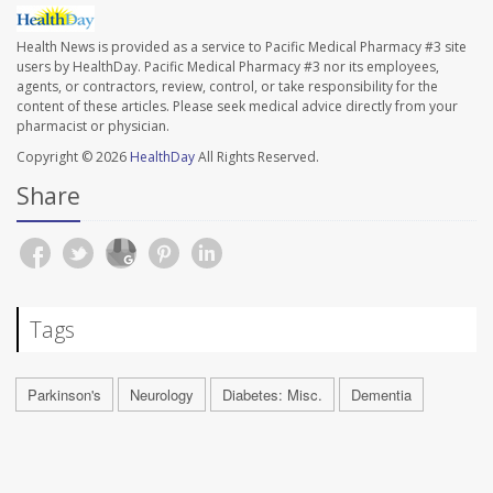
Health News is provided as a service to Pacific Medical Pharmacy #3 site
users by HealthDay. Pacific Medical Pharmacy #3 nor its employees,
agents, or contractors, review, control, or take responsibility for the
content of these articles. Please seek medical advice directly from your
pharmacist or physician.
Copyright © 2026
HealthDay
All Rights Reserved.
Share
Tags
Parkinson's
Neurology
Diabetes: Misc.
Dementia