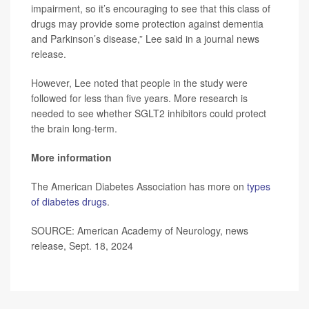
impairment, so it’s encouraging to see that this class of
drugs may provide some protection against dementia
and Parkinson’s disease,” Lee said in a journal news
release.
However, Lee noted that people in the study were
followed for less than five years. More research is
needed to see whether SGLT2 inhibitors could protect
the brain long-term.
More information
The American Diabetes Association has more on
types
of diabetes drugs
.
SOURCE: American Academy of Neurology, news
release, Sept. 18, 2024