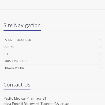
Site Navigation
PATIENT RESOURCES
CONTACT
HELP
LOCATION / HOURS
PRIVACY POLICY
Contact Us
Pacific Medical Pharmacy #3
6624 Foothill Boulevard, Tujunga, CA 91042