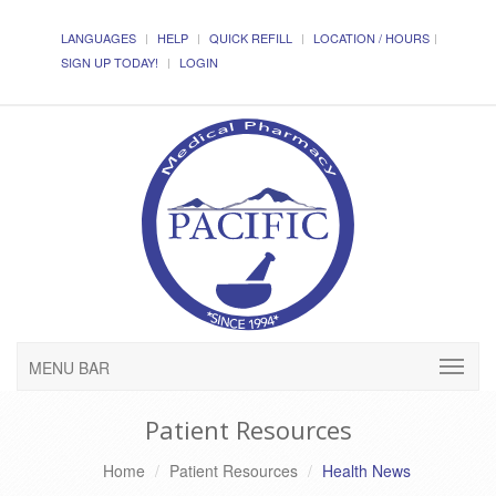
LANGUAGES
HELP
QUICK REFILL
LOCATION / HOURS
SIGN UP TODAY!
LOGIN
MENU BAR
Patient Resources
Home
Patient Resources
Health News