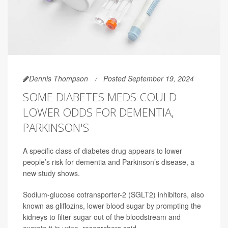
Dennis Thompson
Posted September 19, 2024
SOME DIABETES MEDS COULD
LOWER ODDS FOR DEMENTIA,
PARKINSON'S
A specific class of diabetes drug appears to lower
people’s risk for dementia and Parkinson’s disease, a
new study shows.
Sodium-glucose cotransporter-2 (SGLT2) inhibitors, also
known as gliflozins, lower blood sugar by prompting the
kidneys to filter sugar out of the bloodstream and
excrete it in urine, researchers said.