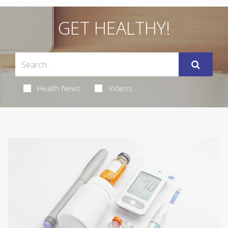
GET HEALTHY!
Health News
Videos