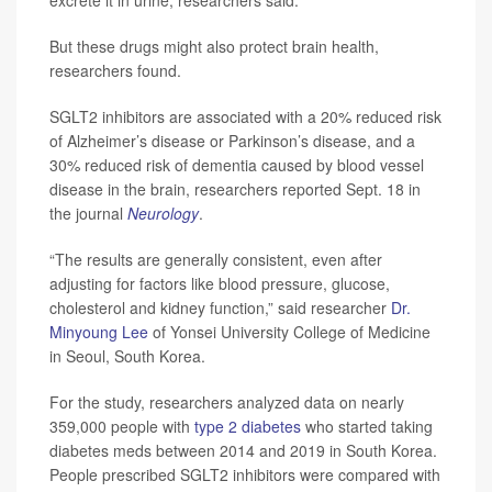
But these drugs might also protect brain health,
researchers found.
SGLT2 inhibitors are associated with a 20% reduced risk
of Alzheimer’s disease or Parkinson’s disease, and a
30% reduced risk of dementia caused by blood vessel
disease in the brain, researchers reported Sept. 18 in
the journal
Neurology
.
“The results are generally consistent, even after
adjusting for factors like blood pressure, glucose,
cholesterol and kidney function,” said researcher
Dr.
Minyoung Lee
of Yonsei University College of Medicine
in Seoul, South Korea.
For the study, researchers analyzed data on nearly
359,000 people with
type 2 diabetes
who started taking
diabetes meds between 2014 and 2019 in South Korea.
People prescribed SGLT2 inhibitors were compared with