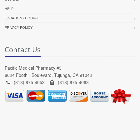
HELP
LOCATION / HOURS
PRIVACY POLICY
Contact Us
Pacific Medical Pharmacy #3
6624 Foothill Boulevard, Tujunga, CA 91042
(818) 875-4053 -
(818) 875-4063