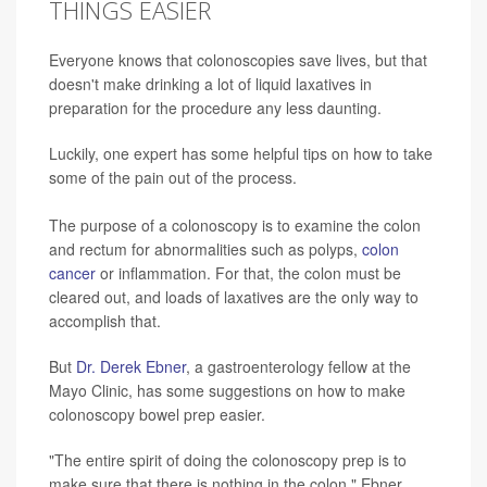
THINGS EASIER
Everyone knows that colonoscopies save lives, but that
doesn't make drinking a lot of liquid laxatives in
preparation for the procedure any less daunting.
Luckily, one expert has some helpful tips on how to take
some of the pain out of the process.
The purpose of a colonoscopy is to examine the colon
and rectum for abnormalities such as polyps,
colon
cancer
or inflammation. For that, the colon must be
cleared out, and loads of laxatives are the only way to
accomplish that.
But
Dr. Derek Ebner
, a gastroenterology fellow at the
Mayo Clinic, has some suggestions on how to make
colonoscopy bowel prep easier.
"The entire spirit of doing the colonoscopy prep is to
make sure that there is nothing in the colon," Ebner