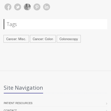
Tags
Cancer: Misc.
Cancer: Colon
Colonoscopy
Site Navigation
PATIENT RESOURCES
CONTACT