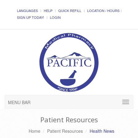
LANGUAGES
HELP
QUICK REFILL
LOCATION / HOURS
SIGN UP TODAY!
LOGIN
MENU BAR
Patient Resources
Home
Patient Resources
Health News