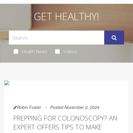
GET HEALTHY!
Health News
Videos
Robin Foster
Posted November 2, 2024
PREPPING FOR COLONOSCOPY? AN
EXPERT OFFERS TIPS TO MAKE