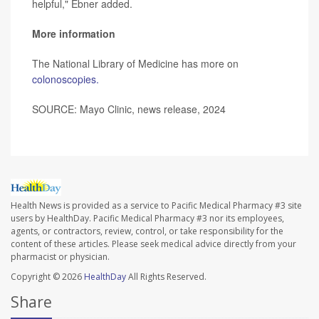
helpful," Ebner added.
More information
The National Library of Medicine has more on
colonoscopies.
SOURCE: Mayo Clinic, news release, 2024
Health News is provided as a service to Pacific Medical Pharmacy #3 site
users by HealthDay. Pacific Medical Pharmacy #3 nor its employees,
agents, or contractors, review, control, or take responsibility for the
content of these articles. Please seek medical advice directly from your
pharmacist or physician.
Copyright © 2026
HealthDay
All Rights Reserved.
Share