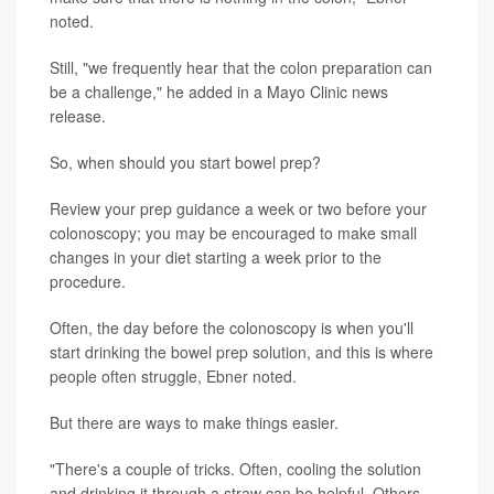
noted.
Still, "we frequently hear that the colon preparation can
be a challenge," he added in a Mayo Clinic news
release.
So, when should you start bowel prep?
Review your prep guidance a week or two before your
colonoscopy; you may be encouraged to make small
changes in your diet starting a week prior to the
procedure.
Often, the day before the colonoscopy is when you'll
start drinking the bowel prep solution, and this is where
people often struggle, Ebner noted.
But there are ways to make things easier.
"There's a couple of tricks. Often, cooling the solution
and drinking it through a straw can be helpful. Others