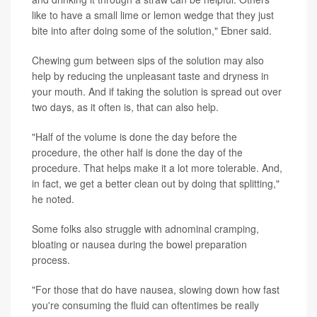
like to have a small lime or lemon wedge that they just
bite into after doing some of the solution," Ebner said.
Chewing gum between sips of the solution may also
help by reducing the unpleasant taste and dryness in
your mouth. And if taking the solution is spread out over
two days, as it often is, that can also help.
"Half of the volume is done the day before the
procedure, the other half is done the day of the
procedure. That helps make it a lot more tolerable. And,
in fact, we get a better clean out by doing that splitting,"
he noted.
Some folks also struggle with adnominal cramping,
bloating or nausea during the bowel preparation
process.
"For those that do have nausea, slowing down how fast
you're consuming the fluid can oftentimes be really