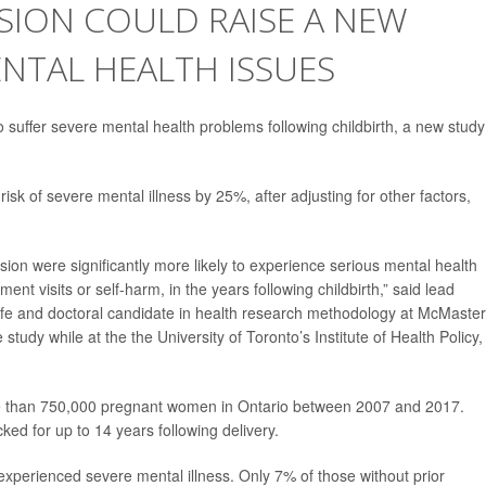
SION COULD RAISE A NEW
NTAL HEALTH ISSUES
o suffer severe mental health problems following childbirth, a new study
isk of severe mental illness by 25%, after adjusting for other factors,
ssion were significantly more likely to experience serious mental health
t visits or self-harm, in the years following childbirth,” said lead
ife and doctoral candidate in health research methodology at McMaster
study while at the the University of Toronto’s Institute of Health Policy,
re than 750,000 pregnant women in Ontario between 2007 and 2017.
d for up to 14 years following delivery.
perienced severe mental illness. Only 7% of those without prior