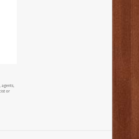
, agents,
ist or