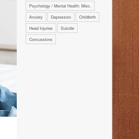
Psychology / Mental Health: Misc.
Anxiety
Depression
Childbirth
Head Injuries
Suicide
Concussions