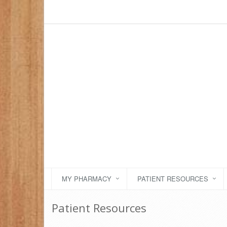
MY PHARMACY
PATIENT RESOURCES
Patient Resources