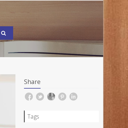
Share
Tags