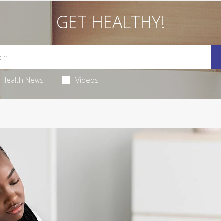
GET HEALTHY!
Health News
Videos