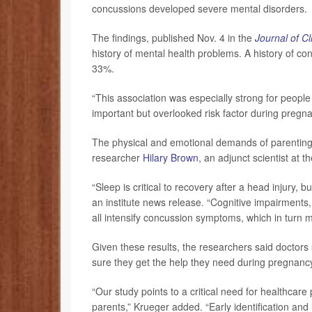
concussions developed severe mental disorders.
The findings, published Nov. 4 in the
Journal of Cl
history of mental health problems. A history of con
33%.
“This association was especially strong for peopl
important but overlooked risk factor during pregn
The physical and emotional demands of parenting m
researcher
Hilary Brown
, an adjunct scientist at t
“Sleep is critical to recovery after a head injury, 
an institute news release. “Cognitive impairments, 
all intensify concussion symptoms, which in turn m
Given these results, the researchers said doctors
sure they get the help they need during pregnancy
“Our study points to a critical need for healthcar
parents,” Krueger added. “Early identification and