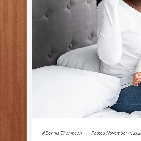
Dennis Thompson
Posted November 4, 20