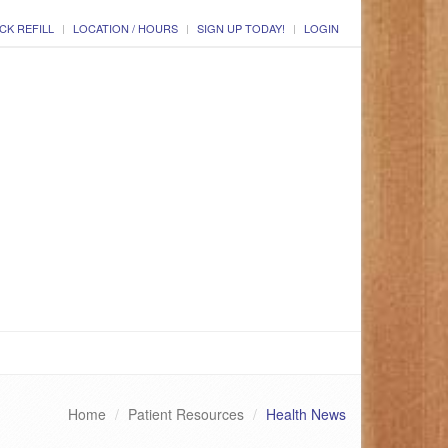
CK REFILL
LOCATION / HOURS
SIGN UP TODAY!
LOGIN
Home
Patient Resources
Health News