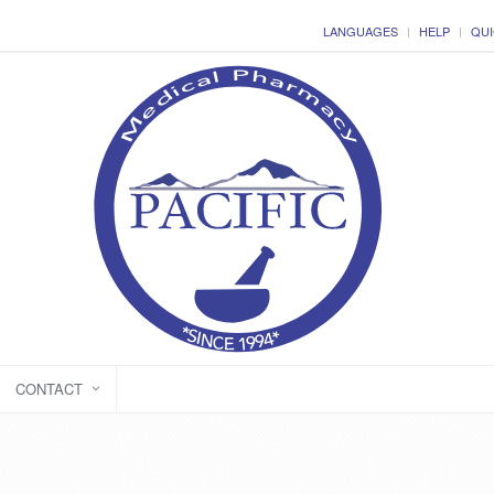
LANGUAGES
HELP
QUI
CONTACT