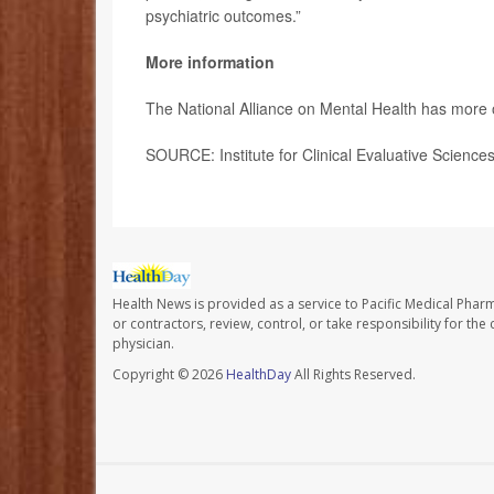
psychiatric outcomes.”
More information
The National Alliance on Mental Health has more
SOURCE: Institute for Clinical Evaluative Science
Health News is provided as a service to Pacific Medical Phar
or contractors, review, control, or take responsibility for th
physician.
Copyright © 2026
HealthDay
All Rights Reserved.