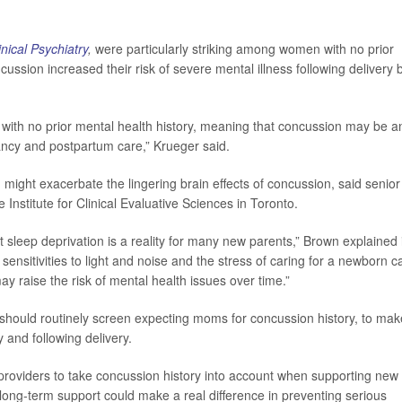
inical Psychiatry
,
were particularly striking among women with no prior
cussion increased their risk of severe mental illness following delivery 
e with no prior mental health history, meaning that concussion may be a
ancy and postpartum care,” Krueger said.
ight exacerbate the lingering brain effects of concussion, said senior
he Institute for Clinical Evaluative Sciences in Toronto.
but sleep deprivation is a reality for many new parents,” Brown explained 
sensitivities to light and noise and the stress of caring for a newborn c
ay raise the risk of mental health issues over time.”
 should routinely screen expecting moms for concussion history, to mak
 and following delivery.
e providers to take concussion history into account when supporting new
 long-term support could make a real difference in preventing serious