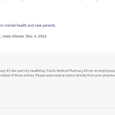
 on
mental health and new parents
.
s, news release, Nov. 4, 2024
macy #3 site users by HealthDay. Pacific Medical Pharmacy #3 nor its employees
e content of these articles. Please seek medical advice directly from your pharmac