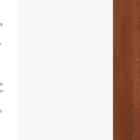
by
n
in
an
e