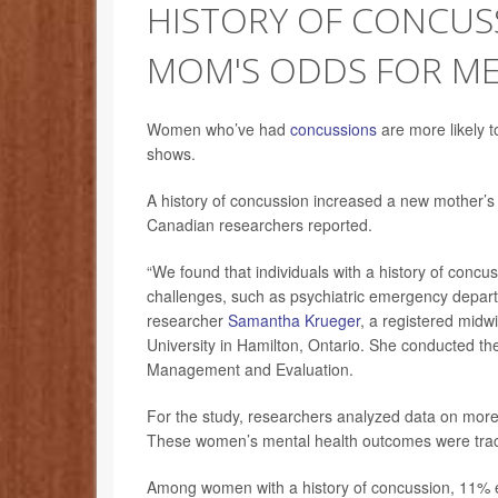
HISTORY OF CONCUS
MOM'S ODDS FOR ME
Women who’ve had
concussions
are more likely t
shows.
A history of concussion increased a new mother’s r
Canadian researchers reported.
“We found that individuals with a history of concu
challenges, such as psychiatric emergency departmen
researcher
Samantha Krueger
, a registered midw
University in Hamilton, Ontario. She conducted the 
Management and Evaluation.
For the study, researchers analyzed data on mo
These women’s mental health outcomes were tracke
Among women with a history of concussion, 11% ex