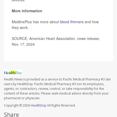
More information
MedlinePlus has more about
blood thinners
and how
they work.
SOURCE: American Heart Association, news release,
Nov. 17, 2024
Health News is provided as a service to Pacific Medical Pharmacy #3 site
users by HealthDay. Pacific Medical Pharmacy #3 nor its employees,
agents, or contractors, review, control, or take responsibility for the
content of these articles. Please seek medical advice directly from your
pharmacist or physician.
Copyright © 2026
HealthDay
All Rights Reserved.
Share