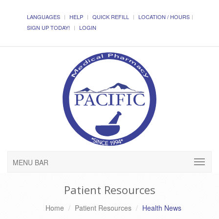
LANGUAGES
HELP
QUICK REFILL
LOCATION / HOURS
SIGN UP TODAY!
LOGIN
MENU BAR
Patient Resources
Home
Patient Resources
Health News