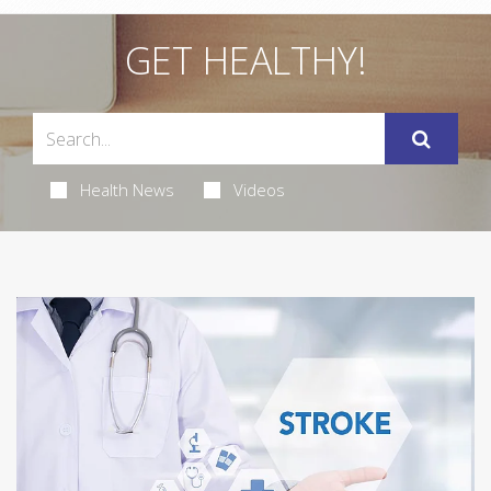
GET HEALTHY!
Health News
Videos