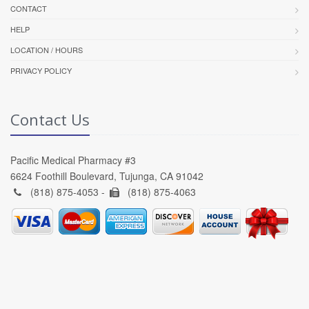
CONTACT
HELP
LOCATION / HOURS
PRIVACY POLICY
Contact Us
Pacific Medical Pharmacy #3
6624 Foothill Boulevard, Tujunga, CA 91042
(818) 875-4053 -
(818) 875-4063