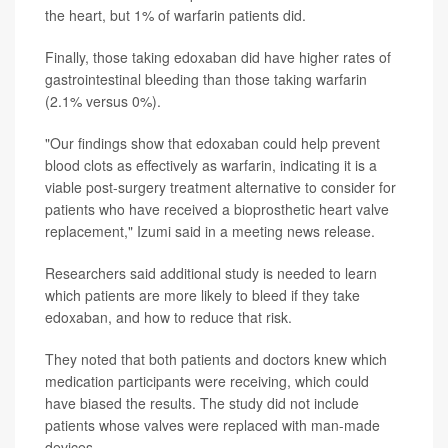
the heart, but 1% of warfarin patients did.
Finally, those taking edoxaban did have higher rates of
gastrointestinal bleeding than those taking warfarin
(2.1% versus 0%).
"Our findings show that edoxaban could help prevent
blood clots as effectively as warfarin, indicating it is a
viable post-surgery treatment alternative to consider for
patients who have received a bioprosthetic heart valve
replacement," Izumi said in a meeting news release.
Researchers said additional study is needed to learn
which patients are more likely to bleed if they take
edoxaban, and how to reduce that risk.
They noted that both patients and doctors knew which
medication participants were receiving, which could
have biased the results. The study did not include
patients whose valves were replaced with man-made
devices.