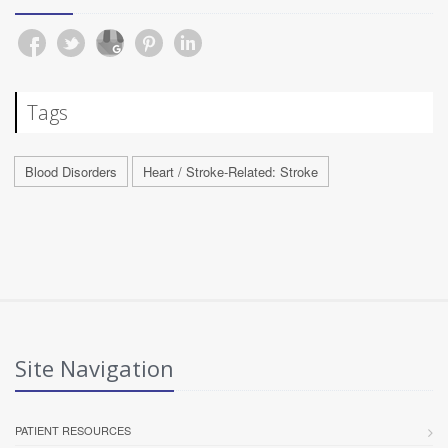
Tags
Blood Disorders
Heart / Stroke-Related: Stroke
Site Navigation
PATIENT RESOURCES