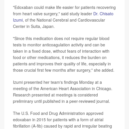
"Edoxaban could make life easier for patients recovering
from heart valve surgery," said study leader
Dr. Chisato
Izumi
, of the National Cerebral and Cardiovascular
Center in Suita, Japan.
"Since this medication does not require regular blood
tests to monitor anticoagulation activity and can be
taken in a fixed dose, without fears of interaction with
food or other medications, it reduces the burden on
patients and improves their quality of life, especially in
those crucial first few months after surgery," she added.
Izumi presented her team's findings Monday at a
meeting of the American Heart Association in Chicago.
Research presented at meetings is considered
preliminary until published in a peer-reviewed journal.
The U.S. Food and Drug Administration approved
edoxaban in 2015 for patients with a form of atrial
fibrillation (A-fib) caused by rapid and irregular beating