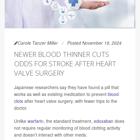
Carole Tanzer Miller
Posted November 19, 2024
NEWER BLOOD THINNER CUTS
ODDS FOR STROKE AFTER HEART
VALVE SURGERY
Japanese researchers say they have found a pill that
works as well as existing medication to prevent
blood
clots
after heart valve surgery, with fewer trips to the
doctor.
Unlike
warfarin
, the standard treatment,
edoxaban
does
not require regular monitoring of blood clotting activity
and doesn't interact with other meds.