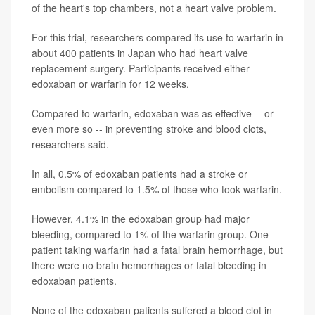
of the heart's top chambers, not a heart valve problem.
For this trial, researchers compared its use to warfarin in
about 400 patients in Japan who had heart valve
replacement surgery. Participants received either
edoxaban or warfarin for 12 weeks.
Compared to warfarin, edoxaban was as effective -- or
even more so -- in preventing stroke and blood clots,
researchers said.
In all, 0.5% of edoxaban patients had a stroke or
embolism compared to 1.5% of those who took warfarin.
However, 4.1% in the edoxaban group had major
bleeding, compared to 1% of the warfarin group. One
patient taking warfarin had a fatal brain hemorrhage, but
there were no brain hemorrhages or fatal bleeding in
edoxaban patients.
None of the edoxaban patients suffered a blood clot in