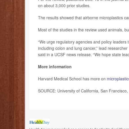
on about 3,000 prior studies.
The results showed that airborne microplastics can 
Most of the studies in the review used animals, bu
“We urge regulatory agencies and policy leaders t
including colon and lung cancer,” lead researcher
said in a UCSF news release. “We hope state leade
More information
Harvard Medical School has more on
microplastic
SOURCE: University of California, San Francisco,