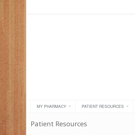
MY PHARMACY
PATIENT RESOURCES
Patient Resources