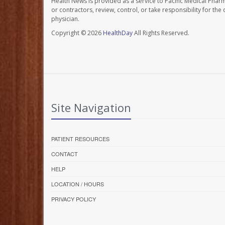
Health News is provided as a service to Pacific Medical Phar
or contractors, review, control, or take responsibility for th
physician.
Copyright © 2026
HealthDay
All Rights Reserved.
Site Navigation
PATIENT RESOURCES
CONTACT
HELP
LOCATION / HOURS
PRIVACY POLICY