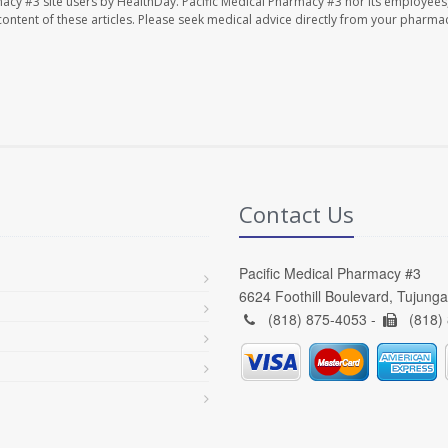
macy #3 site users by HealthDay. Pacific Medical Pharmacy #3 nor its employees
e content of these articles. Please seek medical advice directly from your pharmac
Contact Us
Pacific Medical Pharmacy #3
6624 Foothill Boulevard, Tujung
(818) 875-4053 -
(818)