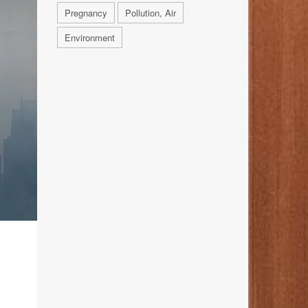
Pregnancy
Pollution, Air
Environment