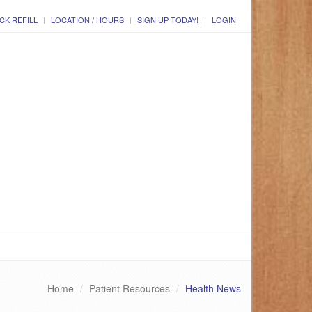
CK REFILL
LOCATION / HOURS
SIGN UP TODAY!
LOGIN
Home
Patient Resources
Health News