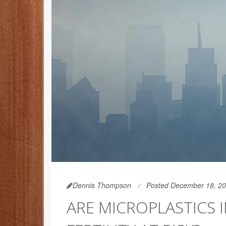
Dennis Thompson
Posted December 18, 2
ARE MICROPLASTICS 