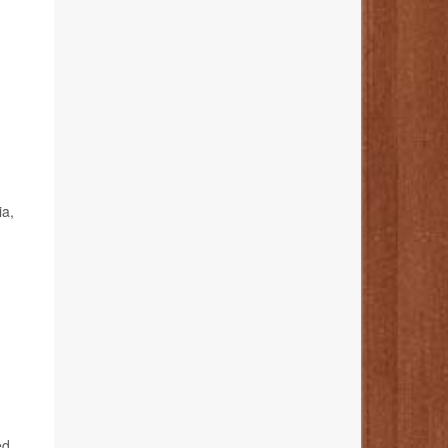
ia,
ed