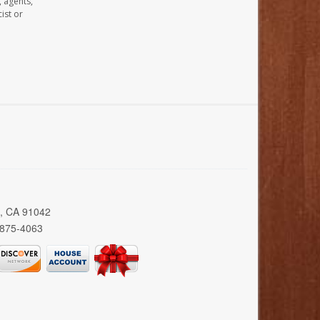
, agents,
ist or
a, CA 91042
 875-4063