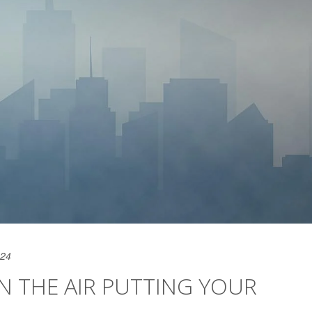
024
IN THE AIR PUTTING YOUR