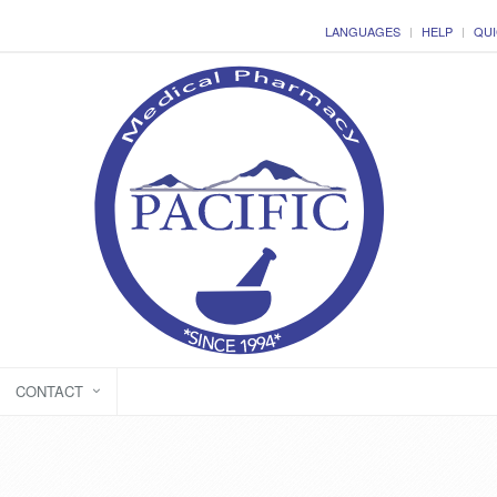
LANGUAGES
HELP
QUI
CONTACT