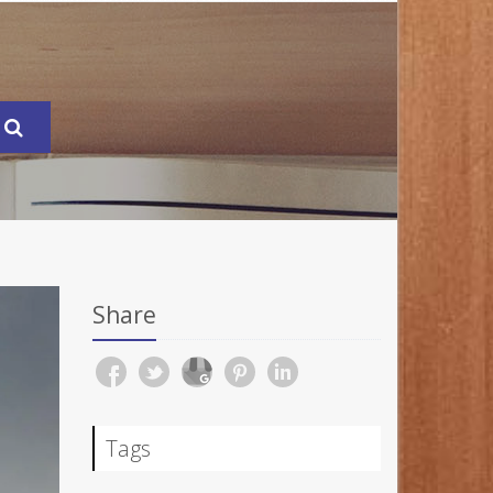
Share
Tags