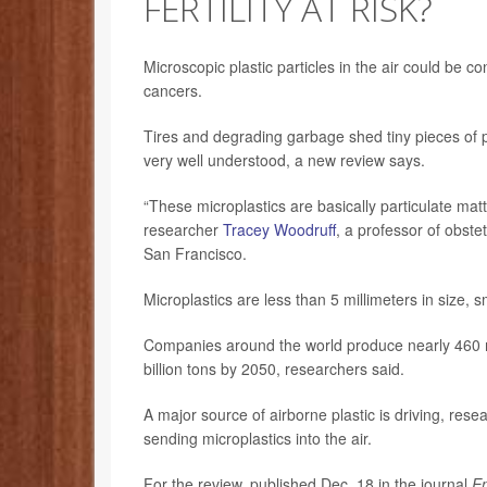
FERTILITY AT RISK?
Microscopic plastic particles in the air could be co
cancers.
Tires and degrading garbage shed tiny pieces of pl
very well understood, a new review says.
“These microplastics are basically particulate matte
researcher
Tracey Woodruff
, a professor of obste
San Francisco.
Microplastics are less than 5 millimeters in size, 
Companies around the world produce nearly 460 mill
billion tons by 2050, researchers said.
A major source of airborne plastic is driving, res
sending microplastics into the air.
For the review, published Dec. 18 in the journal
En