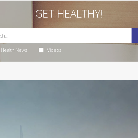
GET HEALTHY!
Health News
Videos