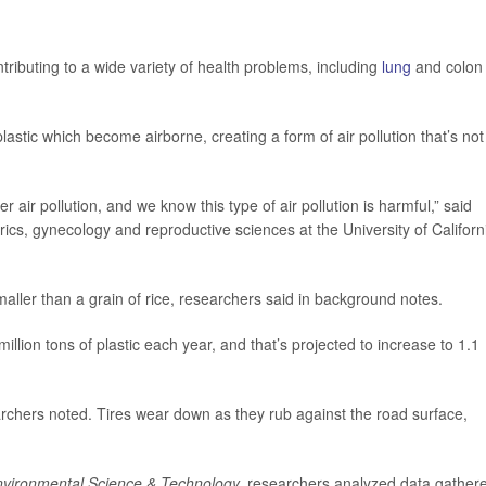
ntributing to a wide variety of health problems, including
lung
and colon
astic which become airborne, creating a form of air pollution that’s not
r air pollution, and we know this type of air pollution is harmful,” said
trics, gynecology and reproductive sciences at the University of Californ
smaller than a grain of rice, researchers said in background notes.
ion tons of plastic each year, and that’s projected to increase to 1.1
earchers noted. Tires wear down as they rub against the road surface,
vironmental Science & Technology,
researchers analyzed data gather