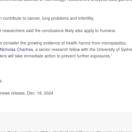
contribute to cancer, lung problems and infertility.
t researchers said the conclusions likely also apply to humans.
o consider the growing evidence of health harms from microplastics,
Nicholas Chartres
, a senior research fellow with the University of Sydne
rs will take immediate action to prevent further exposures.”
s
.
 news release, Dec. 18, 2024