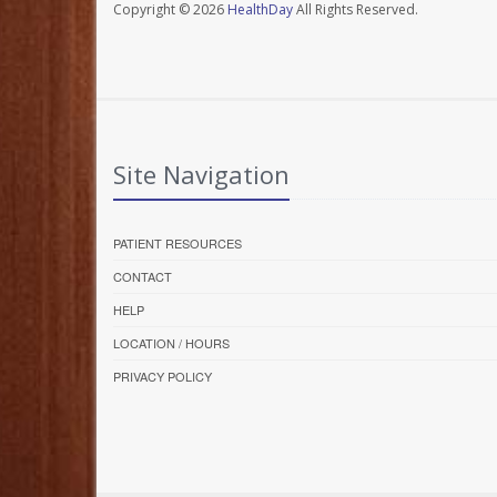
Copyright © 2026
HealthDay
All Rights Reserved.
Site Navigation
PATIENT RESOURCES
CONTACT
HELP
LOCATION / HOURS
PRIVACY POLICY