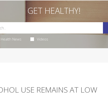
GET HEALTHY!
Health News
Videos
COHOL USE REMAINS AT LOW