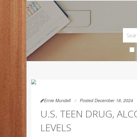
Ernie Mundell
Posted December 18, 2024
U.S. TEEN DRUG, AL
LEVELS