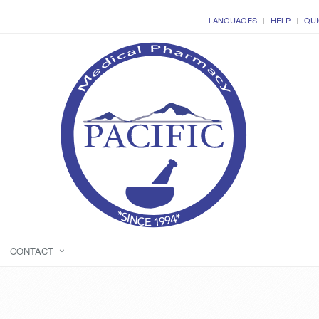
LANGUAGES
HELP
QUI
CONTACT