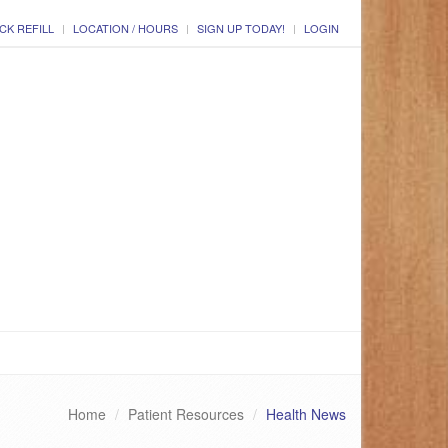
CK REFILL
LOCATION / HOURS
SIGN UP TODAY!
LOGIN
Home
Patient Resources
Health News