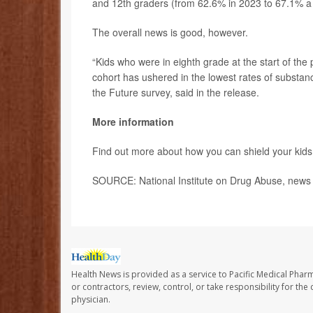
and 12th graders (from 62.6% in 2023 to 67.1% a 
The overall news is good, however.
“Kids who were in eighth grade at the start of the
cohort has ushered in the lowest rates of substa
the Future survey, said in the release.
More information
Find out more about how you can shield your kid
SOURCE: National Institute on Drug Abuse, news 
Health News is provided as a service to Pacific Medical Phar
or contractors, review, control, or take responsibility for th
physician.