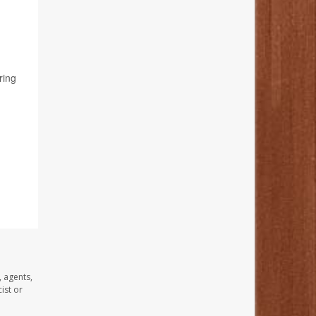
ring
, agents,
ist or