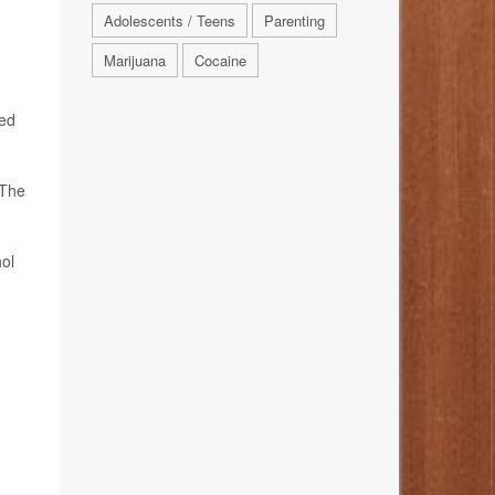
Adolescents / Teens
Parenting
Marijuana
Cocaine
red
 The
ol