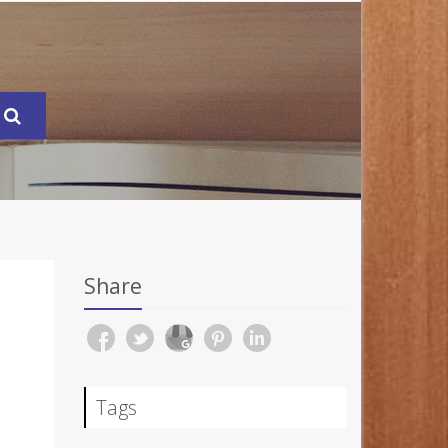
Share
Tags