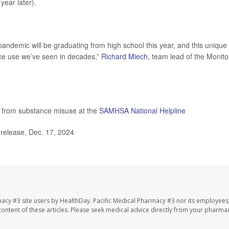
year later).
 pandemic will be graduating from high school this year, and this unique
nce use we’ve seen in decades,”
Richard Miech
, team lead of the Monito
s from substance misuse at the
SAMHSA National Helpline
release, Dec. 17, 2024
macy #3 site users by HealthDay. Pacific Medical Pharmacy #3 nor its employees
e content of these articles. Please seek medical advice directly from your pharmac