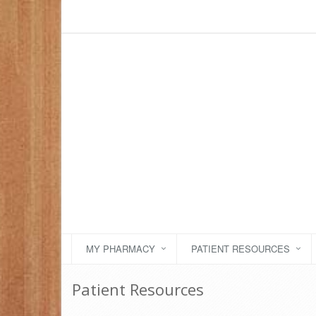
MY PHARMACY
PATIENT RESOURCES
Patient Resources