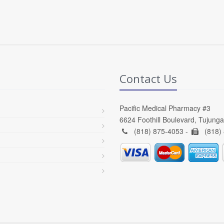
Contact Us
Pacific Medical Pharmacy #3
6624 Foothill Boulevard, Tujung
(818) 875-4053 -
(818)