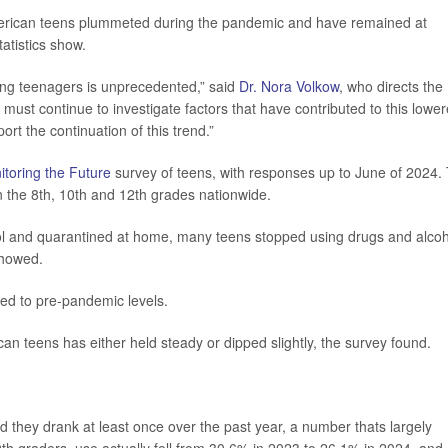
erican teens plummeted during the pandemic and have remained at
atistics show.
ong teenagers is unprecedented,” said
Dr. Nora Volkow
, who directs the
must continue to investigate factors that have contributed to this lowe
ort the continuation of this trend.”
itoring the Future
survey of teens, with responses up to June of 2024.
in the 8th, 10th and 12th grades nationwide.
ol and quarantined at home, many teens stopped using drugs and alcoh
showed.
d to pre-pandemic levels.
can teens has either held steady or dipped slightly, the survey found.
 they drank at least once over the past year, a number thats largely