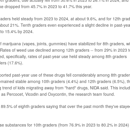
 graders, use actually fell from 30.6% in 2023 to 26.1% in 2024, and
ke dropped from 45.7% in 2023 to 41.7% this year.
aders held steady from 2023 to 2024, at about 9.6%, and for 12th gra
 about 21%. Tenth graders even experienced a slight decline in past-yea
 to 15.4% by 2024.
f marijuana (vapes, joints, gummies) have stabilized for 8th graders, wi
. Rates of weed use declined among 12th graders -- from 29% in 2023 t
d, specifically, rates of past-year use held steady among 8th graders
ders (17.6%).
ported past-year use of these drugs fell considerably among 8th grade
remained stable among 10th graders (4.4%) and 12th graders (6.5%), t
 trend of kids migrating away from "hard" drugs, NIDA said. This inclu
h as
Percocet
,
Vicodin
and
Oxycontin
, the research team found.
s 89.5% of eighth graders saying that over the past month they've staye
hese substances for 10th graders (from 76.9% in 2023 to 80.2% in 2024)