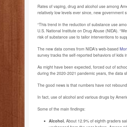
Rates of vaping, drug and alcohol use among Am
relatively low levels ever since, new government st
“This trend in the reduction of substance use am
U.S. National Institute on Drug Abuse (NIDA). “We 
risk of substance use to tailor interventions to supp
The new data comes from NIDA's web-based
Mon
survey tracks the self-reported behaviors of kids 
As might have been expected, forced out of scho
during the 2020-2021 pandemic years, the data 
The good news is that numbers have not rebounde
In fact, use of alcohol and various drugs by Ameri
Some of the main findings:
Alcohol.
About 12.9% of eighth graders said