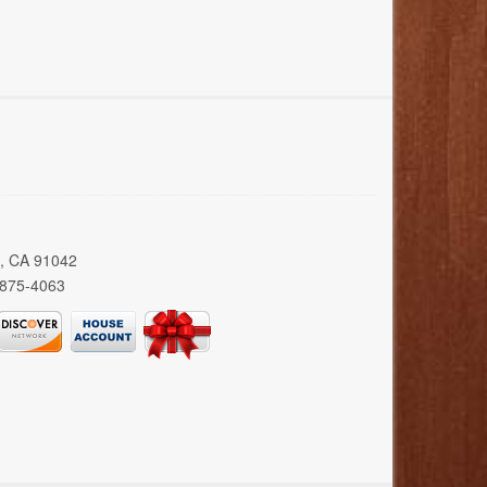
a, CA 91042
 875-4063