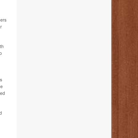
ders
r
th
o
rs
he
ded
d