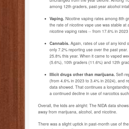
unchanged from the year before. Among 10th
among 12th graders, past-year alcohol inta
Vaping.
Nicotine vaping rates among 8th gr
the rate of nicotine vape use was stable at
nicotine
vaping
rates -- from 17.6% in 2023
Cannabis.
Again, rates of use of any kind o
only 7.2% reporting use over the past year
25.8% this year. When it came to vaped wee
(5.6%), 10th graders (11.6%) and 12th gra
Illicit drugs other than marijuana.
Self-re
(from 4.6% in 2023 to 3.4% in 2024), and 
data showed. That continues a longstanding
a continued decline in use of narcotics suc
Overall, the kids are alright: The NIDA data show
away from marijuana, alcohol, and nicotine.
There was a slight uptick in past-month use of t