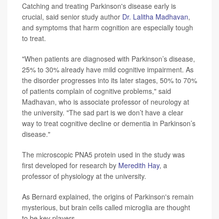
Catching and treating Parkinson's disease early is
crucial, said senior study author
Dr. Lalitha Madhavan
,
and symptoms that harm cognition are especially tough
to treat.
"When patients are diagnosed with Parkinson’s disease,
25% to 30% already have mild cognitive impairment. As
the disorder progresses into its later stages, 50% to 70%
of patients complain of cognitive problems," said
Madhavan, who is associate professor of neurology at
the university. "The sad part is we don’t have a clear
way to treat cognitive decline or dementia in Parkinson’s
disease."
The microscopic PNA5 protein used in the study was
first developed for research by
Meredith Hay
, a
professor of physiology at the university.
As Bernard explained, the origins of Parkinson's remain
mysterious, but brain cells called microglia are thought
to be key players.