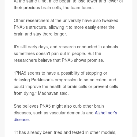
At the same time, mice began to lose fewer and fewer of
their precious brain cells, the team found.
Other researchers at the university have also tweaked
PNA5's structure, allowing it to more easily enter the
brain and stay there longer.
It's still early days, and research conducted in animals
sometimes doesn't pan out in people. But the
researchers believe that PNA5 shows promise.
“PNA5 seems to have a possibility of stopping or
delaying Parkinson’s progression to some extent and
could improve the health of brain cells or prevent cells
from dying,” Madhavan said.
She believes PNA5 might also curb other brain
diseases, such as vascular dementia and
Alzheimer’s
disease
.
“It has already been tried and tested in other models,