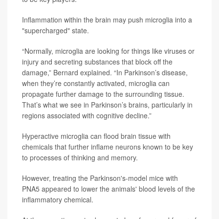
Inflammation within the brain may push microglia into a
"supercharged" state.
“Normally, microglia are looking for things like viruses or
injury and secreting substances that block off the
damage,” Bernard explained. “In Parkinson’s disease,
when they’re constantly activated, microglia can
propagate further damage to the surrounding tissue.
That’s what we see in Parkinson’s brains, particularly in
regions associated with cognitive decline.”
Hyperactive microglia can flood brain tissue with
chemicals that further inflame neurons known to be key
to processes of thinking and memory.
However, treating the Parkinson's-model mice with
PNA5 appeared to lower the animals' blood levels of the
inflammatory chemical.