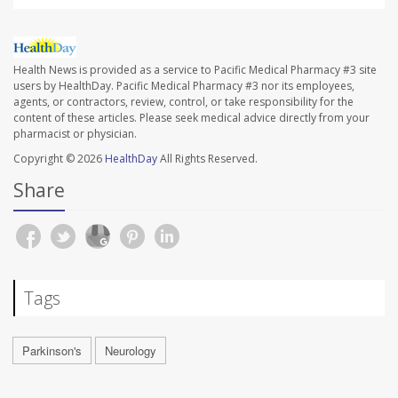
Health News is provided as a service to Pacific Medical Pharmacy #3 site
users by HealthDay. Pacific Medical Pharmacy #3 nor its employees,
agents, or contractors, review, control, or take responsibility for the
content of these articles. Please seek medical advice directly from your
pharmacist or physician.
Copyright © 2026
HealthDay
All Rights Reserved.
Share
Tags
Parkinson's
Neurology