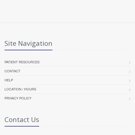
Site Navigation
PATIENT RESOURCES
CONTACT
HELP
LOCATION / HOURS
PRIVACY POLICY
Contact Us