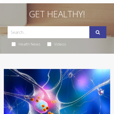
GET HEALTHY!
Health News
Videos