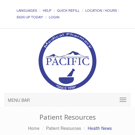
LANGUAGES
HELP
QUICK REFILL
LOCATION / HOURS
SIGN UP TODAY!
LOGIN
MENU BAR
Patient Resources
Home
Patient Resources
Health News