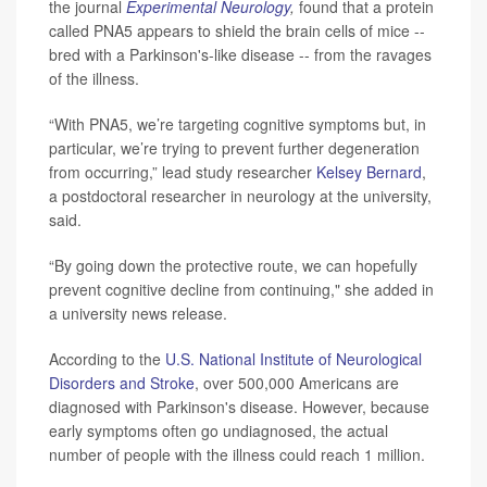
the journal
Experimental Neurology
,
found that a protein
called PNA5 appears to shield the brain cells of mice --
bred with a Parkinson's-like disease -- from the ravages
of the illness.
“With PNA5, we’re targeting cognitive symptoms but, in
particular, we’re trying to prevent further degeneration
from occurring,” lead study researcher
Kelsey Bernard
,
a postdoctoral researcher in neurology at the university,
said.
“By going down the protective route, we can hopefully
prevent cognitive decline from continuing," she added in
a university news release.
According to the
U.S. National Institute of Neurological
Disorders and Stroke
, over 500,000 Americans are
diagnosed with Parkinson's disease. However, because
early symptoms often go undiagnosed, the actual
number of people with the illness could reach 1 million.