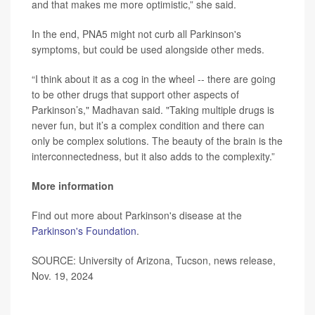
and that makes me more optimistic,” she said.
In the end, PNA5 might not curb all Parkinson's
symptoms, but could be used alongside other meds.
“I think about it as a cog in the wheel -- there are going
to be other drugs that support other aspects of
Parkinson’s," Madhavan said. "Taking multiple drugs is
never fun, but it’s a complex condition and there can
only be complex solutions. The beauty of the brain is the
interconnectedness, but it also adds to the complexity.”
More information
Find out more about Parkinson's disease at the
Parkinson's Foundation
.
SOURCE: University of Arizona, Tucson, news release,
Nov. 19, 2024