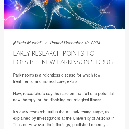
Ernie Mundell
Posted December 19, 2024
EARLY RESEARCH POINTS TO
POSSIBLE NEW PARKINSON'S DRUG
Parkinson's is a relentless disease for which few
treatments, and no real cure, exists.
Now, researchers say they are on the trail of a potential
new therapy for the disabling neurological illness.
It's early research, still in the animal-testing stage, as
explained by investigators at the University of Arizona in
Tucson. However, their findings, published recently in