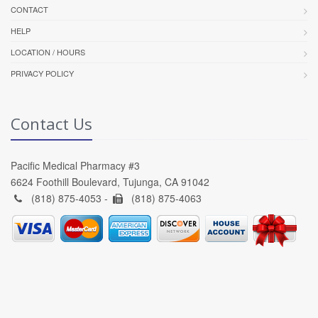
CONTACT
HELP
LOCATION / HOURS
PRIVACY POLICY
Contact Us
Pacific Medical Pharmacy #3
6624 Foothill Boulevard, Tujunga, CA 91042
(818) 875-4053 -
(818) 875-4063