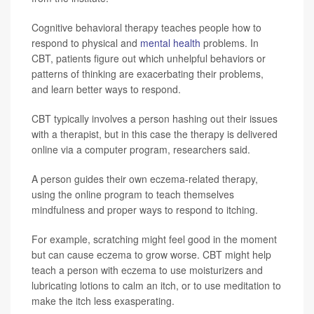
Cognitive behavioral therapy teaches people how to
respond to physical and
mental health
problems. In
CBT, patients figure out which unhelpful behaviors or
patterns of thinking are exacerbating their problems,
and learn better ways to respond.
CBT typically involves a person hashing out their issues
with a therapist, but in this case the therapy is delivered
online via a computer program, researchers said.
A person guides their own eczema-related therapy,
using the online program to teach themselves
mindfulness and proper ways to respond to itching.
For example, scratching might feel good in the moment
but can cause eczema to grow worse. CBT might help
teach a person with eczema to use moisturizers and
lubricating lotions to calm an itch, or to use meditation to
make the itch less exasperating.