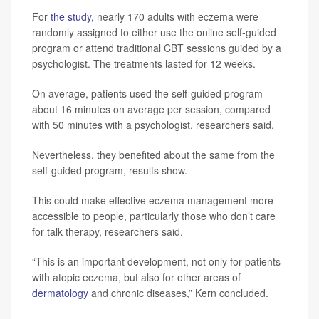
For
the study,
nearly 170 adults with eczema were
randomly assigned to either use the online self-guided
program or attend traditional CBT sessions guided by a
psychologist. The treatments lasted for 12 weeks.
On average, patients used the self-guided program
about 16 minutes on average per session, compared
with 50 minutes with a psychologist, researchers said.
Nevertheless, they benefited about the same from the
self-guided program, results show.
This could make effective eczema management more
accessible to people, particularly those who don’t care
for talk therapy, researchers said.
“This is an important development, not only for patients
with atopic eczema, but also for other areas of
dermatology
and chronic diseases,” Kern concluded.