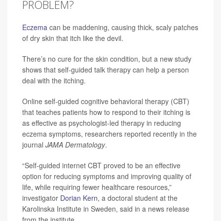
PROBLEM?
Eczema
can be maddening, causing thick, scaly patches
of dry skin that itch like the devil.
There’s no cure for the skin condition, but a new study
shows that self-guided talk therapy can help a person
deal with the itching.
Online self-guided cognitive behavioral therapy (CBT)
that teaches patients how to respond to their itching is
as effective as psychologist-led therapy in reducing
eczema symptoms, researchers reported recently in the
journal
JAMA Dermatology
.
“Self-guided internet CBT proved to be an effective
option for reducing symptoms and improving quality of
life, while requiring fewer healthcare resources,”
investigator
Dorian Kern
, a doctoral student at the
Karolinska Institute in Sweden, said in a news release
from the institute.