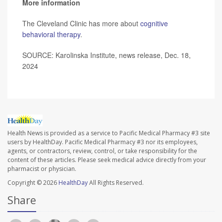
More information
The Cleveland Clinic has more about
cognitive
behavioral therapy
.
SOURCE: Karolinska Institute, news release, Dec. 18,
2024
Health News is provided as a service to Pacific Medical Pharmacy #3 site
users by HealthDay. Pacific Medical Pharmacy #3 nor its employees,
agents, or contractors, review, control, or take responsibility for the
content of these articles. Please seek medical advice directly from your
pharmacist or physician.
Copyright © 2026
HealthDay
All Rights Reserved.
Share