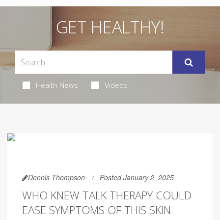
GET HEALTHY!
Health News
Videos
Dennis Thompson
Posted January 2, 2025
WHO KNEW TALK THERAPY COULD
EASE SYMPTOMS OF THIS SKIN