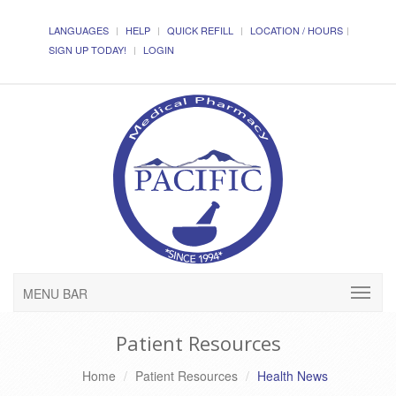
LANGUAGES
HELP
QUICK REFILL
LOCATION / HOURS
SIGN UP TODAY!
LOGIN
MENU BAR
Patient Resources
Home
Patient Resources
Health News