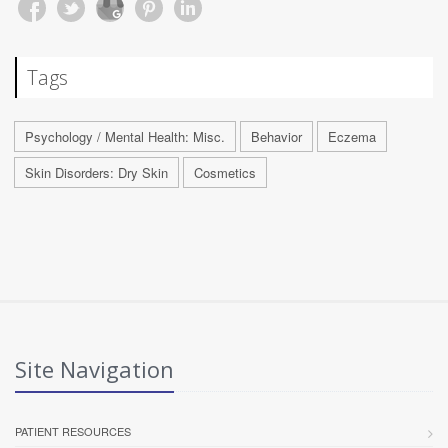
Tags
Psychology / Mental Health: Misc.
Behavior
Eczema
Skin Disorders: Dry Skin
Cosmetics
Site Navigation
PATIENT RESOURCES