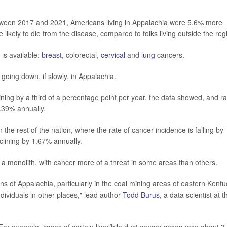
tween 2017 and 2021, Americans living in Appalachia were 5.6% more
likely to die from the disease, compared to folks living outside the reg
is available:
breast
, colorectal,
cervical
and
lung
cancers.
going down, if slowly, in Appalachia.
ing by a third of a percentage point per year, the data showed, and ra
.39% annually.
n the rest of the nation, where the rate of cancer incidence is falling by
clining by 1.67% annually.
 a monolith, with cancer more of a threat in some areas than others.
ons of Appalachia, particularly in the coal mining areas of eastern Kent
 individuals in other places," lead author
Todd Burus
, a data scientist at t