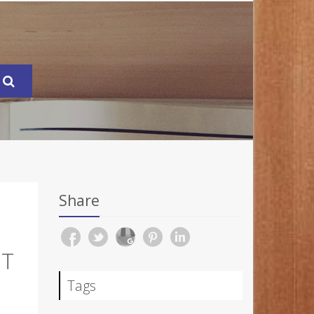
Share
OT
Tags