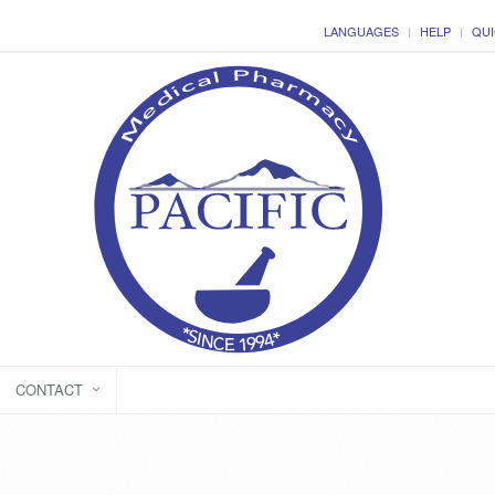
LANGUAGES
HELP
QUI
CONTACT