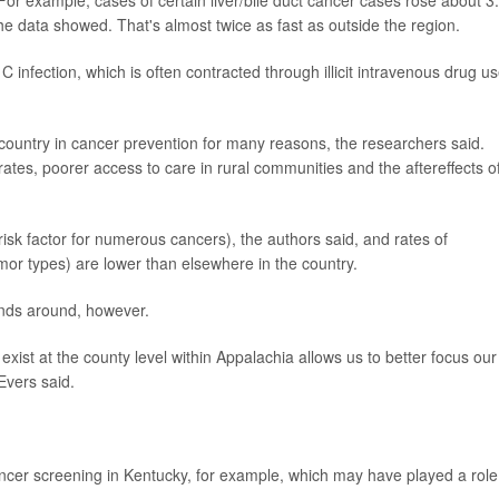
For example, cases of certain liver/bile duct cancer cases rose about 
e data showed. That's almost twice as fast as outside the region.
C infection, which is often contracted through illicit intravenous drug us
country in cancer prevention for many reasons, the researchers said.
ates, poorer access to care in rural communities and the aftereffects o
a risk factor for numerous cancers), the authors said, and rates of
mor types) are lower than elsewhere in the country.
rends around, however.
xist at the county level within Appalachia allows us to better focus our
Evers said.
cancer screening in Kentucky, for example, which may have played a role