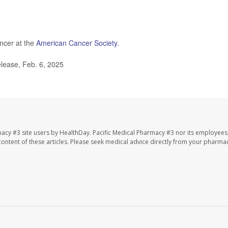
.
ncer at the
American Cancer Society
.
lease, Feb. 6, 2025
macy #3 site users by HealthDay. Pacific Medical Pharmacy #3 nor its employees
e content of these articles. Please seek medical advice directly from your pharmac