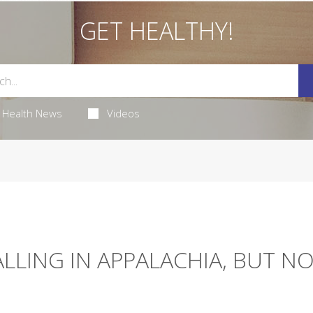
GET HEALTHY!
Health News
Videos
ALLING IN APPALACHIA, BUT N