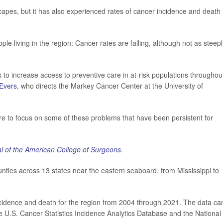
apes, but it has also experienced rates of cancer incidence and death 
le living in the region: Cancer rates are falling, although not as steepl
s to increase access to preventive care in at-risk populations throughou
 Evers
, who directs the Markey Cancer Center at the University of
re to focus on some of these problems that have been persistent for
l of the American College of Surgeons.
ties across 13 states near the eastern seaboard, from Mississippi to
ncidence and death for the region from 2004 through 2021. The data c
 U.S. Cancer Statistics Incidence Analytics Database and the National