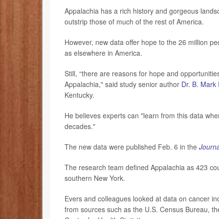
Appalachia has a rich history and gorgeous landsc
outstrip those of much of the rest of America.
However, new data offer hope to the 26 million peop
as elsewhere in America.
Still, “there are reasons for hope and opportunitie
Appalachia," said study senior author
Dr. B. Mark
Kentucky.
He believes experts can "learn from this data whe
decades."
The new data were published Feb. 6 in the
Journa
The research team defined Appalachia as 423 coun
southern New York.
Evers and colleagues looked at data on cancer i
from sources such as the U.S. Census Bureau, the