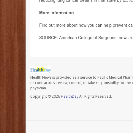
reducing lung cancer deaths in that state by 2.5%
More information
Find out more about how you can help prevent ca
SOURCE: American College of Surgeons, news re
Health News is provided as a service to Pacific Medical Phar
or contractors, review, control, or take responsibility for th
physician.
Copyright © 2026
HealthDay
All Rights Reserved.