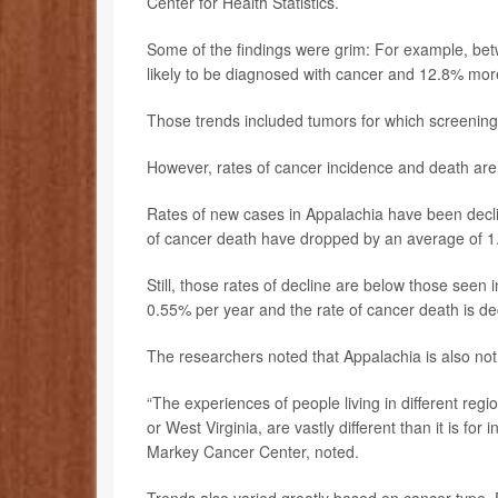
Center for Health Statistics.
Some of the findings were grim: For example, be
likely to be diagnosed with cancer and 12.8% more 
Those trends included tumors for which screening 
However, rates of cancer incidence and death are 
Rates of new cases in Appalachia have been declin
of cancer death have dropped by an average of 1
Still, those rates of decline are below those seen i
0.55% per year and the rate of cancer death is de
The researchers noted that Appalachia is also not
“The experiences of people living in different regi
or West Virginia, are vastly different than it is for
Markey Cancer Center, noted.