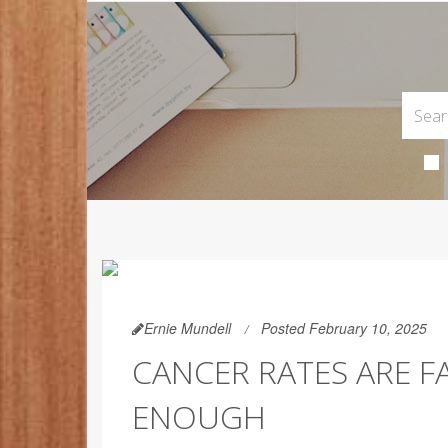
Ernie Mundell
Posted February 10, 2025
CANCER RATES ARE F
ENOUGH