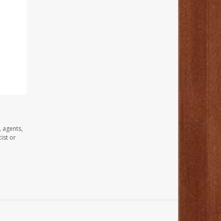
, agents,
ist or