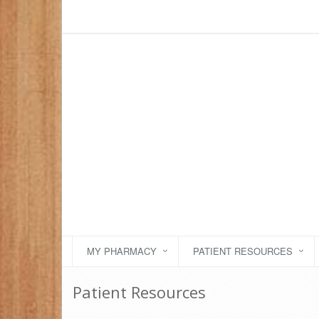
MY PHARMACY
PATIENT RESOURCES
Patient Resources