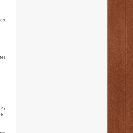
ion.
tes
ucky
he