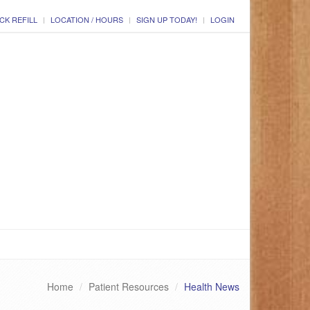
CK REFILL
LOCATION / HOURS
SIGN UP TODAY!
LOGIN
Home
Patient Resources
Health News