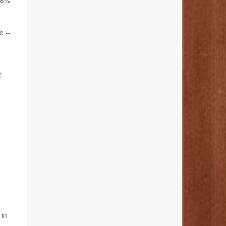
3.8%
e --
f
 in