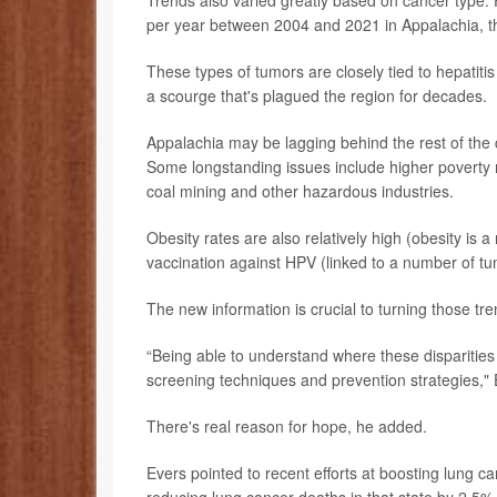
Trends also varied greatly based on cancer type. 
per year between 2004 and 2021 in Appalachia, th
These types of tumors are closely tied to hepatitis 
a scourge that's plagued the region for decades.
Appalachia may be lagging behind the rest of the 
Some longstanding issues include higher poverty r
coal mining and other hazardous industries.
Obesity rates are also relatively high (obesity is 
vaccination against HPV (linked to a number of tu
The new information is crucial to turning those t
“Being able to understand where these disparities e
screening techniques and prevention strategies," 
There's real reason for hope, he added.
Evers pointed to recent efforts at boosting lung 