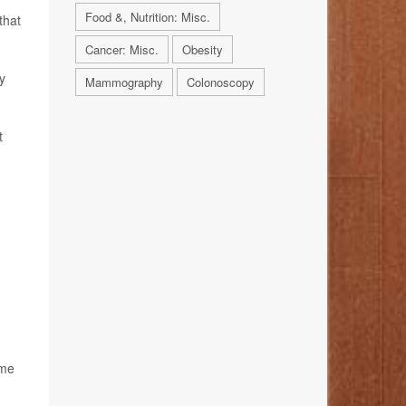
Food &, Nutrition: Misc.
that
Cancer: Misc.
Obesity
y
Mammography
Colonoscopy
t
ame