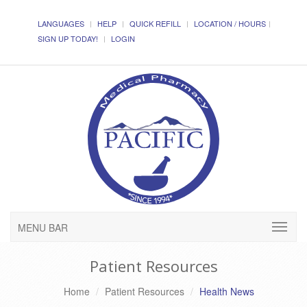
LANGUAGES
HELP
QUICK REFILL
LOCATION / HOURS
SIGN UP TODAY!
LOGIN
MENU BAR
Patient Resources
Home
Patient Resources
Health News