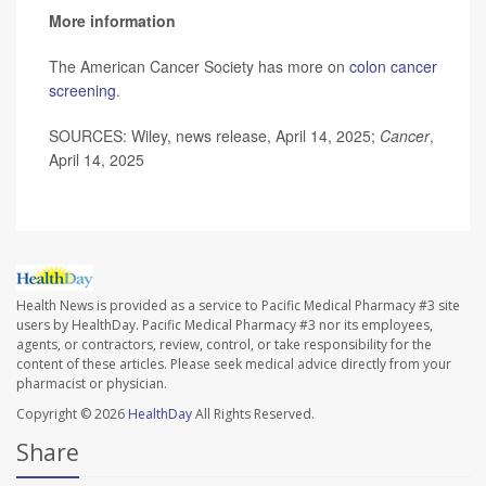
More information
The American Cancer Society has more on
colon cancer
screening
.
SOURCES: Wiley, news release, April 14, 2025;
Cancer
,
April 14, 2025
Health News is provided as a service to Pacific Medical Pharmacy #3 site
users by HealthDay. Pacific Medical Pharmacy #3 nor its employees,
agents, or contractors, review, control, or take responsibility for the
content of these articles. Please seek medical advice directly from your
pharmacist or physician.
Copyright © 2026
HealthDay
All Rights Reserved.
Share