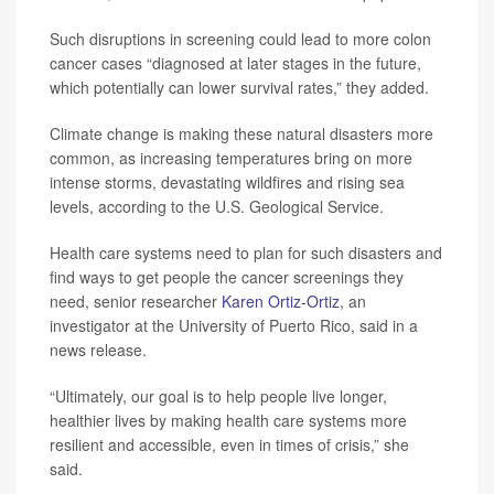
Such disruptions in screening could lead to more colon
cancer cases “diagnosed at later stages in the future,
which potentially can lower survival rates,” they added.
Climate change is making these natural disasters more
common, as increasing temperatures bring on more
intense storms, devastating wildfires and rising sea
levels, according to the U.S. Geological Service.
Health care systems need to plan for such disasters and
find ways to get people the cancer screenings they
need, senior researcher
Karen Ortiz-Ortiz
, an
investigator at the University of Puerto Rico, said in a
news release.
“Ultimately, our goal is to help people live longer,
healthier lives by making health care systems more
resilient and accessible, even in times of crisis,” she
said.