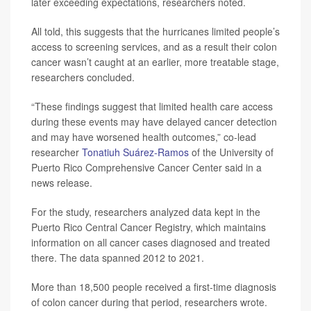
later exceeding expectations, researchers noted.
All told, this suggests that the hurricanes limited people’s
access to screening services, and as a result their colon
cancer wasn’t caught at an earlier, more treatable stage,
researchers concluded.
“These findings suggest that limited health care access
during these events may have delayed cancer detection
and may have worsened health outcomes,” co-lead
researcher
Tonatiuh Suárez-Ramos
of the University of
Puerto Rico Comprehensive Cancer Center said in a
news release.
For the study, researchers analyzed data kept in the
Puerto Rico Central Cancer Registry, which maintains
information on all cancer cases diagnosed and treated
there. The data spanned 2012 to 2021.
More than 18,500 people received a first-time diagnosis
of colon cancer during that period, researchers wrote.