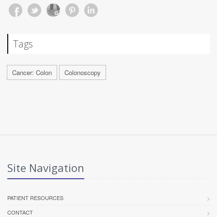
Tags
Cancer: Colon
Colonoscopy
Site Navigation
PATIENT RESOURCES
CONTACT