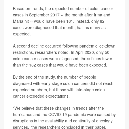
Based on trends, the expected number of colon cancer
cases in September 2017 -- the month after Irma and
Maria hit -- would have been 161. Instead, only 82
cases were diagnosed that month, half as many as
expected.
A second decline occurred following pandemic lockdown
restrictions, researchers noted. In April 2020, only 50
colon cancer cases were diagnosed, three times fewer
than the 162 cases that would have been expected.
By the end of the study, the number of people
diagnosed with early-stage colon cancers did not reach
expected numbers, but those with late-stage colon
cancer exceeded expectations.
“We believe that these changes in trends after the
hurricanes and the COVID‐19 pandemic were caused by
disruptions in the availability and continuity of oncology
services,” the researchers concluded in their paper.