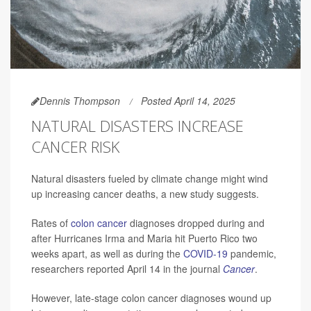
Dennis Thompson
Posted April 14, 2025
NATURAL DISASTERS INCREASE
CANCER RISK
Natural disasters fueled by climate change might wind
up increasing cancer deaths, a new study suggests.
Rates of
colon cancer
diagnoses dropped during and
after Hurricanes Irma and Maria hit Puerto Rico two
weeks apart, as well as during the
COVID-19
pandemic,
researchers reported April 14 in the journal
Cancer
.
However, late-stage colon cancer diagnoses wound up