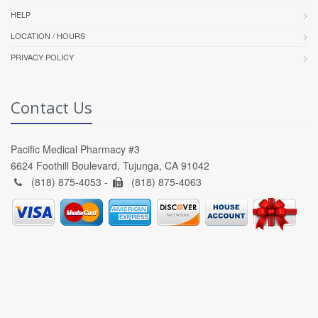
HELP
LOCATION / HOURS
PRIVACY POLICY
Contact Us
Pacific Medical Pharmacy #3
6624 Foothill Boulevard, Tujunga, CA 91042
(818) 875-4053 -
(818) 875-4063