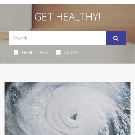
GET HEALTHY!
Health News
Videos