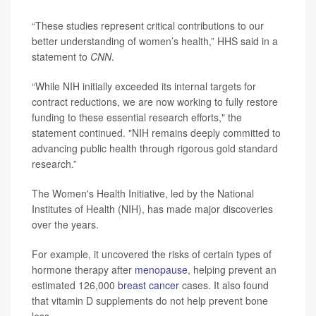
“These studies represent critical contributions to our
better understanding of women’s health,” HHS said in a
statement to
CNN
.
“While NIH initially exceeded its internal targets for
contract reductions, we are now working to fully restore
funding to these essential research efforts," the
statement continued. "NIH remains deeply committed to
advancing public health through rigorous gold standard
research.”
The Women's Health Initiative, led by the National
Institutes of Health (NIH), has made major discoveries
over the years.
For example, it uncovered the risks of certain types of
hormone therapy after
menopause
, helping prevent an
estimated 126,000
breast cancer
cases. It also found
that vitamin D supplements do not help prevent bone
loss.