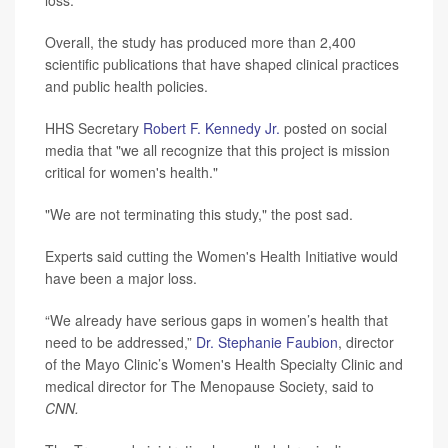
Overall, the study has produced more than 2,400
scientific publications that have shaped clinical practices
and public health policies.
HHS Secretary
Robert F. Kennedy Jr.
posted on social
media that "we all recognize that this project is mission
critical for women's health."
"We are not terminating this study," the post sad.
Experts said cutting the Women's Health Initiative would
have been a major loss.
“We already have serious gaps in women’s health that
need to be addressed,”
Dr. Stephanie Faubion
, director
of the Mayo Clinic’s Women's Health Specialty Clinic and
medical director for The Menopause Society, said to
CNN.