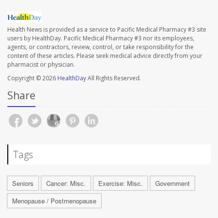
Health News is provided as a service to Pacific Medical Pharmacy #3 site
users by HealthDay. Pacific Medical Pharmacy #3 nor its employees,
agents, or contractors, review, control, or take responsibility for the
content of these articles. Please seek medical advice directly from your
pharmacist or physician.
Copyright © 2026
HealthDay
All Rights Reserved.
Share
Tags
Seniors
Cancer: Misc.
Exercise: Misc.
Government
Menopause / Postmenopause