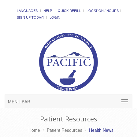
LANGUAGES
HELP
QUICK REFILL
LOCATION / HOURS
SIGN UP TODAY!
LOGIN
MENU BAR
Patient Resources
Home
Patient Resources
Health News