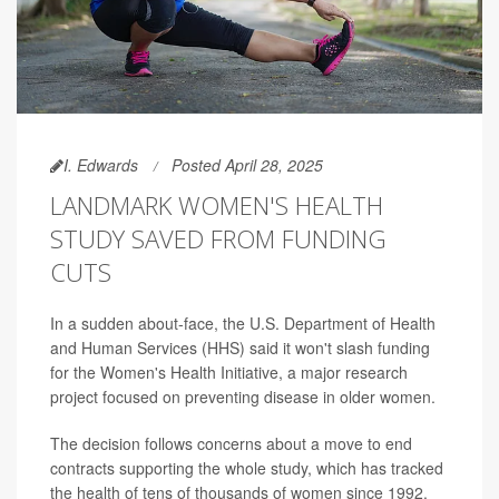
I. Edwards
Posted April 28, 2025
LANDMARK WOMEN'S HEALTH
STUDY SAVED FROM FUNDING
CUTS
In a sudden about-face, the U.S. Department of Health
and Human Services (HHS) said it won't slash funding
for the Women's Health Initiative, a major research
project focused on preventing disease in older women.
The decision follows concerns about a move to end
contracts supporting the whole study, which has tracked
the health of tens of thousands of women since 1992.