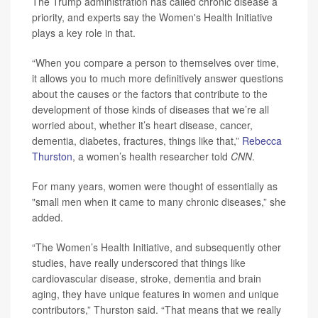
The Trump administration has called chronic disease a
priority, and experts say the Women's Health Initiative
plays a key role in that.
“When you compare a person to themselves over time,
it allows you to much more definitively answer questions
about the causes or the factors that contribute to the
development of those kinds of diseases that we’re all
worried about, whether it’s heart disease, cancer,
dementia, diabetes, fractures, things like that,”
Rebecca
Thurston
, a women’s health researcher told
CNN
.
For many years, women were thought of essentially as
"small men when it came to many chronic diseases,” she
added.
“The Women’s Health Initiative, and subsequently other
studies, have really underscored that things like
cardiovascular disease, stroke, dementia and brain
aging, they have unique features in women and unique
contributors,” Thurston said. “That means that we really