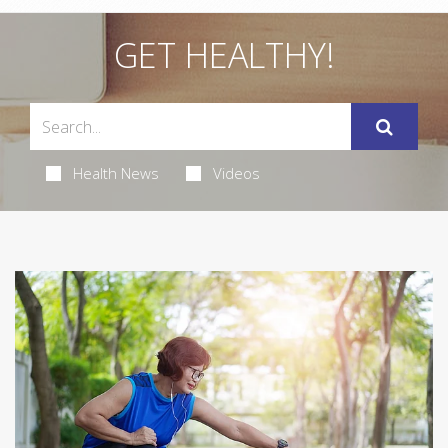
GET HEALTHY!
Health News
Videos