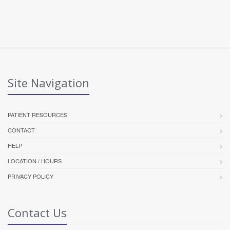
Site Navigation
PATIENT RESOURCES
CONTACT
HELP
LOCATION / HOURS
PRIVACY POLICY
Contact Us