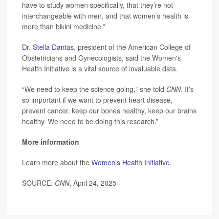
have to study women specifically, that they’re not
interchangeable with men, and that women’s health is
more than bikini medicine.”
Dr. Stella Dantas
, president of the American College of
Obstetricians and Gynecologists, said the Women's
Health Initiative is a vital source of invaluable data.
“We need to keep the science going," she told
CNN
. It’s
so important if we want to prevent heart disease,
prevent cancer, keep our bones healthy, keep our brains
healthy. We need to be doing this research.”
More information
Learn more about the
Women's Health Initiative
.
SOURCE:
CNN
, April 24, 2025