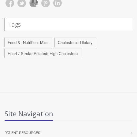
Tags
Food &, Nutrition: Misc.
Cholesterol: Dietary
Heart / Stroke-Related: High Cholesterol
Site Navigation
PATIENT RESOURCES