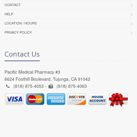
CONTACT
HELP
LOCATION / HOURS
PRIVACY POLICY
Contact Us
Pacific Medical Pharmacy #3
6624 Foothill Boulevard, Tujunga, CA 91042
(818) 875-4053 -
(818) 875-4063