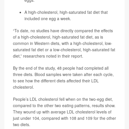
A high-cholesterol, high-saturated fat diet that
included one egg a week.
“To date, no studies have directly compared the effects
of a high-cholesterol, high-saturated fat diet, as is
common in Western diets, with a high-cholesterol, low-
saturated fat diet or a low-cholesterol, high-saturated fat
diet,” researchers noted in their report.
By the end of the study, 48 people had completed all
three diets. Blood samples were taken after each cycle,
to see how the different diets affected their LDL
cholesterol.
People’s LDL cholesterol fell when on the two-egg diet,
compared to the other two eating patterns, results show.
They wound up with average LDL cholesterol levels of
just under 104, compared with 108 and 109 for the other
two diets.