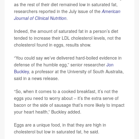
as the rest of their diet remained low in saturated fat,
researchers reported in the July issue of the
American
Journal of Clinical Nutrition
.
Indeed, the amount of saturated fat in a person’s diet
tended to increase their LDL cholesterol levels, not the
cholesterol found in eggs, results show.
“You could say we’ve delivered hard-boiled evidence in
defense of the humble egg,” senior researcher
Jon
Buckley
, a professor at the University of South Australia,
said in a news release.
“So, when it comes to a cooked breakfast, it’s not the
eggs you need to worry about – it’s the extra serve of
bacon or the side of sausage that’s more likely to impact
your heart health,” Buckley added.
Eggs are a unique food, in that they are high in
cholesterol but low in saturated fat, he said.