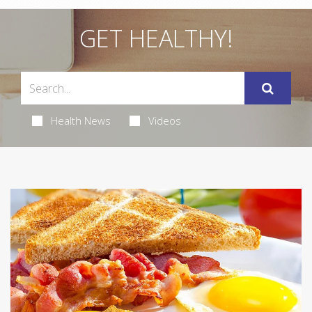
GET HEALTHY!
Health News
Videos