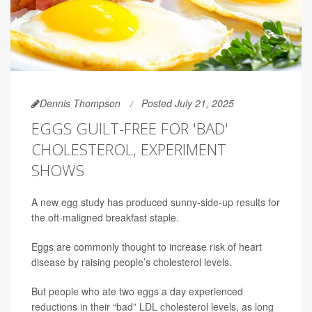
Dennis Thompson
Posted July 21, 2025
EGGS GUILT-FREE FOR 'BAD'
CHOLESTEROL, EXPERIMENT
SHOWS
A new egg study has produced sunny-side-up results for
the oft-maligned breakfast staple.
Eggs are commonly thought to increase risk of heart
disease by raising people’s cholesterol levels.
But people who ate two eggs a day experienced
reductions in their “bad” LDL cholesterol levels, as long