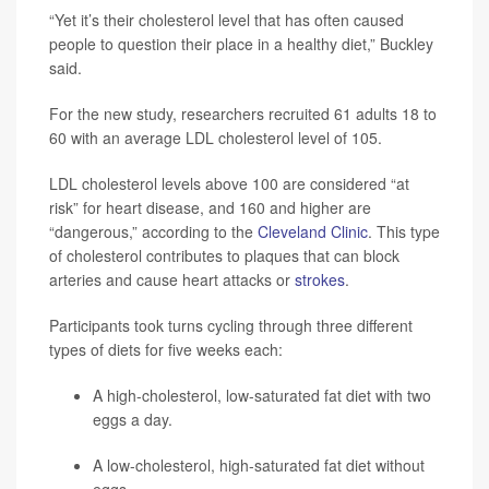
“Yet it’s their cholesterol level that has often caused
people to question their place in a healthy diet,” Buckley
said.
For the new study, researchers recruited 61 adults 18 to
60 with an average LDL cholesterol level of 105.
LDL cholesterol levels above 100 are considered “at
risk” for heart disease, and 160 and higher are
“dangerous,” according to the
Cleveland Clinic
. This type
of cholesterol contributes to plaques that can block
arteries and cause heart attacks or
strokes
.
Participants took turns cycling through three different
types of diets for five weeks each:
A high-cholesterol, low-saturated fat diet with two
eggs a day.
A low-cholesterol, high-saturated fat diet without
eggs.