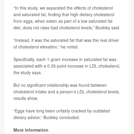
“In this study, we separated the effects of cholesterol
and saturated fat, finding that high dietary cholesterol
from eggs, when eaten as part of a low saturated fat
diet, does not raise bad cholesterol levels,” Buckley said.
“Instead, it was the saturated fat that was the real driver
of cholesterol elevation,” he noted.
Specifically, each 1-gram increase in saturated fat was
associated with a 0.35-point increase in LDL cholesterol,
the study says.
But no significant relationship was found between
cholesterol intake and a person’s LDL cholesterol levels,
results show.
“Eggs have long been unfairly cracked by outdated
dietary advice,” Buckley concluded.
More information