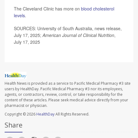
The Cleveland Clinic has more on
blood cholesterol
levels
.
SOURCES: University of South Australia, news release,
July 17, 2025;
American Journal of Clinical Nutrition
,
July 17, 2025
Health News is provided as a service to Pacific Medical Pharmacy #3 site
users by HealthDay. Pacific Medical Pharmacy #3 nor its employees,
agents, or contractors, review, control, or take responsibility for the
content of these articles. Please seek medical advice directly from your
pharmacist or physician.
Copyright © 2026
HealthDay
All Rights Reserved.
Share