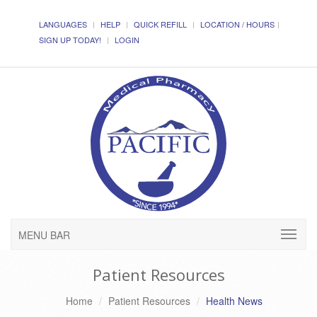
LANGUAGES
HELP
QUICK REFILL
LOCATION / HOURS
SIGN UP TODAY!
LOGIN
MENU BAR
Patient Resources
Home
Patient Resources
Health News