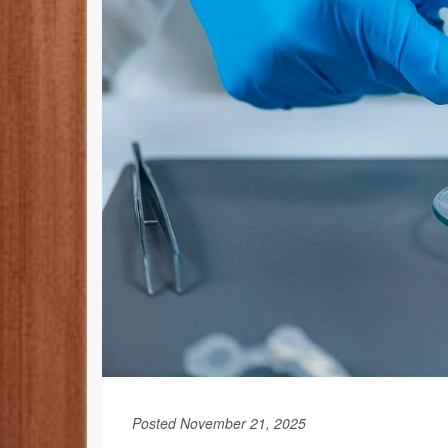
Posted November 21, 2025