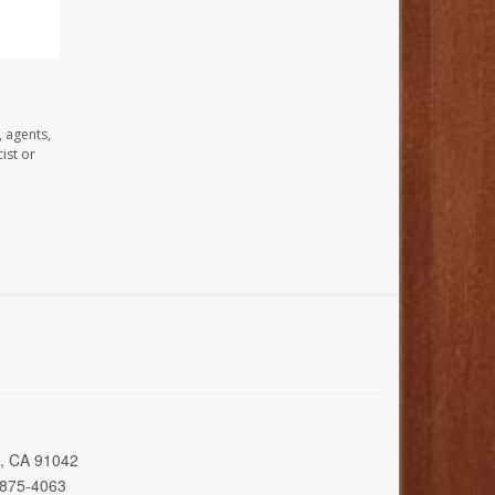
, agents,
ist or
a, CA 91042
 875-4063