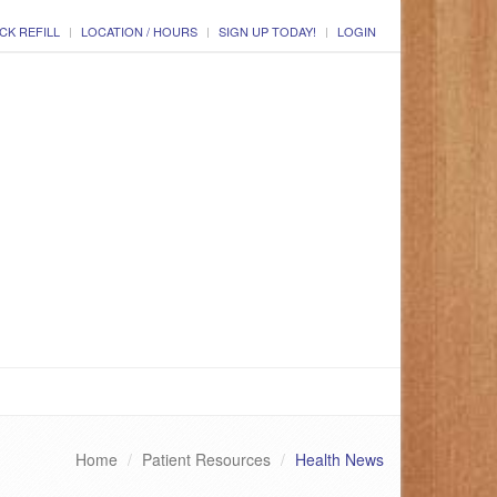
CK REFILL
LOCATION / HOURS
SIGN UP TODAY!
LOGIN
Home
Patient Resources
Health News