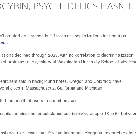
OCYBIN, PSYCHEDELICS HASN'T
t created an increase in ER visits or hospitalizations for bad trips,
pen
.
missions declined through 2023, with no correlation to decriminalization
tant professor of psychiatry at Washington University School of Medicin
 researchers said in background notes. Oregon and Colorado have
everal cities in Massachusetts, California and Michigan.
ted the health of users, researchers said.
hospital admissions for substance use involving people 16 to 64 betwee
ubstance use, fewer than 2% had taken hallucinogens, researchers fou