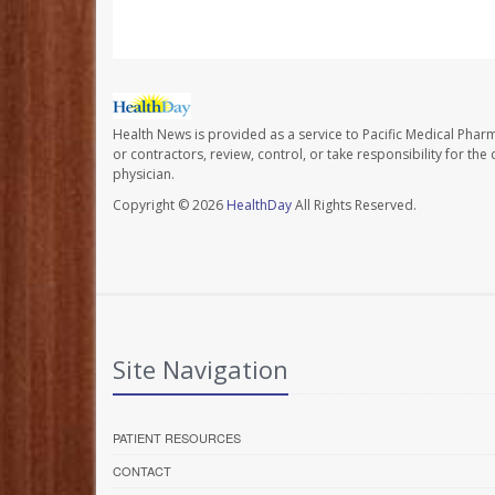
Health News is provided as a service to Pacific Medical Phar
or contractors, review, control, or take responsibility for th
physician.
Copyright © 2026
HealthDay
All Rights Reserved.
Site Navigation
PATIENT RESOURCES
CONTACT