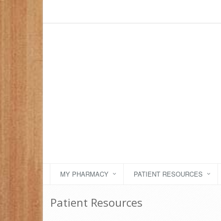
MY PHARMACY
PATIENT RESOURCES
Patient Resources