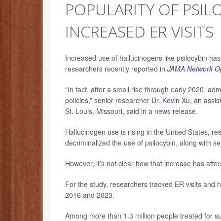
POPULARITY OF PSIL
INCREASED ER VISITS
Increased use of hallucinogens like psilocybin hasn’
researchers recently reported in
JAMA Network O
“In fact, after a small rise through early 2020, ad
policies,” senior researcher
Dr. Kevin Xu
, an assis
St. Louis, Missouri, said in a news release.
Hallucinogen use is rising in the United States,
decriminalized the use of psilocybin, along with s
However, it’s not clear how that increase has affec
For the study, researchers tracked ER visits and 
2016 and 2023.
Among more than 1.3 million people treated for s