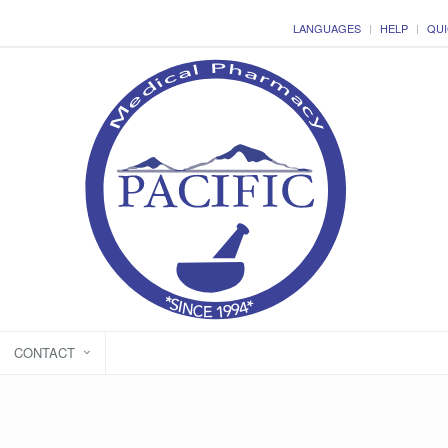
LANGUAGES
HELP
QUI
CONTACT