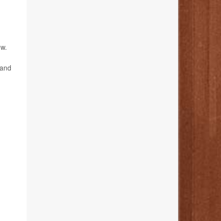
ow.
 and