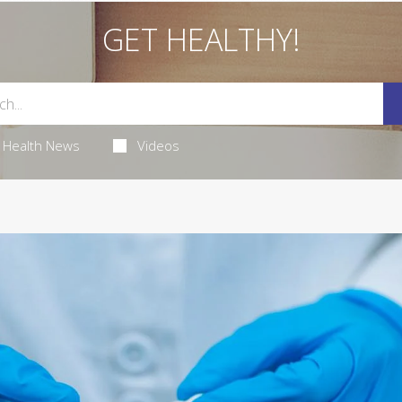
GET HEALTHY!
Health News
Videos