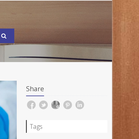
Share
Tags