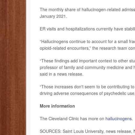
The monthly share of hallucinogen-related admiss
January 2021.
ER visits and hospitalizations currently have stabi
“Hallucinogens continue to account for a small fr
opioid-related encounters,” the research team conc
“These findings add important context to other st
professor of family and community medicine and h
said in a news release.
“Those increases don't seem to be contributing to 
driving adverse consequences of psychedelic use,
More information
The Cleveland Clinic has more on
hallucinogens
.
SOURCES: Saint Louis University, news release, 