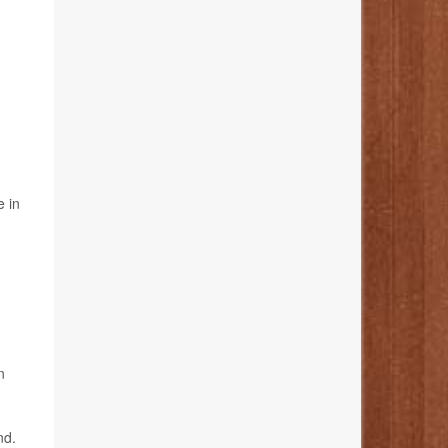
e in
n
nd.