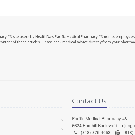
macy #3 site users by HealthDay. Pacific Medical Pharmacy #3 nor its employees
e content of these articles. Please seek medical advice directly from your pharmac
Contact Us
Pacific Medical Pharmacy #3
6624 Foothill Boulevard, Tujung
(818) 875-4053 -
(818)