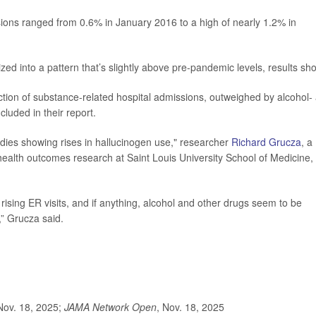
ions ranged from 0.6% in January 2016 to a high of nearly 1.2% in
lized into a pattern that’s slightly above pre-pandemic levels, results sh
action of substance-related hospital admissions, outweighed by alcohol-
luded in their report.
udies showing rises in hallucinogen use," researcher
Richard Grucza
, a
ealth outcomes research at Saint Louis University School of Medicine,
rising ER visits, and if anything, alcohol and other drugs seem to be
” Grucza said.
Nov. 18, 2025;
JAMA Network Open
, Nov. 18, 2025