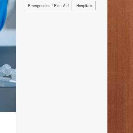
Emergencies / First Aid
Hospitals