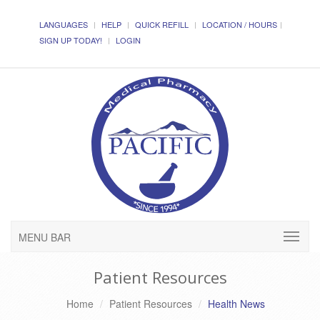
LANGUAGES
HELP
QUICK REFILL
LOCATION / HOURS
SIGN UP TODAY!
LOGIN
MENU BAR
Patient Resources
Home
Patient Resources
Health News