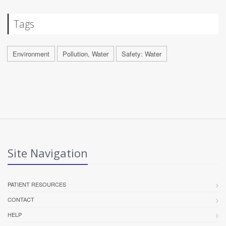
Tags
Environment
Pollution, Water
Safety: Water
Site Navigation
PATIENT RESOURCES
CONTACT
HELP