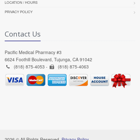
LOCATION / HOURS
PRIVACY POLICY
Contact Us
Pacific Medical Pharmacy #3
6624 Foothill Boulevard, Tujunga, CA 91042
(818) 875-4053 -
(818) 875-4063
2026 © All Rights Reserved.
Privacy Policy