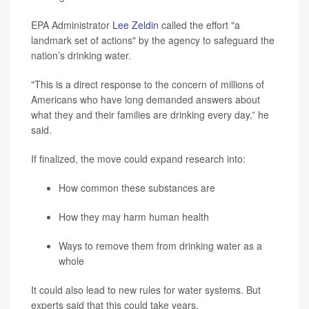
EPA Administrator
Lee Zeldin
called the effort "a
landmark set of actions" by the agency to safeguard the
nation’s drinking water.
"This is a direct response to the concern of millions of
Americans who have long demanded answers about
what they and their families are drinking every day,” he
said.
If finalized, the move could expand research into:
How common these substances are
How they may harm human health
Ways to remove them from drinking water as a
whole
It could also lead to new rules for water systems. But
experts said that this could take years.