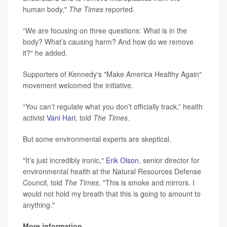
human body,"
The Times
reported.
“We are focusing on three questions: What is in the
body? What’s causing harm? And how do we remove
it?" he added.
Supporters of Kennedy's "Make America Healthy Again"
movement welcomed the initiative.
“You can’t regulate what you don’t officially track,” health
activist
Vani Hari
, told
The Times
.
But some environmental experts are skeptical.
"It’s just incredibly ironic,"
Erik Olson
, senior director for
environmental health at the Natural Resources Defense
Council, told
The Times
. "This is smoke and mirrors. I
would not hold my breath that this is going to amount to
anything."
More information