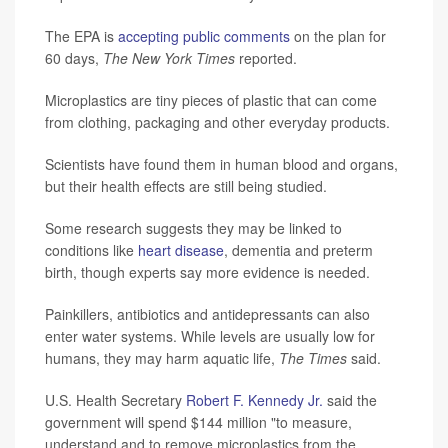
The EPA is
accepting public comments
on the plan for
60 days,
The New York Times
reported.
Microplastics are tiny pieces of plastic that can come
from clothing, packaging and other everyday products.
Scientists have found them in human blood and organs,
but their health effects are still being studied.
Some research suggests they may be linked to
conditions like
heart disease
, dementia and preterm
birth, though experts say more evidence is needed.
Painkillers, antibiotics and antidepressants can also
enter water systems. While levels are usually low for
humans, they may harm aquatic life,
The Times
said.
U.S. Health Secretary
Robert F. Kennedy Jr.
said the
government will spend $144 million "to measure,
understand and to remove microplastics from the