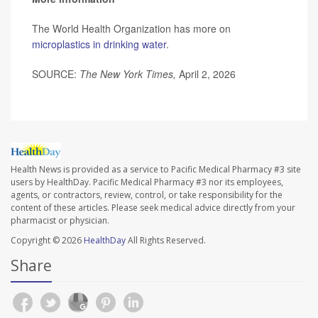
The World Health Organization has more on
microplastics in drinking water
.
SOURCE:
The New York Times,
April 2, 2026
Health News is provided as a service to Pacific Medical Pharmacy #3 site
users by HealthDay. Pacific Medical Pharmacy #3 nor its employees,
agents, or contractors, review, control, or take responsibility for the
content of these articles. Please seek medical advice directly from your
pharmacist or physician.
Copyright © 2026
HealthDay
All Rights Reserved.
Share