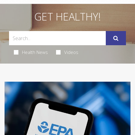
GET HEALTHY!
Health News
Videos