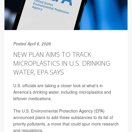
Posted April 6, 2026
NEW PLAN AIMS TO TRACK
MICROPLASTICS IN U.S. DRINKING
WATER, EPA SAYS
U.S. officials are taking a closer look at what’s in
America’s drinking water, including microplastics and
leftover medications.
The U.S. Environmental Protection Agency (EPA)
announced plans to add these substances to its list of
priority pollutants, a move that could spur more research
and regulations.