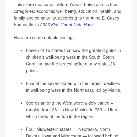
This score measures children's well-being across four
categories: economic well-being, education, health, and
family and community, according to the Anne E. Casey
Foundation's
2026 Kids Count Data Book
.
Here are some notable findings:
Eleven of 15 states that saw the greatest gains in
children’s well-being were in the South. South
Carolina had the largest spike of any state, 38
points.
Five of the seven states with the largest declines
in well-being were in the Northeast, led by Maine.
Scores among the West were widely varied –
ranging from 281 in New Mexico to 759 in Utah,
which fared at the top in the region.
Four Midwestern states — Nebraska, North
Dakota, Iowa and Minnesota — followed behind