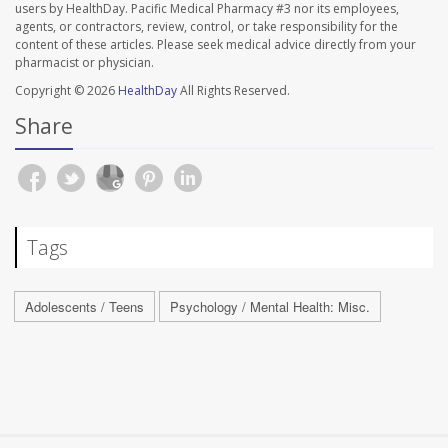
users by HealthDay. Pacific Medical Pharmacy #3 nor its employees,
agents, or contractors, review, control, or take responsibility for the
content of these articles. Please seek medical advice directly from your
pharmacist or physician.
Copyright © 2026
HealthDay
All Rights Reserved.
Share
Tags
Adolescents / Teens
Psychology / Mental Health: Misc.