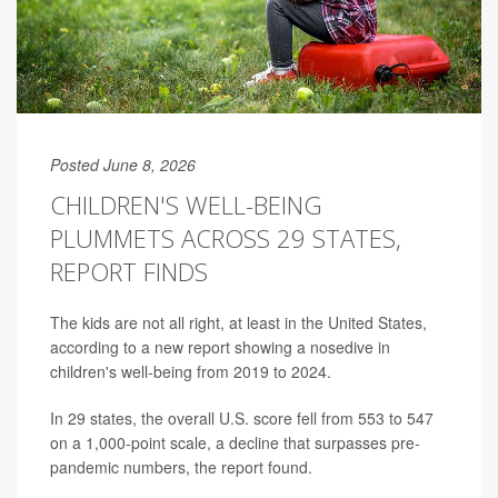
Posted June 8, 2026
CHILDREN'S WELL-BEING
PLUMMETS ACROSS 29 STATES,
REPORT FINDS
The kids are not all right, at least in the United States,
according to a new report showing a nosedive in
children's well-being from 2019 to 2024.
In 29 states, the overall U.S. score fell from 553 to 547
on a 1,000-point scale, a decline that surpasses pre-
pandemic numbers, the report found.