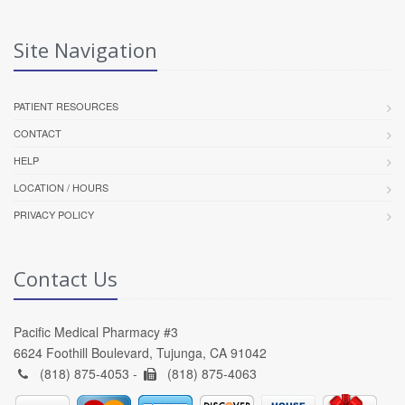
Site Navigation
PATIENT RESOURCES
CONTACT
HELP
LOCATION / HOURS
PRIVACY POLICY
Contact Us
Pacific Medical Pharmacy #3
6624 Foothill Boulevard, Tujunga, CA 91042
(818) 875-4053 -
(818) 875-4063