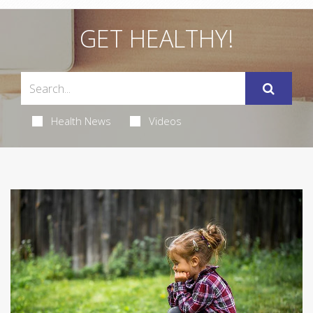
GET HEALTHY!
Health News
Videos