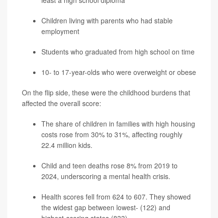
Children living with parents who had stable
employment
Students who graduated from high school on time
10- to 17-year-olds who were overweight or obese
On the flip side, these were the childhood burdens that
affected the overall score:
The share of children in families with high housing
costs rose from 30% to 31%, affecting roughly
22.4 million kids.
Child and teen deaths rose 8% from 2019 to
2024, underscoring a mental health crisis.
Health scores fell from 624 to 607. They showed
the widest gap between lowest- (122) and
highest-scoring states (833).