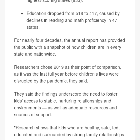
Education dropped from 518 to 417, caused by
declines in reading and math proficiency in 47
states.
For nearly four decades, the annual report has provided
the public with a snapshot of how children are in every
state and nationwide.
Researchers chose 2019 as their point of comparison,
as it was the last full year before children's lives were
disrupted by the pandemic, they said.
They said the findings underscore the need to foster
kids' access to stable, nurturing relationships and
environments — as well as adequate resources and
sources of support.
"Research shows that kids who are healthy, safe, fed,
educated and surrounded by strong family relationships