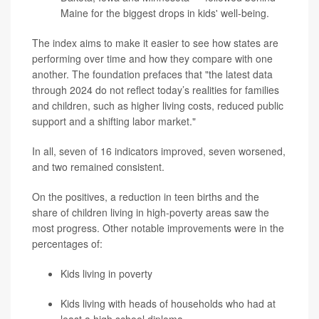
Maine for the biggest drops in kids' well-being.
The index aims to make it easier to see how states are
performing over time and how they compare with one
another. The foundation prefaces that "the latest data
through 2024 do not reflect today’s realities for families
and children, such as higher living costs, reduced public
support and a shifting labor market."
In all, seven of 16 indicators improved, seven worsened,
and two remained consistent.
On the positives, a reduction in teen births and the
share of children living in high-poverty areas saw the
most progress. Other notable improvements were in the
percentages of:
Kids living in poverty
Kids living with heads of households who had at
least a high school diploma