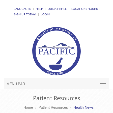
LANGUAGES
HELP
QUICK REFILL
LOCATION / HOURS
SIGN UP TODAY!
LOGIN
MENU BAR
Patient Resources
Home
Patient Resources
Health News