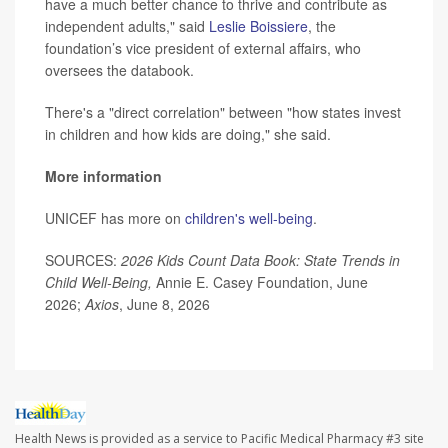
have a much better chance to thrive and contribute as
independent adults," said
Leslie Boissiere
, the
foundation’s vice president of external affairs, who
oversees the databook.
There's a "direct correlation" between "how states invest
in children and how kids are doing," she said.
More information
UNICEF has more on
children's well-being
.
SOURCES:
2026 Kids Count Data Book: State Trends in
Child Well-Being,
Annie E. Casey Foundation, June
2026;
Axios
, June 8, 2026
Health News is provided as a service to Pacific Medical Pharmacy #3 site