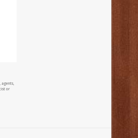
, agents,
ist or