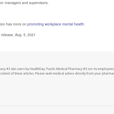
 for managers and supervisors.
ntion has more on
promoting workplace mental health
.
release, Aug. 5, 2021
macy #3 site users by HealthDay. Pacific Medical Pharmacy #3 nor its employees
e content of these articles. Please seek medical advice directly from your pharmac