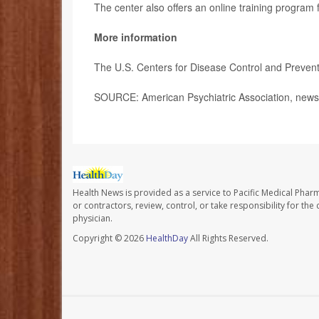
The center also offers an online training program
More information
The U.S. Centers for Disease Control and Preve
SOURCE: American Psychiatric Association, news 
Health News is provided as a service to Pacific Medical Phar
or contractors, review, control, or take responsibility for th
physician.
Copyright © 2026
HealthDay
All Rights Reserved.