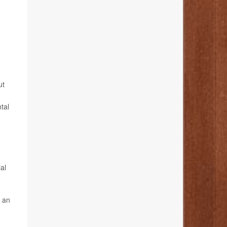
ut
tal
al
n an