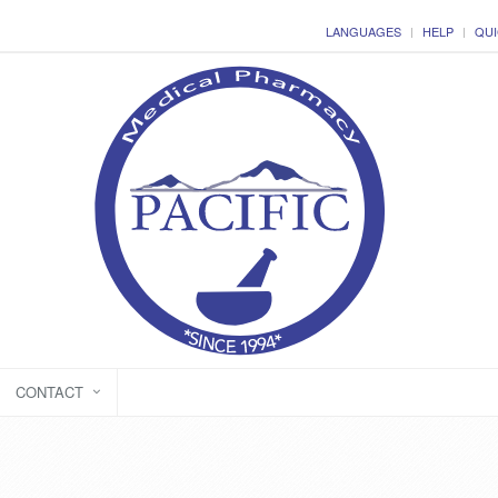
LANGUAGES
HELP
QUI
CONTACT