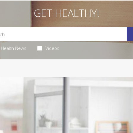
GET HEALTHY!
Health News
Videos