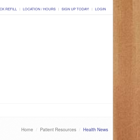
CK REFILL
LOCATION / HOURS
SIGN UP TODAY!
LOGIN
Home
Patient Resources
Health News