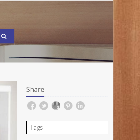
Share
Tags