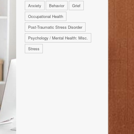
Anxiety
Behavior
Grief
Occupational Health
Post-Traumatic Stress Disorder
Psychology / Mental Health: Misc.
Stress