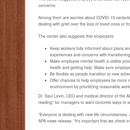
concerns.
Among them are worries about COVID-19 variants, 
dealing with grief over the loss of loved ones or f
The center also suggests that employers:
Keep workers fully informed about plans a
experiences and concerns with transitionin
Make employee mental health a visible prior
health and getting help. Make sure employe
Be flexible as people transition to new sch
Offer chances to help employees be more res
environment by prioritizing reasonable work
Dr. Saul Levin, CEO and medical director of the A
reading" for managers to want concrete ways to s
"Everyone is dealing with new life circumstances, a
APA news release. "It's important that we check in