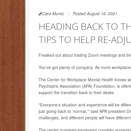
Cara Murez
Posted August 16, 2021
HEADING BACK TO T
TIPS TO HELP RE-ADJ
Freaked out about trading Zoom meetings and the p
You've got plenty of company. As more workplaces 
The Center for Workplace Mental Health knows wh
Psychiatric Association (APA) Foundation, is off
support the transition back to their desks.
"Everyone's situation and experience will be diffe
just going back to 'normal,'" said APA president Dr
challenges, and different people will have differen
The center suggests employers consider surveying