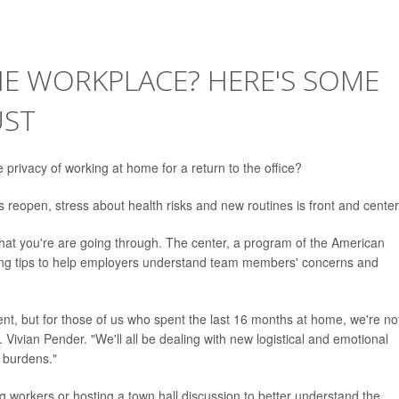
HE WORKPLACE? HERE'S SOME
UST
rivacy of working at home for a return to the office?
reopen, stress about health risks and new routines is front and center
at you're are going through. The center, a program of the American
ering tips to help employers understand team members' concerns and
rent, but for those of us who spent the last 16 months at home, we're no
. Vivian Pender. "We'll all be dealing with new logistical and emotional
t burdens."
 workers or hosting a town hall discussion to better understand the