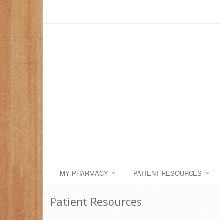
MY PHARMACY
PATIENT RESOURCES
Patient Resources