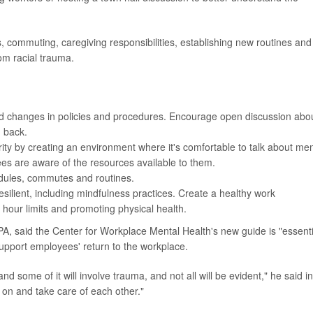
commuting, caregiving responsibilities, establishing new routines and
rom racial trauma.
nd changes in policies and procedures. Encourage open discussion abo
g back.
ity by creating an environment where it's comfortable to talk about men
es are aware of the resources available to them.
edules, commutes and routines.
ilient, including mindfulness practices. Create a healthy work
 hour limits and promoting physical health.
PA, said the Center for Workplace Mental Health's new guide is "essenti
upport employees' return to the workplace.
nd some of it will involve trauma, and not all will be evident," he said i
 on and take care of each other."