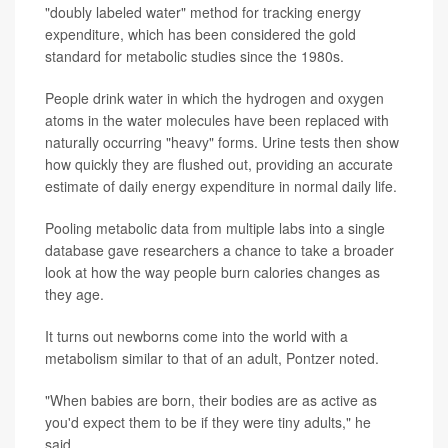
"doubly labeled water" method for tracking energy
expenditure, which has been considered the gold
standard for metabolic studies since the 1980s.
People drink water in which the hydrogen and oxygen
atoms in the water molecules have been replaced with
naturally occurring "heavy" forms. Urine tests then show
how quickly they are flushed out, providing an accurate
estimate of daily energy expenditure in normal daily life.
Pooling metabolic data from multiple labs into a single
database gave researchers a chance to take a broader
look at how the way people burn calories changes as
they age.
It turns out newborns come into the world with a
metabolism similar to that of an adult, Pontzer noted.
"When babies are born, their bodies are as active as
you'd expect them to be if they were tiny adults," he
said.