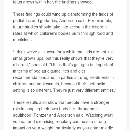
fetus grows within her, the findings showed.
These findings could wind up transforming the fields of
pediatrics and geriatrics, Anderson said. For example,
future studies should take into account the different
rates at which children's bodies burn through food and
medicines.
"I think we've all known for a while that kids are not just
small grown-ups, but this really shows that they're very
different," she said. "I think that's going to be important
in terms of pediatric guidelines and diet
recommendations and, in particular, drug treatments in
children and adolescents, because their metabolic
setting is so different. They're just very different entities."
These results also show that people have a stronger
role in shaping their own body size throughout
adulthood, Pontzer and Anderson said. Watching what
you eat and exercising regularly can have a strong
impact on your weight, particularly as you enter middle