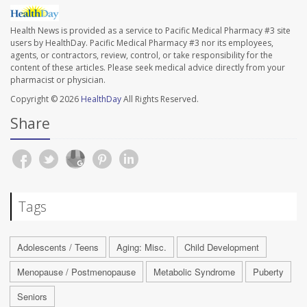
Health News is provided as a service to Pacific Medical Pharmacy #3 site
users by HealthDay. Pacific Medical Pharmacy #3 nor its employees,
agents, or contractors, review, control, or take responsibility for the
content of these articles. Please seek medical advice directly from your
pharmacist or physician.
Copyright © 2026
HealthDay
All Rights Reserved.
Share
Tags
Adolescents / Teens
Aging: Misc.
Child Development
Menopause / Postmenopause
Metabolic Syndrome
Puberty
Seniors