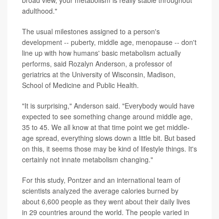
adulthood."
The usual milestones assigned to a person's
development -- puberty, middle age, menopause -- don't
line up with how humans' basic metabolism actually
performs, said Rozalyn Anderson, a professor of
geriatrics at the University of Wisconsin, Madison,
School of Medicine and Public Health.
"It is surprising," Anderson said. "Everybody would have
expected to see something change around middle age,
35 to 45. We all know at that time point we get middle-
age spread, everything slows down a little bit. But based
on this, it seems those may be kind of lifestyle things. It's
certainly not innate metabolism changing."
For this study, Pontzer and an international team of
scientists analyzed the average calories burned by
about 6,600 people as they went about their daily lives
in 29 countries around the world. The people varied in