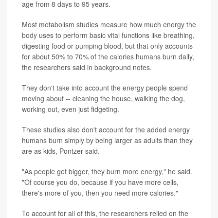
age from 8 days to 95 years.
Most metabolism studies measure how much energy the
body uses to perform basic vital functions like breathing,
digesting food or pumping blood, but that only accounts
for about 50% to 70% of the calories humans burn daily,
the researchers said in background notes.
They don't take into account the energy people spend
moving about -- cleaning the house, walking the dog,
working out, even just fidgeting.
These studies also don't account for the added energy
humans burn simply by being larger as adults than they
are as kids, Pontzer said.
"As people get bigger, they burn more energy," he said.
"Of course you do, because if you have more cells,
there's more of you, then you need more calories."
To account for all of this, the researchers relied on the