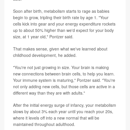
Soon after birth, metabolism starts to rage as babies
begin to grow, tripling their birth rate by age 1. "Your
cells kick into gear and your energy expenditure rockets
up to about 50% higher than we'd expect for your body
size, at 1 year old," Pontzer said.
That makes sense, given what we've learned about
childhood development, he added.
"You're not just growing in size. Your brain is making
new connections between brain cells, to help you learn.
Your immune system is maturing," Pontzer said. "You're
not only adding new cells, but those cells are active in a
different way than they are with adults."
After the initial energy surge of infancy, your metabolism
slows by about 3% each year until you reach your 20s,
where it levels off into a new normal that will be
maintained throughout adulthood.