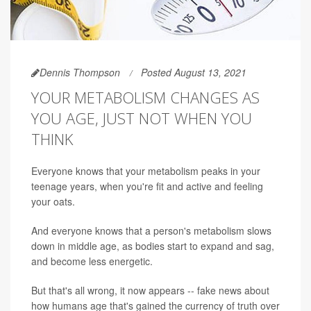
Dennis Thompson
Posted August 13, 2021
YOUR METABOLISM CHANGES AS
YOU AGE, JUST NOT WHEN YOU
THINK
Everyone knows that your metabolism peaks in your
teenage years, when you're fit and active and feeling
your oats.
And everyone knows that a person's metabolism slows
down in middle age, as bodies start to expand and sag,
and become less energetic.
But that's all wrong, it now appears -- fake news about
how humans age that's gained the currency of truth over