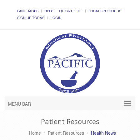
LANGUAGES
HELP
QUICK REFILL
LOCATION / HOURS
SIGN UP TODAY!
LOGIN
MENU BAR
Patient Resources
Home
Patient Resources
Health News