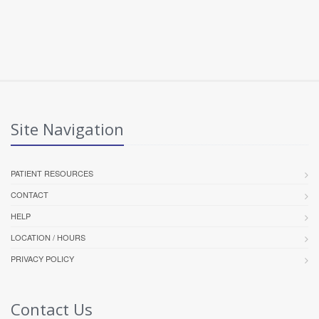
Site Navigation
PATIENT RESOURCES
CONTACT
HELP
LOCATION / HOURS
PRIVACY POLICY
Contact Us