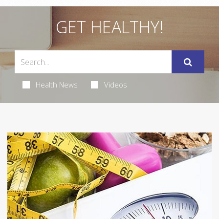
GET HEALTHY!
Health News
Videos