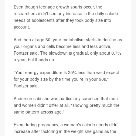
Even though teenage growth spurts occur, the
researchers didn't see any increase in the daily calorie
needs of adolescents after they took body size into
account.
And then at age 60, your metabolism starts to decline as
your organs and cells become less and less active,
Pontzer said. The slowdown is gradual, only about 0.7%
a year, but it adds up.
"Your energy expenditure is 25% less than we'd expect
for your body size by the time you're in your 90s,"
Pontzer said.
Anderson said she was particularly surprised that men
and women didn't differ at all, "showing pretty much the
same pattern across age."
Even during pregnancy, a woman's calorie needs didn't
increase after factoring in the weight she gains as the