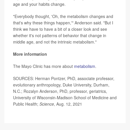
age and your habits change.
"Everybody thought, 'Oh, the metabolism changes and
that's why these things happen,'" Anderson said. "But I
think we have to have a bit of a closer look and see
whether it's not patterns of behavior that change in
middle age, and not the intrinsic metabolism."
More information
The Mayo Clinic has more about
metabolism
.
SOURCES: Herman Pontzer, PhD, associate professor,
evolutionary anthropology, Duke University, Durham,
N.C.; Rozalyn Anderson, PhD, professor, geriatrics,
University of Wisconsin-Madison School of Medicine and
Public Health;
Science
, Aug. 12, 2021