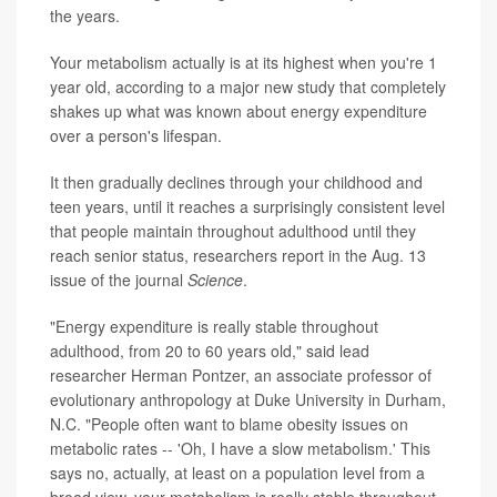
the years.
Your metabolism actually is at its highest when you're 1
year old, according to a major new study that completely
shakes up what was known about energy expenditure
over a person's lifespan.
It then gradually declines through your childhood and
teen years, until it reaches a surprisingly consistent level
that people maintain throughout adulthood until they
reach senior status, researchers report in the Aug. 13
issue of the journal
Science
.
"Energy expenditure is really stable throughout
adulthood, from 20 to 60 years old," said lead
researcher Herman Pontzer, an associate professor of
evolutionary anthropology at Duke University in Durham,
N.C. "People often want to blame obesity issues on
metabolic rates -- 'Oh, I have a slow metabolism.' This
says no, actually, at least on a population level from a
broad view, your metabolism is really stable throughout