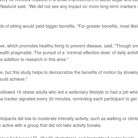
, Naslund said, "We did not see any impact on more long-term markers 
f sitting would yield bigger benefits. "For greater benefits, most likel
tive, which promotes healthy living to prevent disease, said, "Though sm
ealth pragmatist. The pursuit of a 'minimal effective dose' of daily activi
e addition to research in this area."
rse, but this study helps to democratize the benefits of motion by showin
ould achieve."
ollowed 16 obese adults who led a sedentary lifestyle or had a job whe
ess tracker signaled every 30 minutes, reminding each participant to get
ticipants did low-to-moderate intensity activity, such as walking or clim
ctive with a group that did not take activity breaks.
group had lower LDL ("bad") cholesterol, and lower blood sugar levels,