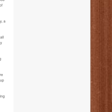
of
y, a
all
ty
g
re
 up
bing