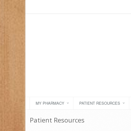
MY PHARMACY
PATIENT RESOURCES
Patient Resources