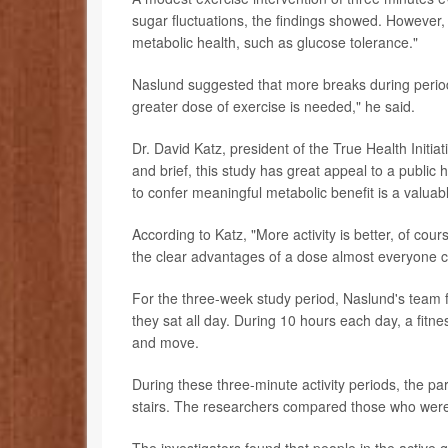
sugar fluctuations, the findings showed. However
metabolic health, such as glucose tolerance."
Naslund suggested that more breaks during periods o
greater dose of exercise is needed," he said.
Dr. David Katz, president of the True Health Initia
and brief, this study has great appeal to a public h
to confer meaningful metabolic benefit is a valuabl
According to Katz, "More activity is better, of cou
the clear advantages of a dose almost everyone c
For the three-week study period, Naslund's team f
they sat all day. During 10 hours each day, a fitn
and move.
During these three-minute activity periods, the par
stairs. The researchers compared those who were a
The investigators found that people in the active 