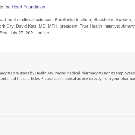
 to the
Heart Foundation
.
tment of clinical sciences, Karolinska Institute, Stockholm, Sweden; 
York City; David Katz, MD, MPH, president, True Health Initiative;
Americ
lism
, July 27, 2021, online
macy #3 site users by HealthDay. Pacific Medical Pharmacy #3 nor its employees
e content of these articles. Please seek medical advice directly from your pharmac