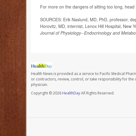
For more on the dangers of sitting too long, head
SOURCES: Erik Naslund, MD, PhD, professor, depar
Horovitz, MD, internist, Lenox Hill Hospital, New 
Journal of Physiology--Endocrinology and Metabo
Health News is provided as a service to Pacific Medical Phar
or contractors, review, control, or take responsibility for th
physician.
Copyright © 2026
HealthDay
All Rights Reserved.