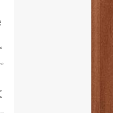
R
od
aid.
le
es
ood