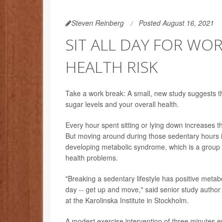
Steven Reinberg
Posted August 16, 2021
SIT ALL DAY FOR WO
HEALTH RISK
Take a work break: A small, new study suggests th
sugar levels and your overall health.
Every hour spent sitting or lying down increases t
But moving around during those sedentary hours is
developing metabolic syndrome, which is a group o
health problems.
"Breaking a sedentary lifestyle has positive metabol
day -- get up and move," said senior study author 
at the Karolinska Institute in Stockholm.
A modest exercise intervention of three minutes 