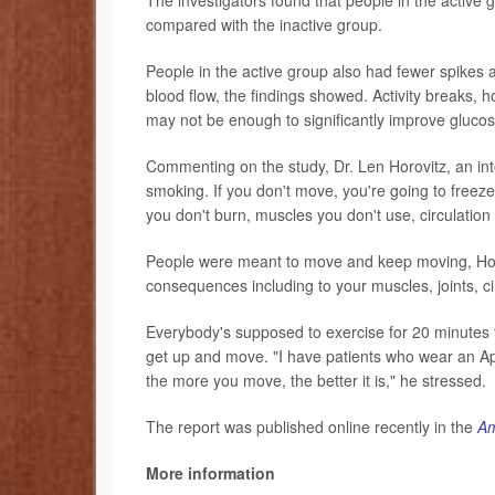
compared with the inactive group.
People in the active group also had fewer spikes 
blood flow, the findings showed. Activity breaks, h
may not be enough to significantly improve glucos
Commenting on the study, Dr. Len Horovitz, an inter
smoking. If you don't move, you're going to freeze.
you don't burn, muscles you don't use, circulation 
People were meant to move and keep moving, Horovi
consequences including to your muscles, joints, ci
Everybody's supposed to exercise for 20 minutes th
get up and move. "I have patients who wear an Ap
the more you move, the better it is," he stressed.
The report was published online recently in the
Am
More information