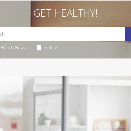
GET HEALTHY!
Health News
Videos