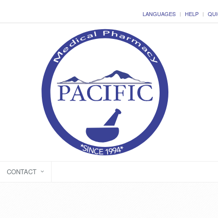
LANGUAGES
HELP
QUI
CONTACT