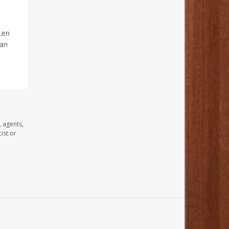
Len
an
, agents,
ist or