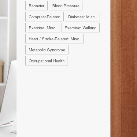
Behavior
Blood Pressure
Computer-Related
Diabetes: Misc.
Exercise: Misc.
Exercise: Walking
Heart / Stroke-Related: Misc.
Metabolic Syndrome
Occupational Health