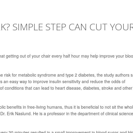
RK? SIMPLE STEP CAN CUT YOU
at getting out of your chair every half hour may help improve your blo
he risk for metabolic syndrome and type 2 diabetes, the study authors s
 an easy way to improve insulin sensitivity and reduce the odds of
f conditions that can lead to heart disease, diabetes, stroke and other
ic benefits in free-living humans, thus it is beneficial to not sit the who
Dr. Erik Naslund. He is a professor in the department of clinical scienc
every 30 minutes resulted in a small improvement in blood sugar and bl