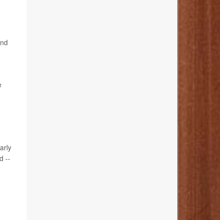
and
e
arly
d --