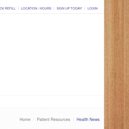
CK REFILL
LOCATION / HOURS
SIGN UP TODAY!
LOGIN
Home
Patient Resources
Health News