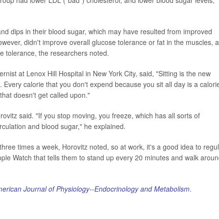
and dips in their blood sugar, which may have resulted from improved
owever, didn't improve overall glucose tolerance or fat in the muscles, 
e tolerance, the researchers noted.
nist at Lenox Hill Hospital in New York City, said, "Sitting is the new
 Every calorie that you don't expend because you sit all day is a calori
that doesn't get called upon."
tz said. "If you stop moving, you freeze, which has all sorts of
rculation and blood sugar," he explained.
ree times a week, Horovitz noted, so at work, it's a good idea to regul
ple Watch that tells them to stand up every 20 minutes and walk aroun
erican Journal of Physiology--Endocrinology and Metabolism
.