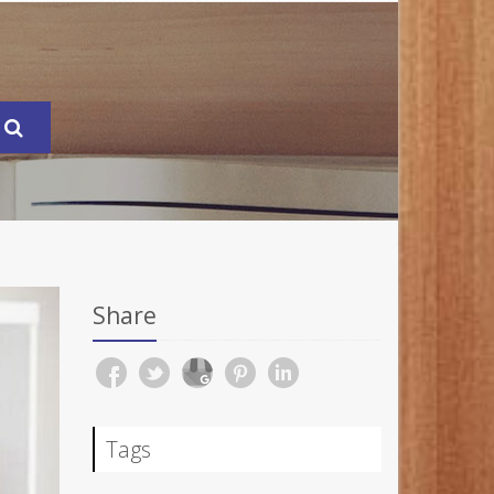
Share
Tags