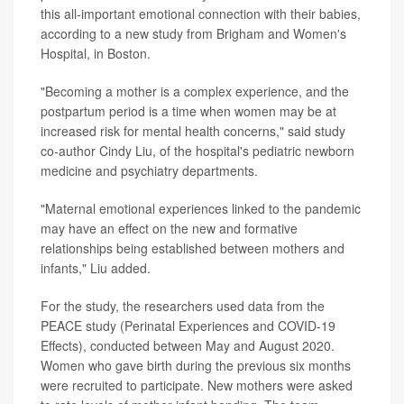
this all-important emotional connection with their babies,
according to a new study from Brigham and Women's
Hospital, in Boston.
"Becoming a mother is a complex experience, and the
postpartum period is a time when women may be at
increased risk for mental health concerns," said study
co-author Cindy Liu, of the hospital's pediatric newborn
medicine and psychiatry departments.
"Maternal emotional experiences linked to the pandemic
may have an effect on the new and formative
relationships being established between mothers and
infants," Liu added.
For the study, the researchers used data from the
PEACE study (Perinatal Experiences and COVID-19
Effects), conducted between May and August 2020.
Women who gave birth during the previous six months
were recruited to participate. New mothers were asked