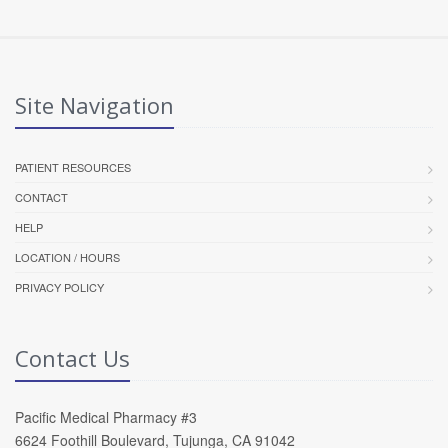
Site Navigation
PATIENT RESOURCES
CONTACT
HELP
LOCATION / HOURS
PRIVACY POLICY
Contact Us
Pacific Medical Pharmacy #3
6624 Foothill Boulevard, Tujunga, CA 91042