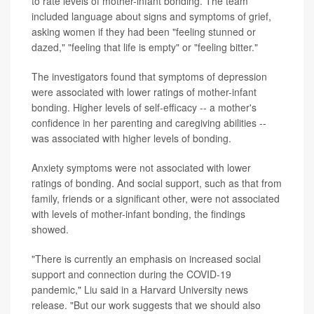
to rate levels of mother-infant bonding. The team
included language about signs and symptoms of grief,
asking women if they had been "feeling stunned or
dazed," "feeling that life is empty" or "feeling bitter."
The investigators found that symptoms of depression
were associated with lower ratings of mother-infant
bonding. Higher levels of self-efficacy -- a mother's
confidence in her parenting and caregiving abilities --
was associated with higher levels of bonding.
Anxiety symptoms were not associated with lower
ratings of bonding. And social support, such as that from
family, friends or a significant other, were not associated
with levels of mother-infant bonding, the findings
showed.
"There is currently an emphasis on increased social
support and connection during the COVID-19
pandemic," Liu said in a Harvard University news
release. "But our work suggests that we should also