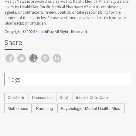
Health News is provided as a service to Pacific Medical Pharmacy #3 site
users by HealthDay. Pacific Medical Pharmacy #3 nor its employees,
agents, or contractors, review, control, or take responsibility for the
content of these articles. Please seek medical advice directly from your
pharmacist or physician.
Copyright © 2026
HealthDay
All Rights Reserved.
Share
Tags
Childbirth
Depression
Grief
Infant / Child Care
Motherhood
Parenting
Psychology / Mental Health: Misc.