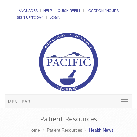
LANGUAGES
HELP
QUICK REFILL
LOCATION / HOURS
SIGN UP TODAY!
LOGIN
MENU BAR
Patient Resources
Home
Patient Resources
Health News