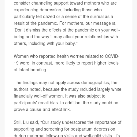
consider channeling support toward mothers who are
experiencing depression, including those who
particularly felt dazed or a sense of the surreal as a
result of the pandemic. For mothers, our message is,
'Don't dismiss the effects of the pandemic on your well-
being and the way it may affect your relationships with
others, including with your baby.'"
Women who reported health worries related to COVID-
19 were, in contrast, more likely to report higher levels
of infant bonding.
The findings may not apply across demographics, the
authors noted, because the study included largely white,
financially well-off women. It was also subject to
participants' recall bias. In addition, the study could not
prove a cause-and-effect link.
Still, Liu said, "Our study underscores the importance of
supporting and screening for postpartum depression
during maternal follow-up visits and well-child visits. It's