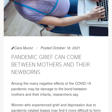
Cara Murez
Posted October 18, 2021
PANDEMIC GRIEF CAN COME
BETWEEN MOTHERS AND THEIR
NEWBORNS
Among the many negative effects of the COVID-19
pandemic may be damage to the bond between
mothers and their infants, researchers say.
Women who experienced grief and depression due to
pandemic-related losses may find it more difficult to form