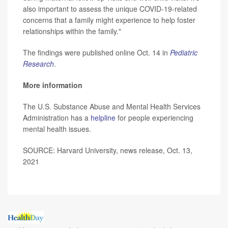
also important to assess the unique COVID-19-related
concerns that a family might experience to help foster
relationships within the family."
The findings were published online Oct. 14 in
Pediatric
Research
.
More information
The U.S. Substance Abuse and Mental Health Services
Administration has a
helpline
for people experiencing
mental health issues.
SOURCE: Harvard University, news release, Oct. 13,
2021