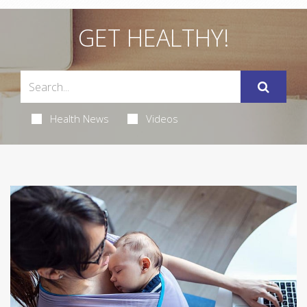
GET HEALTHY!
Health News
Videos