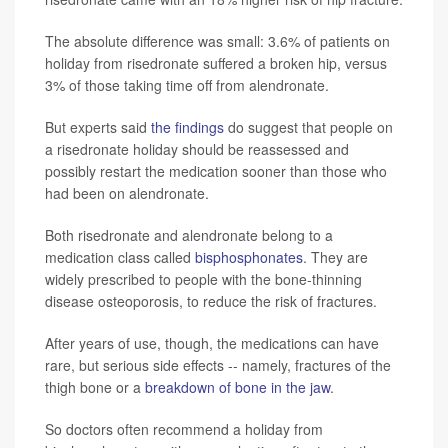
The absolute difference was small: 3.6% of patients on
holiday from risedronate suffered a broken hip, versus
3% of those taking time off from alendronate.
But experts said
the findings
do suggest that people on
a risedronate holiday should be reassessed and
possibly restart the medication sooner than those who
had been on alendronate.
Both risedronate and alendronate belong to a
medication class called
bisphosphonates
. They are
widely prescribed to people with the bone-thinning
disease osteoporosis, to reduce the risk of fractures.
After years of use, though, the medications can have
rare, but serious side effects -- namely, fractures of the
thigh bone or a
breakdown of bone in the jaw
.
So doctors often recommend a holiday from