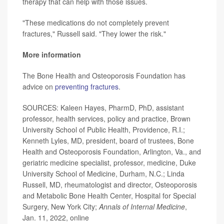
therapy that can help with those issues.
"These medications do not completely prevent
fractures," Russell said. "They lower the risk."
More information
The Bone Health and Osteoporosis Foundation has
advice on
preventing fractures
.
SOURCES: Kaleen Hayes, PharmD, PhD, assistant
professor, health services, policy and practice, Brown
University School of Public Health, Providence, R.I.;
Kenneth Lyles, MD, president, board of trustees, Bone
Health and Osteoporosis Foundation, Arlington, Va., and
geriatric medicine specialist, professor, medicine, Duke
University School of Medicine, Durham, N.C.; Linda
Russell, MD, rheumatologist and director, Osteoporosis
and Metabolic Bone Health Center, Hospital for Special
Surgery, New York City;
Annals of Internal Medicine
,
Jan. 11, 2022, online