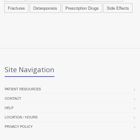
Fractures
Osteoporosis
Prescription Drugs
Side Effects
Site Navigation
PATIENT RESOURCES
CONTACT
HELP
LOCATION / HOURS
PRIVACY POLICY