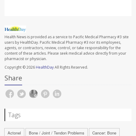
Health News is provided as a service to Pacific Medical Pharmacy #3 site
users by HealthDay. Pacific Medical Pharmacy #3 nor its employees,
agents, or contractors, review, control, or take responsibility for the
content of these articles. Please seek medical advice directly from your
pharmacist or physician.
Copyright © 2026
HealthDay
All Rights Reserved.
Share
Tags
Actonel
Bone / Joint / Tendon Problems
Cancer: Bone