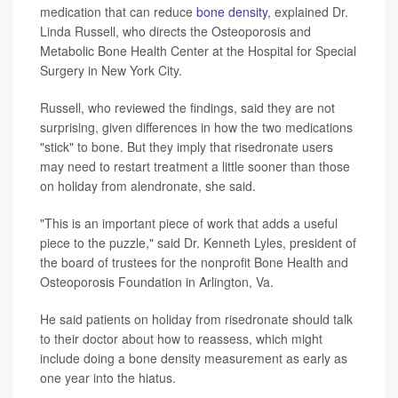
medication that can reduce
bone density
, explained Dr.
Linda Russell, who directs the Osteoporosis and
Metabolic Bone Health Center at the Hospital for Special
Surgery in New York City.
Russell, who reviewed the findings, said they are not
surprising, given differences in how the two medications
"stick" to bone. But they imply that risedronate users
may need to restart treatment a little sooner than those
on holiday from alendronate, she said.
"This is an important piece of work that adds a useful
piece to the puzzle," said Dr. Kenneth Lyles, president of
the board of trustees for the nonprofit Bone Health and
Osteoporosis Foundation in Arlington, Va.
He said patients on holiday from risedronate should talk
to their doctor about how to reassess, which might
include doing a bone density measurement as early as
one year into the hiatus.