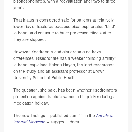
bisphosphonates, with a reevaluation after two to three
years.
That hiatus is considered safe for patients at relatively
lower risk of fractures because bisphosphonates "bind"
to bone, and continue to have protective effects after
they are stopped.
However, risedronate and alendronate do have
differences: Risedronate has a weaker "binding affinity"
to bone, explained Kaleen Hayes, the lead researcher
on the study and an assistant professor at Brown
University School of Public Health.
The question, she said, has been whether risedronate's
protection against fracture wanes a bit quicker during a
medication holiday.
The new findings -- published Jan. 11 in the
Annals of
Internal Medicine
-- suggest it does.