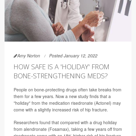
Amy Norton
Posted January 12, 2022
HOW SAFE IS A 'HOLIDAY' FROM
BONE-STRENGTHENING MEDS?
People on bone-protecting drugs often take breaks from
them for a few years. Now a new study finds that a
"holiday" from the medication risedronate (Actonel) may
come with a slightly increased risk of hip fracture.
Researchers found that compared with a drug holiday
from alendronate (Fosamax), taking a few years off from
risedronate came with an 18% higher risk of hip fracture.