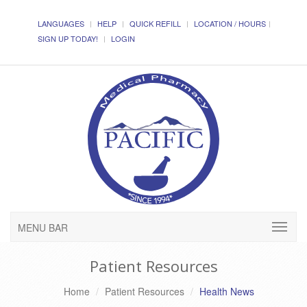
LANGUAGES
HELP
QUICK REFILL
LOCATION / HOURS
SIGN UP TODAY!
LOGIN
MENU BAR
Patient Resources
Home
Patient Resources
Health News