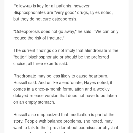
Follow-up is key for all patients, however.
Bisphosphonates are "very good" drugs, Lyles noted,
but they do not cure osteoporosis.
"Osteoporosis does not go away," he said. "We can only
reduce the risk of fracture."
The current findings do not imply that alendronate is the
"better" bisphosphonate or should be the preferred
choice, all three experts said.
Risedronate may be less likely to cause heartburn,
Russell said. And unlike alendronate, Hayes noted, it
comes in a once-a-month formulation and a weekly
delayed-release version that does not have to be taken
on an empty stomach.
Russell also emphasized that medication is part of the
story. People with balance problems, she noted, may
want to talk to their provider about exercises or physical