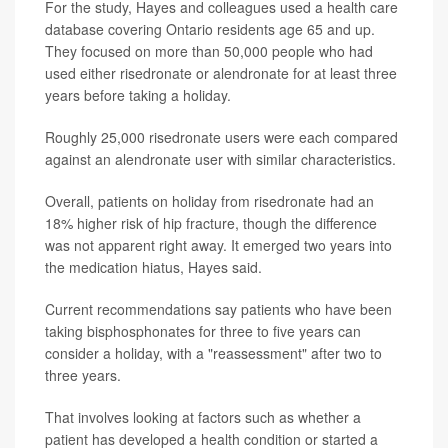
For the study, Hayes and colleagues used a health care
database covering Ontario residents age 65 and up.
They focused on more than 50,000 people who had
used either risedronate or alendronate for at least three
years before taking a holiday.
Roughly 25,000 risedronate users were each compared
against an alendronate user with similar characteristics.
Overall, patients on holiday from risedronate had an
18% higher risk of hip fracture, though the difference
was not apparent right away. It emerged two years into
the medication hiatus, Hayes said.
Current recommendations say patients who have been
taking bisphosphonates for three to five years can
consider a holiday, with a "reassessment" after two to
three years.
That involves looking at factors such as whether a
patient has developed a health condition or started a