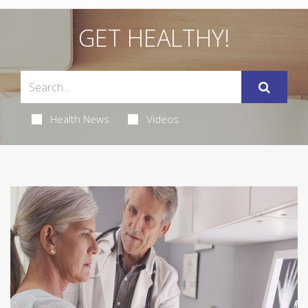
GET HEALTHY!
Health News
Videos