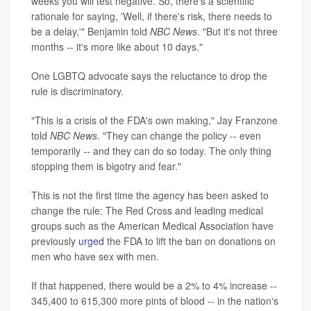
weeks you will test negative. So, there's a scientific
rationale for saying, 'Well, if there's risk, there needs to
be a delay,'" Benjamin told
NBC News
. "But it's not three
months -- it's more like about 10 days."
One LGBTQ advocate says the reluctance to drop the
rule is discriminatory.
"This is a crisis of the FDA's own making," Jay Franzone
told
NBC News
. "They can change the policy -- even
temporarily -- and they can do so today. The only thing
stopping them is bigotry and fear."
This is not the first time the agency has been asked to
change the rule: The Red Cross and leading medical
groups such as the American Medical Association have
previously
urged
the FDA to lift the ban on donations on
men who have sex with men.
If that happened, there would be a 2% to 4% increase --
345,400 to 615,300 more pints of blood -- in the nation's