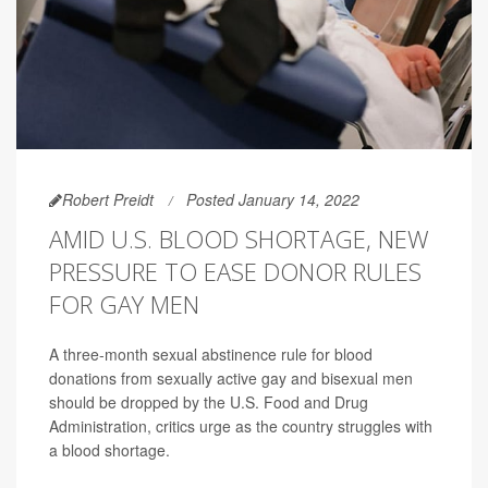
Robert Preidt
Posted January 14, 2022
AMID U.S. BLOOD SHORTAGE, NEW
PRESSURE TO EASE DONOR RULES
FOR GAY MEN
A three-month sexual abstinence rule for blood
donations from sexually active gay and bisexual men
should be dropped by the U.S. Food and Drug
Administration, critics urge as the country struggles with
a blood shortage.