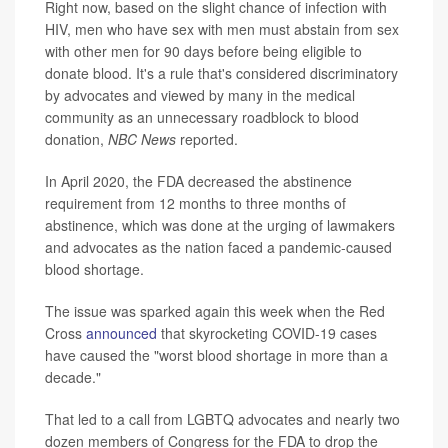
Right now, based on the slight chance of infection with
HIV, men who have sex with men must abstain from sex
with other men for 90 days before being eligible to
donate blood. It's a rule that's considered discriminatory
by advocates and viewed by many in the medical
community as an unnecessary roadblock to blood
donation,
NBC News
reported.
In April 2020, the FDA decreased the abstinence
requirement from 12 months to three months of
abstinence, which was done at the urging of lawmakers
and advocates as the nation faced a pandemic-caused
blood shortage.
The issue was sparked again this week when the Red
Cross
announced
that skyrocketing COVID-19 cases
have caused the "worst blood shortage in more than a
decade."
That led to a call from LGBTQ advocates and nearly two
dozen members of Congress for the FDA to drop the