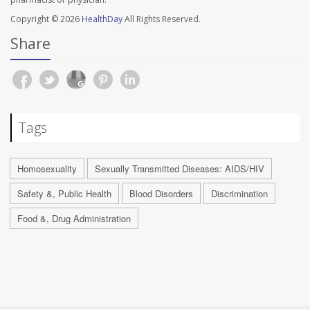
Copyright © 2026
HealthDay
All Rights Reserved.
Share
Tags
Homosexuality
Sexually Transmitted Diseases: AIDS/HIV
Safety &, Public Health
Blood Disorders
Discrimination
Food &, Drug Administration