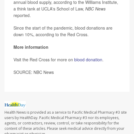
annual blood supply, according to the Williams Institute,
a think tank at UCLA's School of Law,
NBC News
reported.
Since the start of the pandemic, blood donations are
down 10%, according to the Red Cross.
More information
Visit the Red Cross for more on
blood donation
.
SOURCE: NBC News
Health News is provided as a service to Pacific Medical Pharmacy #3 site
users by HealthDay. Pacific Medical Pharmacy #3 nor its employees,
agents, or contractors, review, control, or take responsibility for the
content of these articles. Please seek medical advice directly from your
pharmacist or physician.