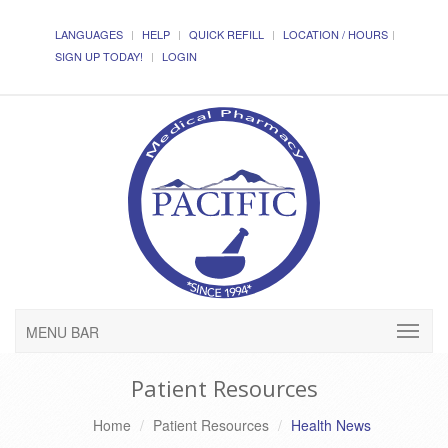
LANGUAGES
HELP
QUICK REFILL
LOCATION / HOURS
SIGN UP TODAY!
LOGIN
MENU BAR
Patient Resources
Home
Patient Resources
Health News