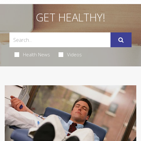
GET HEALTHY!
Health News
Videos