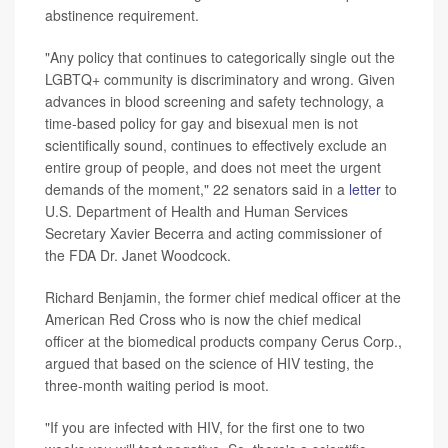
abstinence requirement.
"Any policy that continues to categorically single out the
LGBTQ+ community is discriminatory and wrong. Given
advances in blood screening and safety technology, a
time-based policy for gay and bisexual men is not
scientifically sound, continues to effectively exclude an
entire group of people, and does not meet the urgent
demands of the moment," 22 senators said in a
letter
to
U.S. Department of Health and Human Services
Secretary Xavier Becerra and acting commissioner of
the FDA Dr. Janet Woodcock.
Richard Benjamin, the former chief medical officer at the
American Red Cross who is now the chief medical
officer at the biomedical products company Cerus Corp.,
argued that based on the science of HIV testing, the
three-month waiting period is moot.
"If you are infected with HIV, for the first one to two