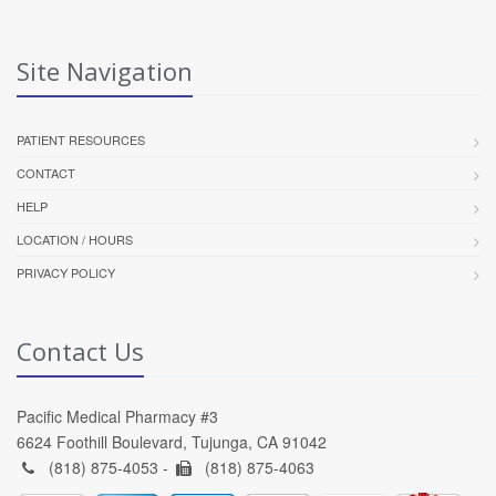
Site Navigation
PATIENT RESOURCES
CONTACT
HELP
LOCATION / HOURS
PRIVACY POLICY
Contact Us
Pacific Medical Pharmacy #3
6624 Foothill Boulevard, Tujunga, CA 91042
(818) 875-4053 -
(818) 875-4063