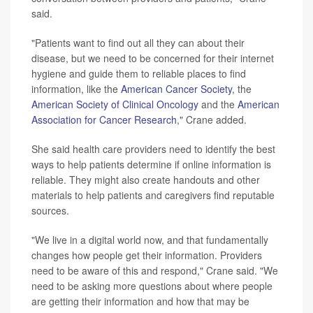
said.
"Patients want to find out all they can about their
disease, but we need to be concerned for their internet
hygiene and guide them to reliable places to find
information, like the
American Cancer Society
, the
American Society of Clinical Oncology
and the
American
Association for Cancer Research
," Crane added.
She said health care providers need to identify the best
ways to help patients determine if online information is
reliable. They might also create handouts and other
materials to help patients and caregivers find reputable
sources.
"We live in a digital world now, and that fundamentally
changes how people get their information. Providers
need to be aware of this and respond," Crane said. "We
need to be asking more questions about where people
are getting their information and how that may be