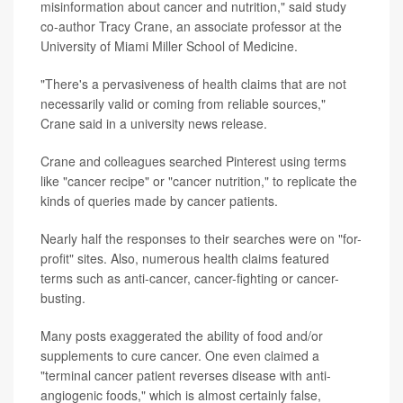
misinformation about cancer and nutrition," said study
co-author Tracy Crane, an associate professor at the
University of Miami Miller School of Medicine.
"There's a pervasiveness of health claims that are not
necessarily valid or coming from reliable sources,"
Crane said in a university news release.
Crane and colleagues searched Pinterest using terms
like "cancer recipe" or "cancer nutrition," to replicate the
kinds of queries made by cancer patients.
Nearly half the responses to their searches were on "for-
profit" sites. Also, numerous health claims featured
terms such as anti-cancer, cancer-fighting or cancer-
busting.
Many posts exaggerated the ability of food and/or
supplements to cure cancer. One even claimed a
"terminal cancer patient reverses disease with anti-
angiogenic foods," which is almost certainly false,