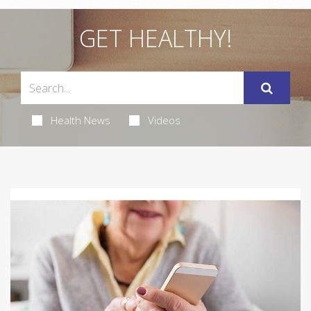
GET HEALTHY!
Health News
Videos