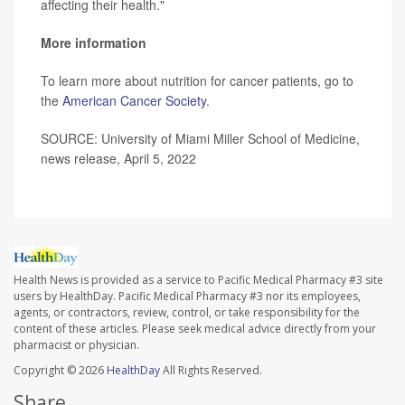
affecting their health."
More information
To learn more about nutrition for cancer patients, go to
the
American Cancer Society
.
SOURCE: University of Miami Miller School of Medicine,
news release, April 5, 2022
Health News is provided as a service to Pacific Medical Pharmacy #3 site
users by HealthDay. Pacific Medical Pharmacy #3 nor its employees,
agents, or contractors, review, control, or take responsibility for the
content of these articles. Please seek medical advice directly from your
pharmacist or physician.
Copyright © 2026
HealthDay
All Rights Reserved.
Share