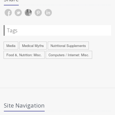
Tags
Media
Medical Myths
Nutritional Supplements
Food &, Nutrition: Misc.
Computers / Internet: Misc.
Site Navigation