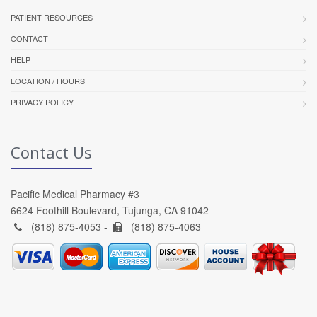
PATIENT RESOURCES
CONTACT
HELP
LOCATION / HOURS
PRIVACY POLICY
Contact Us
Pacific Medical Pharmacy #3
6624 Foothill Boulevard, Tujunga, CA 91042
(818) 875-4053 -
(818) 875-4063