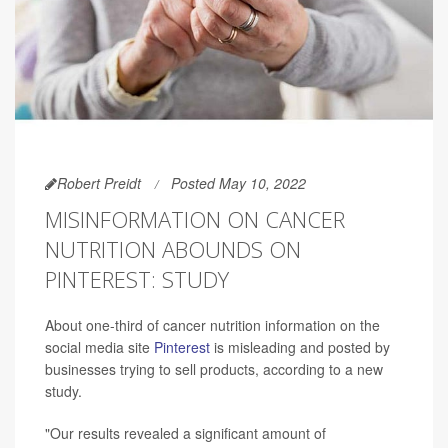
Robert Preidt
Posted May 10, 2022
MISINFORMATION ON CANCER
NUTRITION ABOUNDS ON
PINTEREST: STUDY
About one-third of cancer nutrition information on the
social media site
Pinterest
is misleading and posted by
businesses trying to sell products, according to a new
study.
"Our results revealed a significant amount of