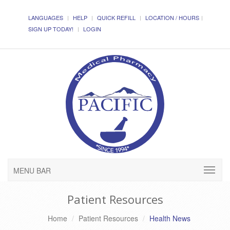
LANGUAGES
HELP
QUICK REFILL
LOCATION / HOURS
SIGN UP TODAY!
LOGIN
MENU BAR
Patient Resources
Home
Patient Resources
Health News