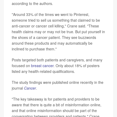
according to the authors.
"Around 33% of the times we went to Pinterest,
someone tried to sell us something that claimed to be
anti-cancer or cancer cell killing," Crane said. "These
health claims may or may not be true. But put yourself in
the shoes of a cancer patient. They see buzzwords
around these products and may automatically be
inclined to purchase them."
Posts targeted both patients and caregivers, and many
focused on
breast cancer
. Only about 18% of posters
listed any health-related qualifications.
The study findings were published online recently in the
journal
Cancer
.
"The key takeaway is for patients and providers to be
aware that there is quite a bit of misinformation online,
and that online misinformation should be part of the
conversation between providers and patients," Crane