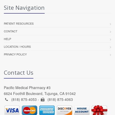
Site Navigation
PATIENT RESOURCES
CONTACT
HELP
LOCATION / HOURS
PRIVACY POLICY
Contact Us
Pacific Medical Pharmacy #3
6624 Foothill Boulevard, Tujunga, CA 91042
(818) 875-4053 -
(818) 875-4063