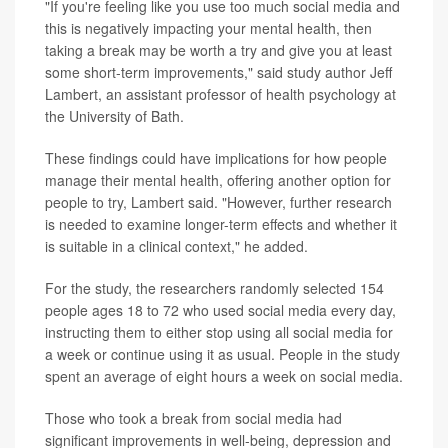
"If you're feeling like you use too much social media and
this is negatively impacting your mental health, then
taking a break may be worth a try and give you at least
some short-term improvements," said study author Jeff
Lambert, an assistant professor of health psychology at
the University of Bath.
These findings could have implications for how people
manage their mental health, offering another option for
people to try, Lambert said. "However, further research
is needed to examine longer-term effects and whether it
is suitable in a clinical context," he added.
For the study, the researchers randomly selected 154
people ages 18 to 72 who used social media every day,
instructing them to either stop using all social media for
a week or continue using it as usual. People in the study
spent an average of eight hours a week on social media.
Those who took a break from social media had
significant improvements in well-being, depression and