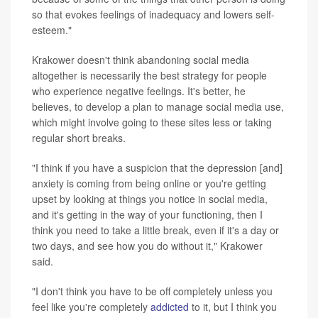
so that evokes feelings of inadequacy and lowers self-
esteem."
Krakower doesn't think abandoning social media
altogether is necessarily the best strategy for people
who experience negative feelings. It's better, he
believes, to develop a plan to manage social media use,
which might involve going to these sites less or taking
regular short breaks.
"I think if you have a suspicion that the depression [and]
anxiety is coming from being online or you're getting
upset by looking at things you notice in social media,
and it's getting in the way of your functioning, then I
think you need to take a little break, even if it's a day or
two days, and see how you do without it," Krakower
said.
"I don't think you have to be off completely unless you
feel like you're completely
addicted
to it, but I think you