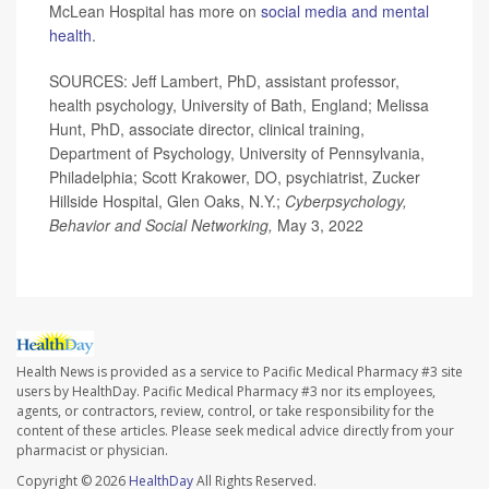
McLean Hospital has more on
social media and mental
health
.
SOURCES: Jeff Lambert, PhD, assistant professor,
health psychology, University of Bath, England; Melissa
Hunt, PhD, associate director, clinical training,
Department of Psychology, University of Pennsylvania,
Philadelphia; Scott Krakower, DO, psychiatrist, Zucker
Hillside Hospital, Glen Oaks, N.Y.;
Cyberpsychology,
Behavior and Social Networking,
May 3, 2022
Health News is provided as a service to Pacific Medical Pharmacy #3 site
users by HealthDay. Pacific Medical Pharmacy #3 nor its employees,
agents, or contractors, review, control, or take responsibility for the
content of these articles. Please seek medical advice directly from your
pharmacist or physician.
Copyright © 2026
HealthDay
All Rights Reserved.