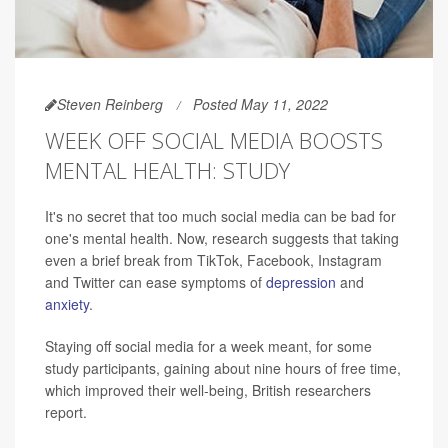
Steven Reinberg
Posted May 11, 2022
WEEK OFF SOCIAL MEDIA BOOSTS
MENTAL HEALTH: STUDY
It's no secret that too much social media can be bad for
one's mental health. Now, research suggests that taking
even a brief break from TikTok, Facebook, Instagram
and Twitter can ease symptoms of
depression
and
anxiety
.
Staying off social media for a week meant, for some
study participants, gaining about nine hours of free time,
which improved their well-being, British researchers
report.