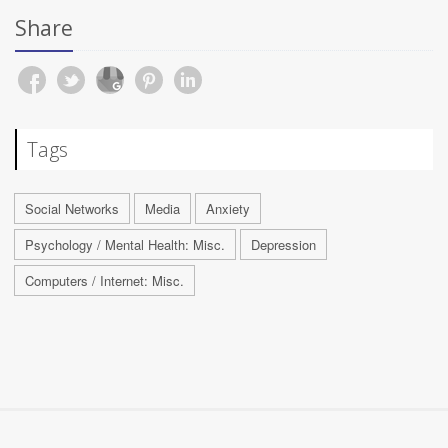
Share
Tags
Social Networks
Media
Anxiety
Psychology / Mental Health: Misc.
Depression
Computers / Internet: Misc.