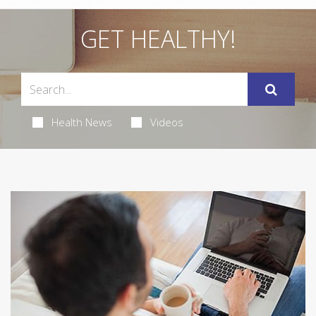
GET HEALTHY!
Health News
Videos