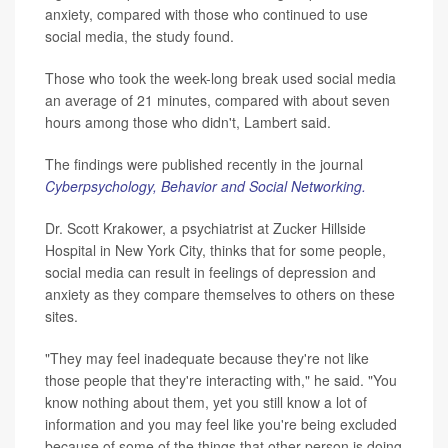
anxiety, compared with those who continued to use
social media, the study found.
Those who took the week-long break used social media
an average of 21 minutes, compared with about seven
hours among those who didn't, Lambert said.
The findings were published recently in the journal
Cyberpsychology, Behavior and Social Networking.
Dr. Scott Krakower, a psychiatrist at Zucker Hillside
Hospital in New York City, thinks that for some people,
social media can result in feelings of depression and
anxiety as they compare themselves to others on these
sites.
"They may feel inadequate because they're not like
those people that they're interacting with," he said. "You
know nothing about them, yet you still know a lot of
information and you may feel like you're being excluded
because of some of the things that other person is doing