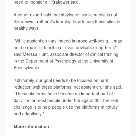
need to monitor it," Krakower said.
Another expert said that staying off social media is not
the answer, rather it's learning how to use these sites in
healthy ways.
"While abstention may indeed improve well-being, it may
not be realistic, feasible or even advisable long-term,"
said Melissa Hunt, associate director of clinical training
in the Department of Psychology at the University of
Pennsylvania.
"Ultimately, our goal needs to be focused on harm-
reduction with these platforms, not abstention," she said.
"These platforms have become an important part of
daily life for most people under the age of 30. The real
challenge is to help people use the platforms mindfully
and adaptively."
More information