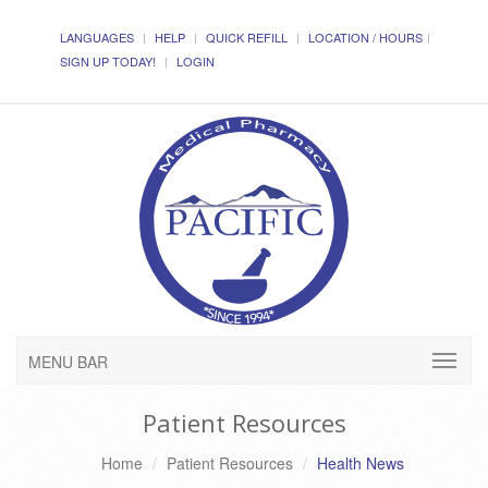
LANGUAGES
HELP
QUICK REFILL
LOCATION / HOURS
SIGN UP TODAY!
LOGIN
MENU BAR
Patient Resources
Home
Patient Resources
Health News